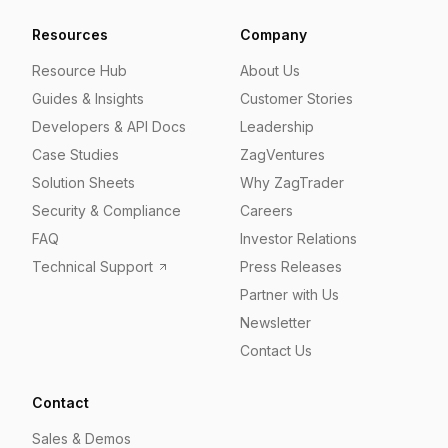
Resources
Company
Resource Hub
About Us
Guides & Insights
Customer Stories
Developers & API Docs
Leadership
Case Studies
ZagVentures
Solution Sheets
Why ZagTrader
Security & Compliance
Careers
FAQ
Investor Relations
Technical Support
Press Releases
Partner with Us
Newsletter
Contact Us
Contact
Sales & Demos