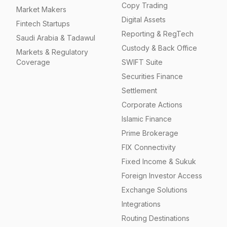
Copy Trading
Market Makers
Digital Assets
Fintech Startups
Reporting & RegTech
Saudi Arabia & Tadawul
Custody & Back Office
Markets & Regulatory
Coverage
SWIFT Suite
Securities Finance
Settlement
Corporate Actions
Islamic Finance
Prime Brokerage
FIX Connectivity
Fixed Income & Sukuk
Foreign Investor Access
Exchange Solutions
Integrations
Routing Destinations