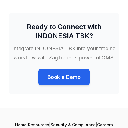
Ready to Connect with
INDONESIA TBK
?
Integrate
INDONESIA TBK
into your trading
workflow with ZagTrader's powerful OMS.
Book a Demo
Home
|
Resources
|
Security & Compliance
|
Careers