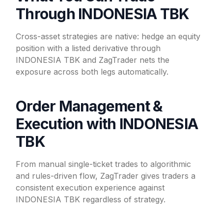
Through INDONESIA TBK
Cross-asset strategies are native: hedge an equity
position with a listed derivative through
INDONESIA TBK and ZagTrader nets the
exposure across both legs automatically.
Order Management &
Execution with INDONESIA
TBK
From manual single-ticket trades to algorithmic
and rules-driven flow, ZagTrader gives traders a
consistent execution experience against
INDONESIA TBK regardless of strategy.