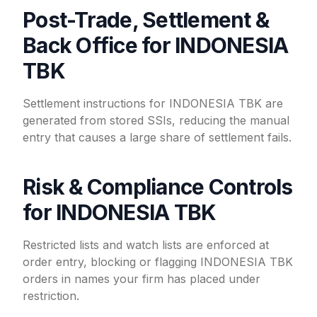
Post-Trade, Settlement &
Back Office for INDONESIA
TBK
Settlement instructions for INDONESIA TBK are
generated from stored SSIs, reducing the manual
entry that causes a large share of settlement fails.
Risk & Compliance Controls
for INDONESIA TBK
Restricted lists and watch lists are enforced at
order entry, blocking or flagging INDONESIA TBK
orders in names your firm has placed under
restriction.