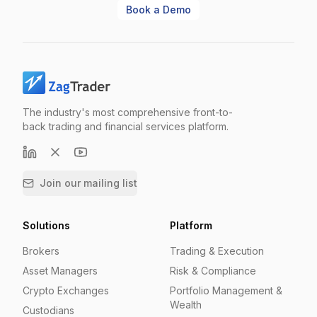
Book a Demo
The industry's most comprehensive front-to-
back trading and financial services platform.
Join our mailing list
Solutions
Platform
Brokers
Trading & Execution
Asset Managers
Risk & Compliance
Crypto Exchanges
Portfolio Management &
Wealth
Custodians