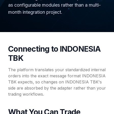
as configurable modules rather than a multi-
month integration project.
Connecting to INDONESIA
TBK
The platform translates your standardized internal
orders into the exact message format INDONESIA
TBK expects, so changes on INDONESIA TBK's
side are absorbed by the adapter rather than your
trading workflows.
What You Can Trade