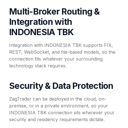
Multi-Broker Routing &
Integration with
INDONESIA TBK
Integration with INDONESIA TBK supports FIX,
REST, WebSocket, and file-based models, so the
connection fits whatever your surrounding
technology stack requires.
Security & Data Protection
ZagTrader can be deployed in the cloud, on-
premise, or in a private environment, so your
INDONESIA TBK connection sits wherever your
security and residency requirements dictate.