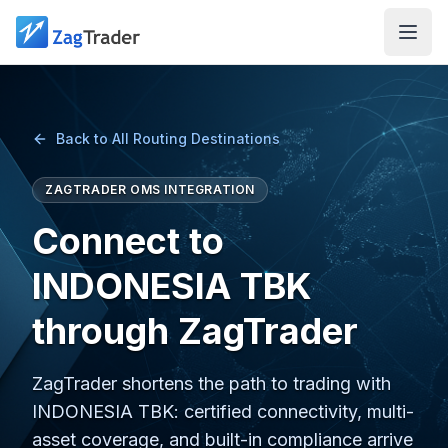
Skip to main content
Back to All Routing Destinations
ZAGTRADER OMS INTEGRATION
Connect to
INDONESIA TBK
through ZagTrader
ZagTrader shortens the path to trading with
INDONESIA TBK: certified connectivity, multi-
asset coverage, and built-in compliance arrive