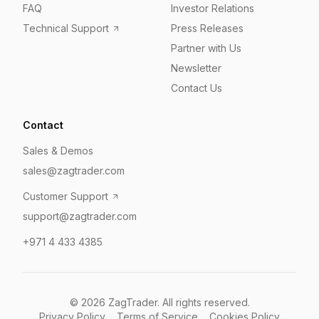
FAQ
Investor Relations
Technical Support
Press Releases
Partner with Us
Newsletter
Contact Us
Contact
Sales & Demos
sales@zagtrader.com
Customer Support
support@zagtrader.com
+971 4 433 4385
©
2026
ZagTrader. All rights reserved.
Privacy Policy
Terms of Service
Cookies Policy