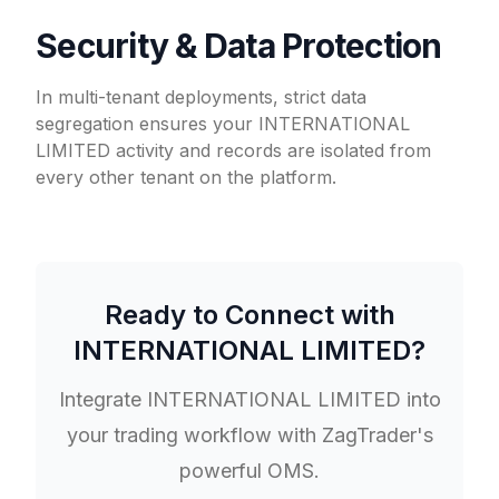
Security & Data Protection
In multi-tenant deployments, strict data
segregation ensures your INTERNATIONAL
LIMITED activity and records are isolated from
every other tenant on the platform.
Ready to Connect with
INTERNATIONAL LIMITED
?
Integrate
INTERNATIONAL LIMITED
into
your trading workflow with ZagTrader's
powerful OMS.