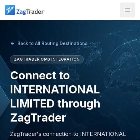
Skip to main content
Back to All Routing Destinations
ZAGTRADER OMS INTEGRATION
Connect to
INTERNATIONAL
LIMITED through
ZagTrader
ZagTrader's connection to INTERNATIONAL