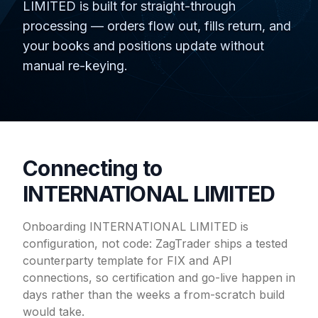
LIMITED is built for straight-through
processing — orders flow out, fills return, and
your books and positions update without
manual re-keying.
Connecting to
INTERNATIONAL LIMITED
Onboarding INTERNATIONAL LIMITED is
configuration, not code: ZagTrader ships a tested
counterparty template for FIX and API
connections, so certification and go-live happen in
days rather than the weeks a from-scratch build
would take.