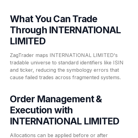
What You Can Trade
Through INTERNATIONAL
LIMITED
ZagTrader maps INTERNATIONAL LIMITED's
tradable universe to standard identifiers like ISIN
and ticker, reducing the symbology errors that
cause failed trades across fragmented systems.
Order Management &
Execution with
INTERNATIONAL LIMITED
Allocations can be applied before or after