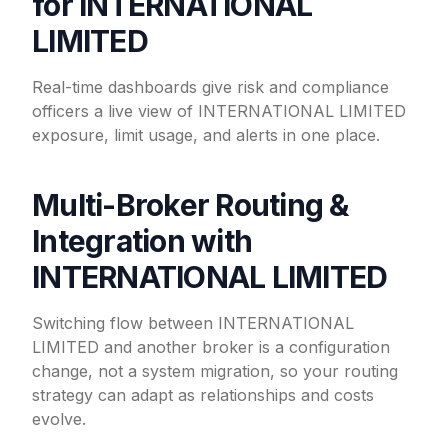
for INTERNATIONAL
LIMITED
Real-time dashboards give risk and compliance
officers a live view of INTERNATIONAL LIMITED
exposure, limit usage, and alerts in one place.
Multi-Broker Routing &
Integration with
INTERNATIONAL LIMITED
Switching flow between INTERNATIONAL
LIMITED and another broker is a configuration
change, not a system migration, so your routing
strategy can adapt as relationships and costs
evolve.