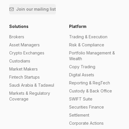
Join our mailing list
Solutions
Platform
Brokers
Trading & Execution
Asset Managers
Risk & Compliance
Crypto Exchanges
Portfolio Management &
Wealth
Custodians
Copy Trading
Market Makers
Digital Assets
Fintech Startups
Reporting & RegTech
Saudi Arabia & Tadawul
Custody & Back Office
Markets & Regulatory
Coverage
SWIFT Suite
Securities Finance
Settlement
Corporate Actions