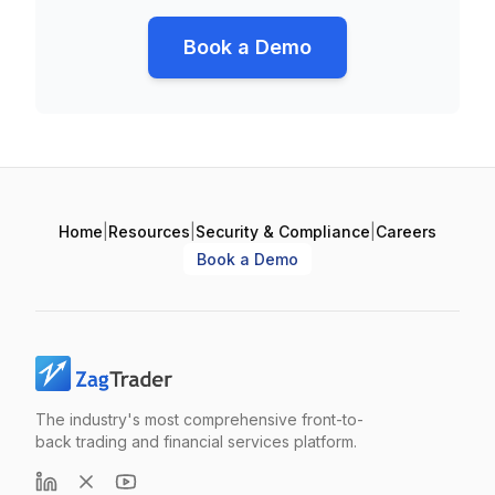
Book a Demo
Home
|
Resources
|
Security & Compliance
|
Careers
Book a Demo
The industry's most comprehensive front-to-
back trading and financial services platform.