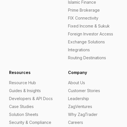
Islamic Finance
Prime Brokerage
FIX Connectivity
Fixed Income & Sukuk
Foreign Investor Access
Exchange Solutions
Integrations
Routing Destinations
Resources
Company
Resource Hub
About Us
Guides & Insights
Customer Stories
Developers & API Docs
Leadership
Case Studies
ZagVentures
Solution Sheets
Why ZagTrader
Security & Compliance
Careers