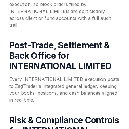
execution, so block orders filled by
INTERNATIONAL LIMITED are split cleanly
across client or fund accounts with a full audit
trail.
Post-Trade, Settlement &
Back Office for
INTERNATIONAL LIMITED
Every INTERNATIONAL LIMITED execution posts
to ZagTrader's integrated general ledger, keeping
your books, positions, and cash balances aligned
in real time.
Risk & Compliance Controls