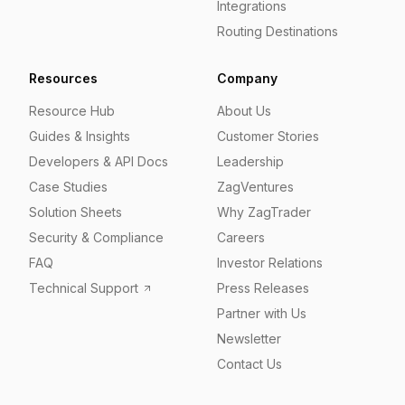
Integrations
Routing Destinations
Resources
Company
Resource Hub
About Us
Guides & Insights
Customer Stories
Developers & API Docs
Leadership
Case Studies
ZagVentures
Solution Sheets
Why ZagTrader
Security & Compliance
Careers
FAQ
Investor Relations
Technical Support
Press Releases
Partner with Us
Newsletter
Contact Us