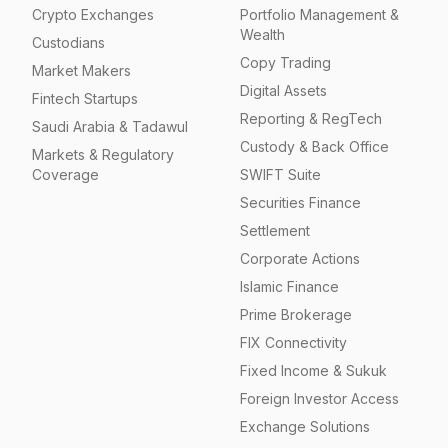
Crypto Exchanges
Portfolio Management &
Wealth
Custodians
Copy Trading
Market Makers
Digital Assets
Fintech Startups
Reporting & RegTech
Saudi Arabia & Tadawul
Custody & Back Office
Markets & Regulatory
Coverage
SWIFT Suite
Securities Finance
Settlement
Corporate Actions
Islamic Finance
Prime Brokerage
FIX Connectivity
Fixed Income & Sukuk
Foreign Investor Access
Exchange Solutions