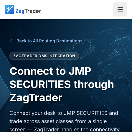
Skip to main content
Back to All Routing Destinations
ZAGTRADER OMS INTEGRATION
Connect to JMP
SECURITIES through
ZagTrader
Connect your desk to JMP SECURITIES and
trade across asset classes from a single
screen — ZagTrader handles the connectivity,