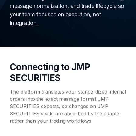
message normalization, and trade lifecycle so
your team focuses on execution, not
integration.
Connecting to JMP
SECURITIES
The platform translates your standardized internal
orders into the exact message format JMP
SECURITIES expects, so changes on JMP
SECURITIES's side are absorbed by the adapter
rather than your trading workflows.