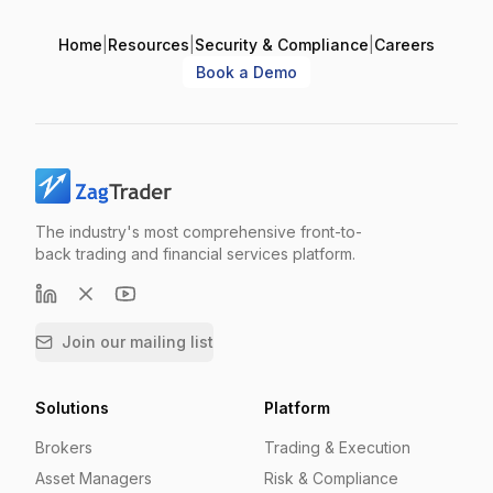
Home
|
Resources
|
Security & Compliance
|
Careers
Book a Demo
The industry's most comprehensive front-to-
back trading and financial services platform.
Join our mailing list
Solutions
Platform
Brokers
Trading & Execution
Asset Managers
Risk & Compliance