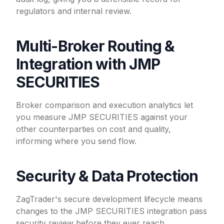
regulators and internal review.
Multi-Broker Routing &
Integration with JMP
SECURITIES
Broker comparison and execution analytics let
you measure JMP SECURITIES against your
other counterparties on cost and quality,
informing where you send flow.
Security & Data Protection
ZagTrader's secure development lifecycle means
changes to the JMP SECURITIES integration pass
security review before they ever reach