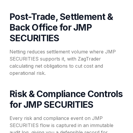
Post-Trade, Settlement &
Back Office for JMP
SECURITIES
Netting reduces settlement volume where JMP
SECURITIES supports it, with ZagTrader
calculating net obligations to cut cost and
operational risk.
Risk & Compliance Controls
for JMP SECURITIES
Every risk and compliance event on JMP
SECURITIES flow is captured in an immutable
audit log, giving you a defensible record for