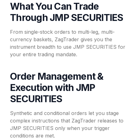
What You Can Trade
Through JMP SECURITIES
From single-stock orders to multi-leg, multi-
currency baskets, ZagTrader gives you the
instrument breadth to use JMP SECURITIES for
your entire trading mandate.
Order Management &
Execution with JMP
SECURITIES
Synthetic and conditional orders let you stage
complex instructions that ZagTrader releases to
JMP SECURITIES only when your trigger
conditions are met.