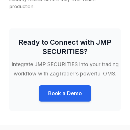
production.
Ready to Connect with
JMP
SECURITIES
?
Integrate
JMP SECURITIES
into your trading
workflow with ZagTrader's powerful OMS.
Book a Demo