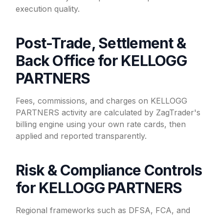
execution quality.
Post-Trade, Settlement &
Back Office for KELLOGG
PARTNERS
Fees, commissions, and charges on KELLOGG
PARTNERS activity are calculated by ZagTrader's
billing engine using your own rate cards, then
applied and reported transparently.
Risk & Compliance Controls
for KELLOGG PARTNERS
Regional frameworks such as DFSA, FCA, and