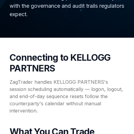
with the governance and audit trails regulators
expect.
Connecting to KELLOGG
PARTNERS
ZagTrader handles KELLOGG PARTNERS's
session scheduling automatically — logon, logout,
and end-of-day sequence resets follow the
counterparty's calendar without manual
intervention.
What You Can Trade