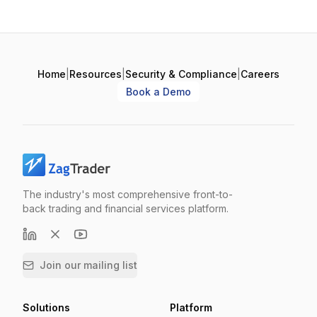
Home
|
Resources
|
Security & Compliance
|
Careers
Book a Demo
The industry's most comprehensive front-to-
back trading and financial services platform.
Join our mailing list
Solutions
Platform