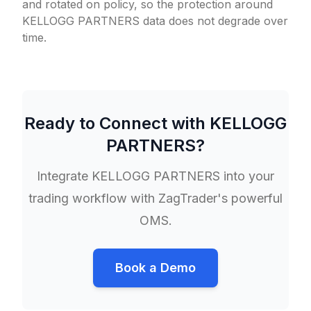
and rotated on policy, so the protection around
KELLOGG PARTNERS data does not degrade over
time.
Ready to Connect with
KELLOGG
PARTNERS
?
Integrate
KELLOGG PARTNERS
into your
trading workflow with ZagTrader's powerful
OMS.
Book a Demo