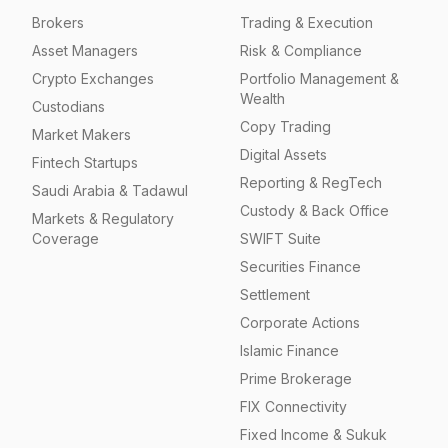
Brokers
Trading & Execution
Asset Managers
Risk & Compliance
Crypto Exchanges
Portfolio Management &
Wealth
Custodians
Copy Trading
Market Makers
Digital Assets
Fintech Startups
Reporting & RegTech
Saudi Arabia & Tadawul
Custody & Back Office
Markets & Regulatory
Coverage
SWIFT Suite
Securities Finance
Settlement
Corporate Actions
Islamic Finance
Prime Brokerage
FIX Connectivity
Fixed Income & Sukuk