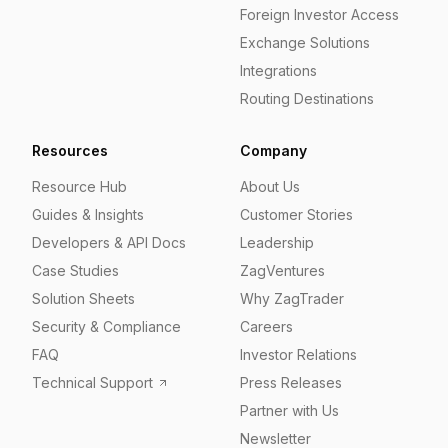
Foreign Investor Access
Exchange Solutions
Integrations
Routing Destinations
Resources
Company
Resource Hub
About Us
Guides & Insights
Customer Stories
Developers & API Docs
Leadership
Case Studies
ZagVentures
Solution Sheets
Why ZagTrader
Security & Compliance
Careers
FAQ
Investor Relations
Technical Support
Press Releases
Partner with Us
Newsletter