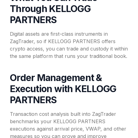
Through KELLOGG
PARTNERS
Digital assets are first-class instruments in
ZagTrader, so if KELLOGG PARTNERS offers
crypto access, you can trade and custody it within
the same platform that runs your traditional book.
Order Management &
Execution with KELLOGG
PARTNERS
Transaction cost analysis built into ZagTrader
benchmarks your KELLOGG PARTNERS
executions against arrival price, VWAP, and other
measures so you can prove and improve