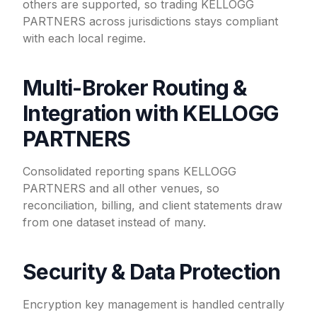
others are supported, so trading KELLOGG
PARTNERS across jurisdictions stays compliant
with each local regime.
Multi-Broker Routing &
Integration with KELLOGG
PARTNERS
Consolidated reporting spans KELLOGG
PARTNERS and all other venues, so
reconciliation, billing, and client statements draw
from one dataset instead of many.
Security & Data Protection
Encryption key management is handled centrally