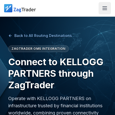
Skip to main content
Back to All Routing Destinations
ZAGTRADER OMS INTEGRATION
Connect to KELLOGG
PARTNERS through
ZagTrader
Operate with KELLOGG PARTNERS on
infrastructure trusted by financial institutions
worldwide, combining proven connectivity