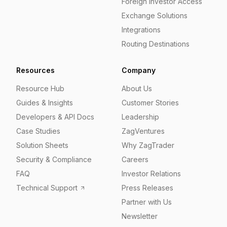
Foreign Investor Access
Exchange Solutions
Integrations
Routing Destinations
Resources
Company
Resource Hub
About Us
Guides & Insights
Customer Stories
Developers & API Docs
Leadership
Case Studies
ZagVentures
Solution Sheets
Why ZagTrader
Security & Compliance
Careers
FAQ
Investor Relations
Technical Support
Press Releases
Partner with Us
Newsletter