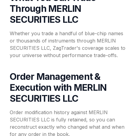
Through MERLIN
SECURITIES LLC
Whether you trade a handful of blue-chip names
or thousands of instruments through MERLIN
SECURITIES LLC, ZagTrader's coverage scales to
your universe without performance trade-offs.
Order Management &
Execution with MERLIN
SECURITIES LLC
Order modification history against MERLIN
SECURITIES LLC is fully retained, so you can
reconstruct exactly who changed what and when
for any order in the book.