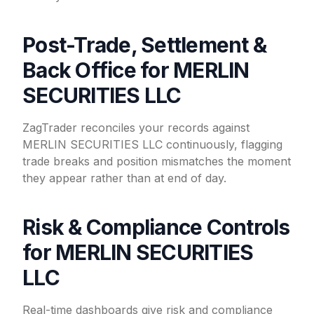
Post-Trade, Settlement &
Back Office for MERLIN
SECURITIES LLC
ZagTrader reconciles your records against
MERLIN SECURITIES LLC continuously, flagging
trade breaks and position mismatches the moment
they appear rather than at end of day.
Risk & Compliance Controls
for MERLIN SECURITIES
LLC
Real-time dashboards give risk and compliance