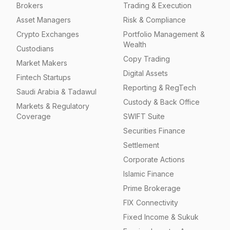
Brokers
Trading & Execution
Asset Managers
Risk & Compliance
Crypto Exchanges
Portfolio Management &
Wealth
Custodians
Copy Trading
Market Makers
Digital Assets
Fintech Startups
Reporting & RegTech
Saudi Arabia & Tadawul
Custody & Back Office
Markets & Regulatory
Coverage
SWIFT Suite
Securities Finance
Settlement
Corporate Actions
Islamic Finance
Prime Brokerage
FIX Connectivity
Fixed Income & Sukuk