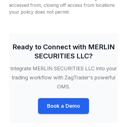
accessed from, closing off access from locations
your policy does not permit.
Ready to Connect with
MERLIN
SECURITIES LLC
?
Integrate
MERLIN SECURITIES LLC
into your
trading workflow with ZagTrader's powerful
OMS.
Book a Demo