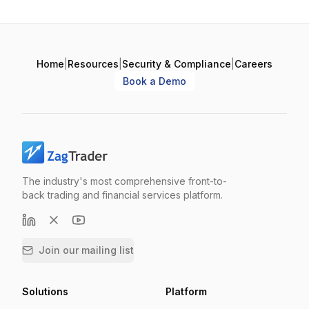
Home
|
Resources
|
Security & Compliance
|
Careers
Book a Demo
The industry's most comprehensive front-to-
back trading and financial services platform.
Join our mailing list
Solutions
Platform