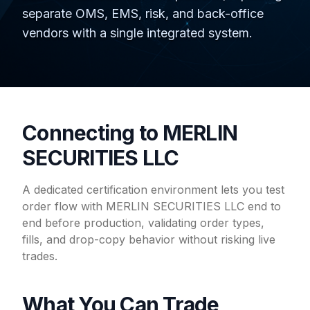
separate OMS, EMS, risk, and back-office
vendors with a single integrated system.
Connecting to MERLIN
SECURITIES LLC
A dedicated certification environment lets you test
order flow with MERLIN SECURITIES LLC end to
end before production, validating order types,
fills, and drop-copy behavior without risking live
trades.
What You Can Trade