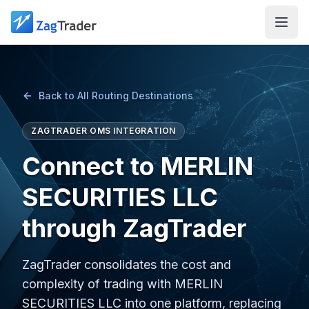
Skip to main content
Back to All Routing Destinations
ZAGTRADER OMS INTEGRATION
Connect to MERLIN
SECURITIES LLC
through ZagTrader
ZagTrader consolidates the cost and
complexity of trading with MERLIN
SECURITIES LLC into one platform, replacing