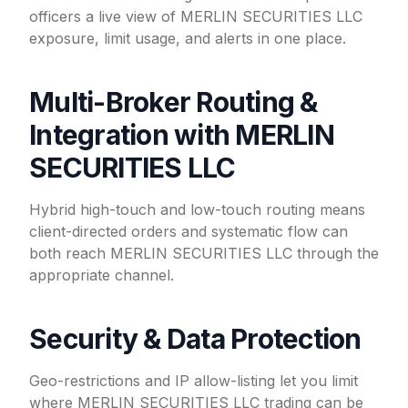
officers a live view of MERLIN SECURITIES LLC
exposure, limit usage, and alerts in one place.
Multi-Broker Routing &
Integration with MERLIN
SECURITIES LLC
Hybrid high-touch and low-touch routing means
client-directed orders and systematic flow can
both reach MERLIN SECURITIES LLC through the
appropriate channel.
Security & Data Protection
Geo-restrictions and IP allow-listing let you limit
where MERLIN SECURITIES LLC trading can be