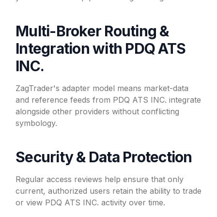
Multi-Broker Routing &
Integration with PDQ ATS
INC.
ZagTrader's adapter model means market-data
and reference feeds from PDQ ATS INC. integrate
alongside other providers without conflicting
symbology.
Security & Data Protection
Regular access reviews help ensure that only
current, authorized users retain the ability to trade
or view PDQ ATS INC. activity over time.