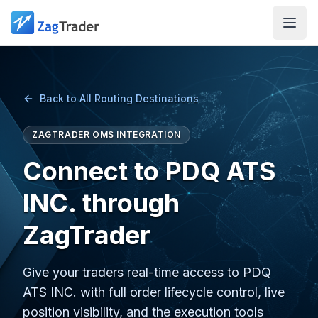
Skip to main content
Back to All Routing Destinations
ZAGTRADER OMS INTEGRATION
Connect to PDQ ATS
INC. through
ZagTrader
Give your traders real-time access to PDQ
ATS INC. with full order lifecycle control, live
position visibility, and the execution tools