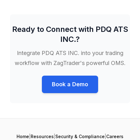
Ready to Connect with
PDQ ATS
INC.
?
Integrate
PDQ ATS INC.
into your trading
workflow with ZagTrader's powerful OMS.
Book a Demo
Home
|
Resources
|
Security & Compliance
|
Careers