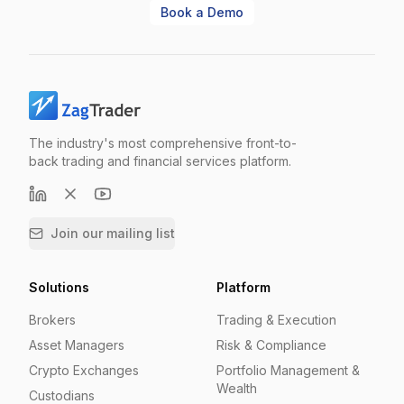
Book a Demo
The industry's most comprehensive front-to-
back trading and financial services platform.
Join our mailing list
Solutions
Platform
Brokers
Trading & Execution
Asset Managers
Risk & Compliance
Crypto Exchanges
Portfolio Management &
Wealth
Custodians