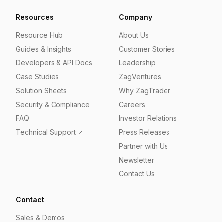
Resources
Company
Resource Hub
About Us
Guides & Insights
Customer Stories
Developers & API Docs
Leadership
Case Studies
ZagVentures
Solution Sheets
Why ZagTrader
Security & Compliance
Careers
FAQ
Investor Relations
Technical Support
Press Releases
Partner with Us
Newsletter
Contact Us
Contact
Sales & Demos