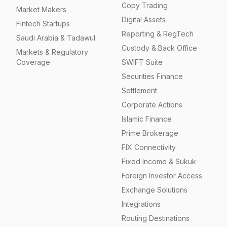
Copy Trading
Market Makers
Digital Assets
Fintech Startups
Reporting & RegTech
Saudi Arabia & Tadawul
Custody & Back Office
Markets & Regulatory
Coverage
SWIFT Suite
Securities Finance
Settlement
Corporate Actions
Islamic Finance
Prime Brokerage
FIX Connectivity
Fixed Income & Sukuk
Foreign Investor Access
Exchange Solutions
Integrations
Routing Destinations