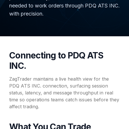
needed to work orders through PDQ ATS INC.
with precision.
Connecting to PDQ ATS
INC.
ZagTrader maintains a live health view for the
PDQ ATS INC. connection, surfacing session
status, latency, and message throughput in real
time so operations teams catch issues before they
affect trading.
What You Can Trade