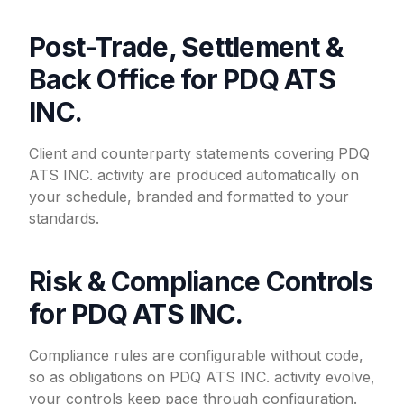
Post-Trade, Settlement &
Back Office for PDQ ATS
INC.
Client and counterparty statements covering PDQ
ATS INC. activity are produced automatically on
your schedule, branded and formatted to your
standards.
Risk & Compliance Controls
for PDQ ATS INC.
Compliance rules are configurable without code,
so as obligations on PDQ ATS INC. activity evolve,
your controls keep pace through configuration.