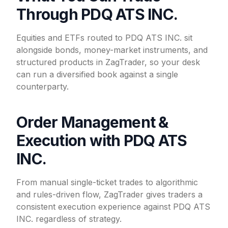
Through PDQ ATS INC.
Equities and ETFs routed to PDQ ATS INC. sit
alongside bonds, money-market instruments, and
structured products in ZagTrader, so your desk
can run a diversified book against a single
counterparty.
Order Management &
Execution with PDQ ATS
INC.
From manual single-ticket trades to algorithmic
and rules-driven flow, ZagTrader gives traders a
consistent execution experience against PDQ ATS
INC. regardless of strategy.