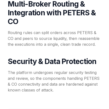
Multi-Broker Routing &
Integration with PETERS &
CO
Routing rules can split orders across PETERS &
CO and peers to source liquidity, then reassemble
the executions into a single, clean trade record.
Security & Data Protection
The platform undergoes regular security testing
and review, so the components handling PETERS
& CO connectivity and data are hardened against
known classes of attack.