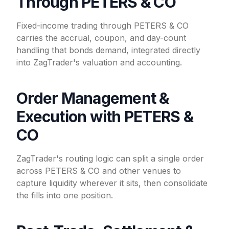
Through PETERS & CO
Fixed-income trading through PETERS & CO
carries the accrual, coupon, and day-count
handling that bonds demand, integrated directly
into ZagTrader's valuation and accounting.
Order Management &
Execution with PETERS &
CO
ZagTrader's routing logic can split a single order
across PETERS & CO and other venues to
capture liquidity wherever it sits, then consolidate
the fills into one position.