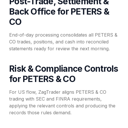
Post-Trade, Settlement &
Back Office for PETERS &
CO
End-of-day processing consolidates all PETERS &
CO trades, positions, and cash into reconciled
statements ready for review the next morning.
Risk & Compliance Controls
for PETERS & CO
For US flow, ZagTrader aligns PETERS & CO
trading with SEC and FINRA requirements,
applying the relevant controls and producing the
records those rules demand.