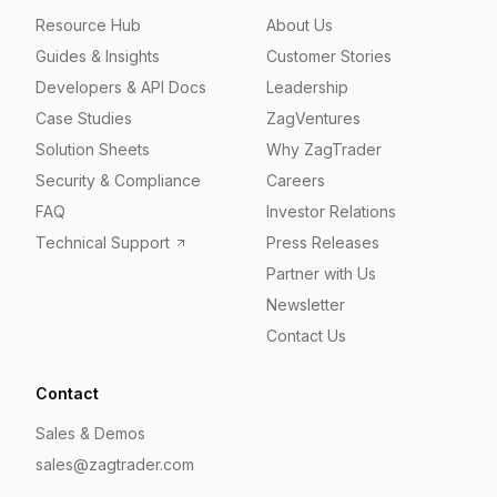
Resource Hub
About Us
Guides & Insights
Customer Stories
Developers & API Docs
Leadership
Case Studies
ZagVentures
Solution Sheets
Why ZagTrader
Security & Compliance
Careers
FAQ
Investor Relations
Technical Support
Press Releases
Partner with Us
Newsletter
Contact Us
Contact
Sales & Demos
sales@zagtrader.com