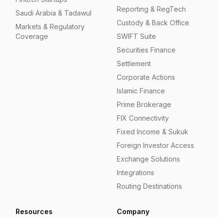
Reporting & RegTech
Saudi Arabia & Tadawul
Custody & Back Office
Markets & Regulatory
Coverage
SWIFT Suite
Securities Finance
Settlement
Corporate Actions
Islamic Finance
Prime Brokerage
FIX Connectivity
Fixed Income & Sukuk
Foreign Investor Access
Exchange Solutions
Integrations
Routing Destinations
Resources
Company