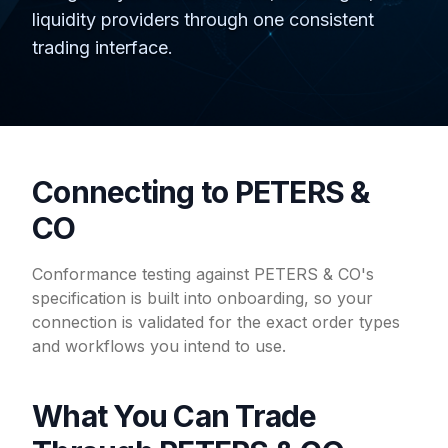
liquidity providers through one consistent
trading interface.
Connecting to PETERS &
CO
Conformance testing against PETERS & CO's
specification is built into onboarding, so your
connection is validated for the exact order types
and workflows you intend to use.
What You Can Trade