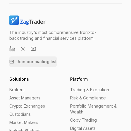
The industry's most comprehensive front-to-
back trading and financial services platform.
Join our mailing list
Solutions
Platform
Brokers
Trading & Execution
Asset Managers
Risk & Compliance
Crypto Exchanges
Portfolio Management &
Wealth
Custodians
Copy Trading
Market Makers
Digital Assets
Fintech Startups