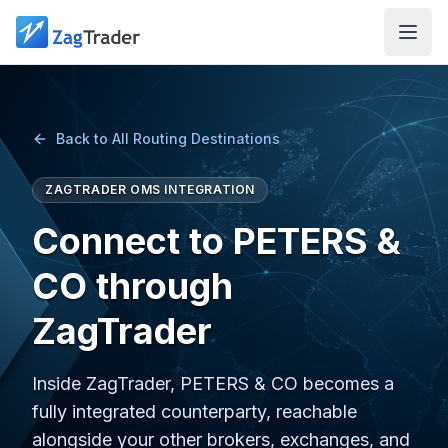
Skip to main content
Back to All Routing Destinations
ZAGTRADER OMS INTEGRATION
Connect to PETERS &
CO through
ZagTrader
Inside ZagTrader, PETERS & CO becomes a
fully integrated counterparty, reachable
alongside your other brokers, exchanges, and