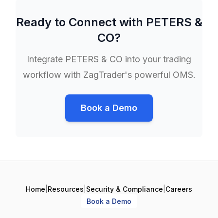
Ready to Connect with
PETERS &
CO
?
Integrate
PETERS & CO
into your trading
workflow with ZagTrader's powerful OMS.
Book a Demo
Home
|
Resources
|
Security & Compliance
|
Careers
Book a Demo