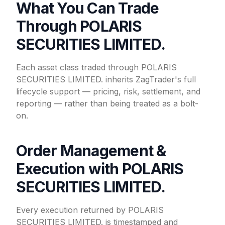
What You Can Trade
Through POLARIS
SECURITIES LIMITED.
Each asset class traded through POLARIS
SECURITIES LIMITED. inherits ZagTrader's full
lifecycle support — pricing, risk, settlement, and
reporting — rather than being treated as a bolt-
on.
Order Management &
Execution with POLARIS
SECURITIES LIMITED.
Every execution returned by POLARIS
SECURITIES LIMITED. is timestamped and