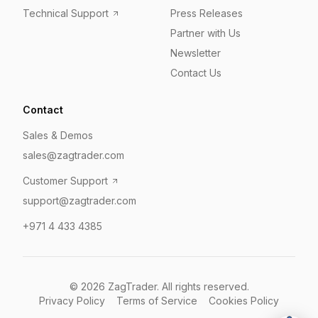
Technical Support
Press Releases
Partner with Us
Newsletter
Contact Us
Contact
Sales & Demos
sales@zagtrader.com
Customer Support
support@zagtrader.com
+971 4 433 4385
©
2026
ZagTrader. All rights reserved.
Privacy Policy
Terms of Service
Cookies Policy