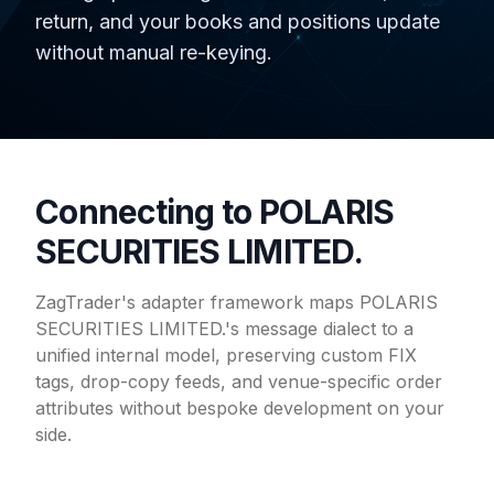
return, and your books and positions update
without manual re-keying.
Connecting to POLARIS
SECURITIES LIMITED.
ZagTrader's adapter framework maps POLARIS
SECURITIES LIMITED.'s message dialect to a
unified internal model, preserving custom FIX
tags, drop-copy feeds, and venue-specific order
attributes without bespoke development on your
side.