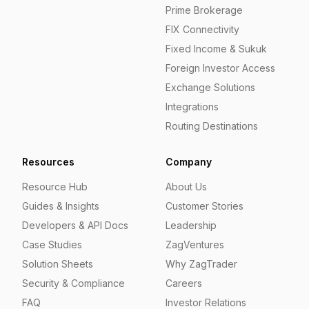
Prime Brokerage
FIX Connectivity
Fixed Income & Sukuk
Foreign Investor Access
Exchange Solutions
Integrations
Routing Destinations
Resources
Company
Resource Hub
About Us
Guides & Insights
Customer Stories
Developers & API Docs
Leadership
Case Studies
ZagVentures
Solution Sheets
Why ZagTrader
Security & Compliance
Careers
FAQ
Investor Relations