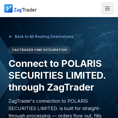
Skip to main content
Back to All Routing Destinations
ZAGTRADER OMS INTEGRATION
Connect to POLARIS
SECURITIES LIMITED.
through ZagTrader
ZagTrader's connection to POLARIS
SECURITIES LIMITED. is built for straight-
through processing — orders flow out, fills