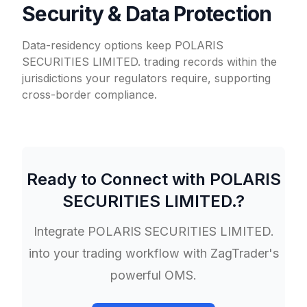
Security & Data Protection
Data-residency options keep POLARIS
SECURITIES LIMITED. trading records within the
jurisdictions your regulators require, supporting
cross-border compliance.
Ready to Connect with
POLARIS
SECURITIES LIMITED.
?
Integrate
POLARIS SECURITIES LIMITED.
into your trading workflow with ZagTrader's
powerful OMS.