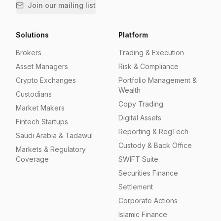
Join our mailing list
Solutions
Platform
Brokers
Trading & Execution
Asset Managers
Risk & Compliance
Crypto Exchanges
Portfolio Management &
Wealth
Custodians
Copy Trading
Market Makers
Digital Assets
Fintech Startups
Reporting & RegTech
Saudi Arabia & Tadawul
Custody & Back Office
Markets & Regulatory
Coverage
SWIFT Suite
Securities Finance
Settlement
Corporate Actions
Islamic Finance