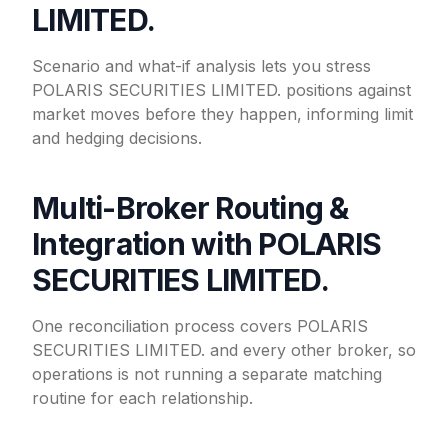
LIMITED.
Scenario and what-if analysis lets you stress
POLARIS SECURITIES LIMITED. positions against
market moves before they happen, informing limit
and hedging decisions.
Multi-Broker Routing &
Integration with POLARIS
SECURITIES LIMITED.
One reconciliation process covers POLARIS
SECURITIES LIMITED. and every other broker, so
operations is not running a separate matching
routine for each relationship.