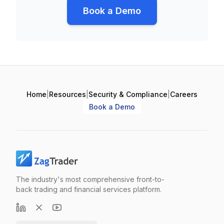
Book a Demo
Home
|
Resources
|
Security & Compliance
|
Careers
Book a Demo
The industry's most comprehensive front-to-
back trading and financial services platform.