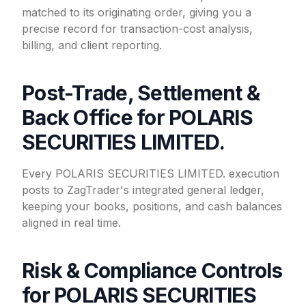
matched to its originating order, giving you a
precise record for transaction-cost analysis,
billing, and client reporting.
Post-Trade, Settlement &
Back Office for POLARIS
SECURITIES LIMITED.
Every POLARIS SECURITIES LIMITED. execution
posts to ZagTrader's integrated general ledger,
keeping your books, positions, and cash balances
aligned in real time.
Risk & Compliance Controls
for POLARIS SECURITIES