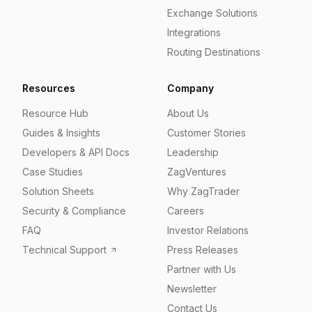
Exchange Solutions
Integrations
Routing Destinations
Resources
Company
Resource Hub
About Us
Guides & Insights
Customer Stories
Developers & API Docs
Leadership
Case Studies
ZagVentures
Solution Sheets
Why ZagTrader
Security & Compliance
Careers
FAQ
Investor Relations
Technical Support
Press Releases
Partner with Us
Newsletter
Contact Us