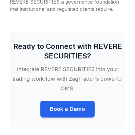
REVERE SECURITIES a governance foundation
that institutional and regulated clients require.
Ready to Connect with
REVERE
SECURITIES
?
Integrate
REVERE SECURITIES
into your
trading workflow with ZagTrader's powerful
OMS.
Book a Demo