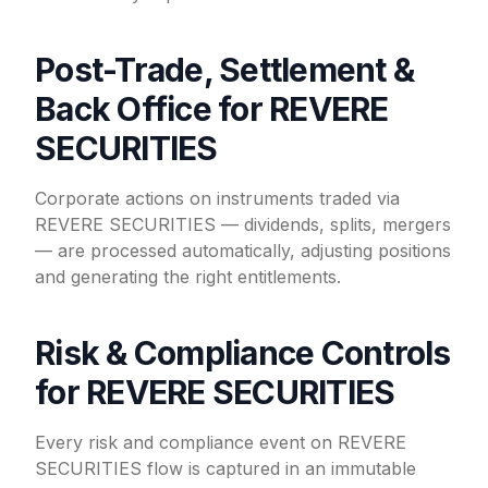
Post-Trade, Settlement &
Back Office for REVERE
SECURITIES
Corporate actions on instruments traded via
REVERE SECURITIES — dividends, splits, mergers
— are processed automatically, adjusting positions
and generating the right entitlements.
Risk & Compliance Controls
for REVERE SECURITIES
Every risk and compliance event on REVERE
SECURITIES flow is captured in an immutable