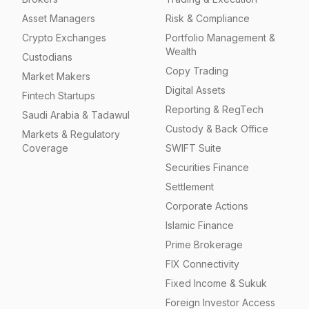
Asset Managers
Risk & Compliance
Crypto Exchanges
Portfolio Management &
Wealth
Custodians
Copy Trading
Market Makers
Digital Assets
Fintech Startups
Reporting & RegTech
Saudi Arabia & Tadawul
Custody & Back Office
Markets & Regulatory
Coverage
SWIFT Suite
Securities Finance
Settlement
Corporate Actions
Islamic Finance
Prime Brokerage
FIX Connectivity
Fixed Income & Sukuk
Foreign Investor Access