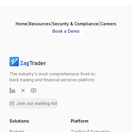
Home
|
Resources
|
Security & Compliance
|
Careers
Book a Demo
The industry's most comprehensive front-to-
back trading and financial services platform.
Join our mailing list
Solutions
Platform
Brokers
Trading & Execution