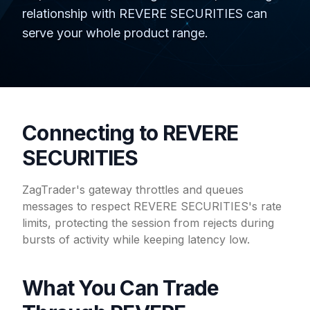
relationship with REVERE SECURITIES can
serve your whole product range.
Connecting to REVERE
SECURITIES
ZagTrader's gateway throttles and queues
messages to respect REVERE SECURITIES's rate
limits, protecting the session from rejects during
bursts of activity while keeping latency low.
What You Can Trade