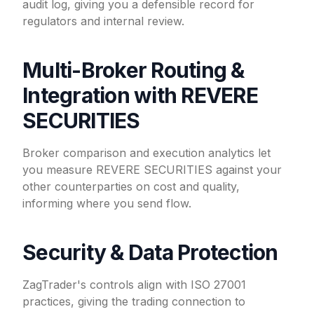
audit log, giving you a defensible record for
regulators and internal review.
Multi-Broker Routing &
Integration with REVERE
SECURITIES
Broker comparison and execution analytics let
you measure REVERE SECURITIES against your
other counterparties on cost and quality,
informing where you send flow.
Security & Data Protection
ZagTrader's controls align with ISO 27001
practices, giving the trading connection to