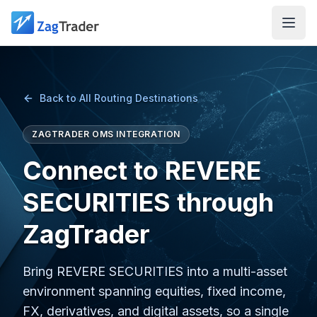
Skip to main content
Back to All Routing Destinations
ZAGTRADER OMS INTEGRATION
Connect to REVERE
SECURITIES through
ZagTrader
Bring REVERE SECURITIES into a multi-asset
environment spanning equities, fixed income,
FX, derivatives, and digital assets, so a single