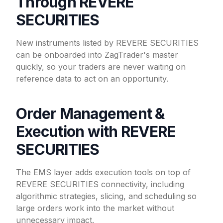
Through REVERE
SECURITIES
New instruments listed by REVERE SECURITIES
can be onboarded into ZagTrader's master
quickly, so your traders are never waiting on
reference data to act on an opportunity.
Order Management &
Execution with REVERE
SECURITIES
The EMS layer adds execution tools on top of
REVERE SECURITIES connectivity, including
algorithmic strategies, slicing, and scheduling so
large orders work into the market without
unnecessary impact.