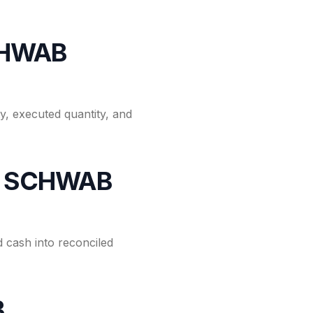
CHWAB
, executed quantity, and
for SCHWAB
 cash into reconciled
B