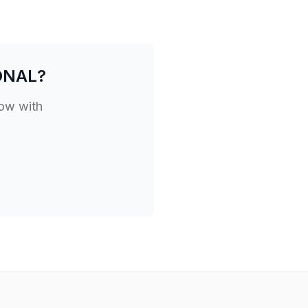
ONAL
?
low with