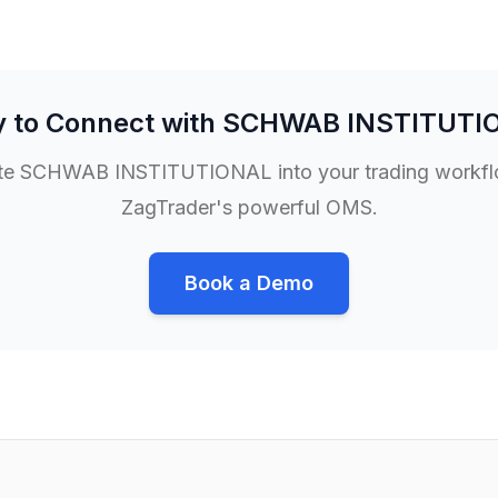
 to Connect with
SCHWAB INSTITUTI
te
SCHWAB INSTITUTIONAL
into your trading workf
ZagTrader's powerful OMS.
Book a Demo