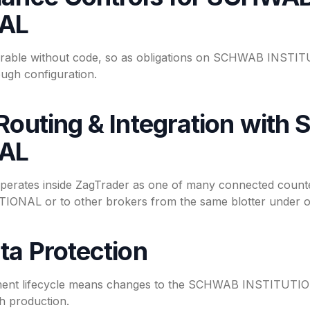
NAL
urable without code, so as obligations on SCHWAB INSTITU
ugh configuration.
 Routing & Integration wit
NAL
tes inside ZagTrader as one of many connected counter
NAL or to other brokers from the same blotter under on
ta Protection
ent lifecycle means changes to the SCHWAB INSTITUTIONA
h production.