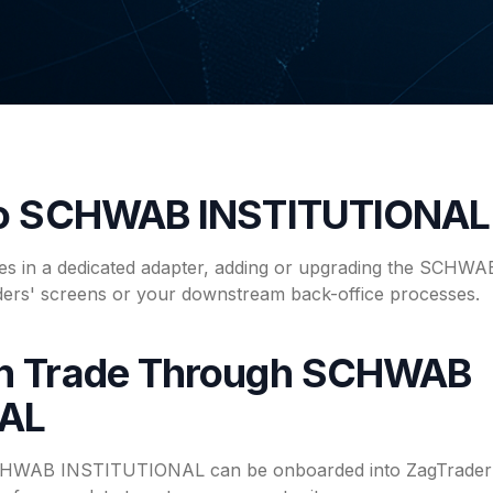
to SCHWAB INSTITUTIONAL
ives in a dedicated adapter, adding or upgrading the SCH
ders' screens or your downstream back-office processes.
n Trade Through SCHWAB
NAL
SCHWAB INSTITUTIONAL can be onboarded into ZagTrader's