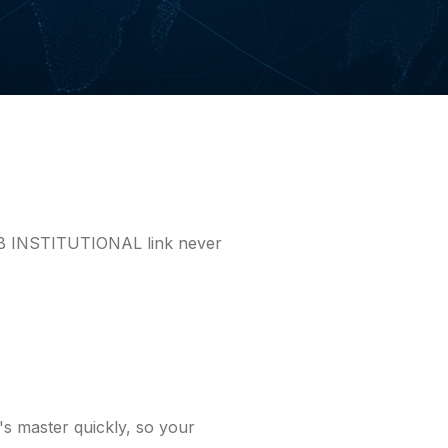
WAB INSTITUTIONAL link never
 master quickly, so your