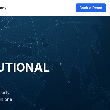
any
Book a Demo
TUTIONAL
arty,
gh one