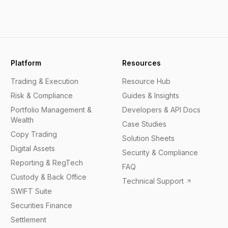
Platform
Resources
Trading & Execution
Resource Hub
Risk & Compliance
Guides & Insights
Portfolio Management &
Developers & API Docs
Wealth
Case Studies
Copy Trading
Solution Sheets
Digital Assets
Security & Compliance
Reporting & RegTech
FAQ
Custody & Back Office
Technical Support
SWIFT Suite
Securities Finance
Settlement