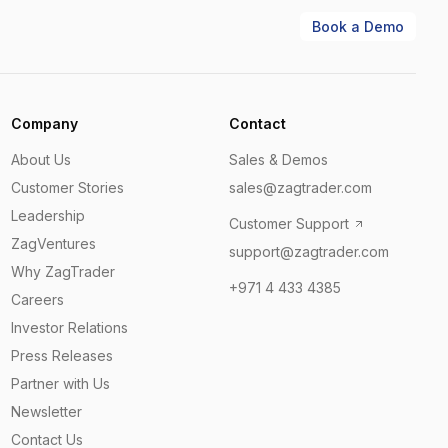
Book a Demo
Company
Contact
About Us
Sales & Demos
Customer Stories
sales@zagtrader.com
Leadership
Customer Support
ZagVentures
support@zagtrader.com
Why ZagTrader
+971 4 433 4385
Careers
Investor Relations
Press Releases
Partner with Us
Newsletter
Contact Us