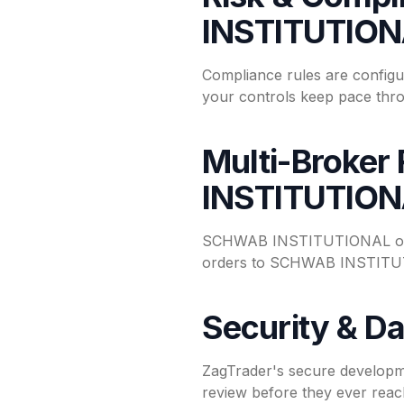
INSTITUTIO
Compliance rules are config
your controls keep pace thro
Multi-Broker
INSTITUTIO
SCHWAB INSTITUTIONAL opera
orders to SCHWAB INSTITUTIO
Security & Da
ZagTrader's secure developm
review before they ever reac