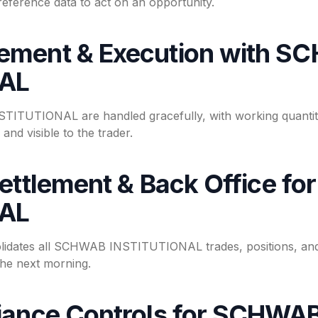
reference data to act on an opportunity.
ement & Execution with S
NAL
STITUTIONAL are handled gracefully, with working quantity
and visible to the trader.
Settlement & Back Office 
NAL
lidates all SCHWAB INSTITUTIONAL trades, positions, and
the next morning.
iance Controls for SCHWA