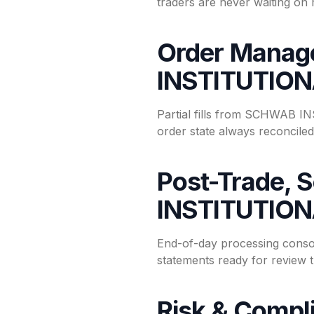
traders are never waiting on 
Order Manag
INSTITUTIO
Partial fills from SCHWAB IN
order state always reconciled 
Post-Trade, 
INSTITUTIO
End-of-day processing conso
statements ready for review 
Risk & Compl