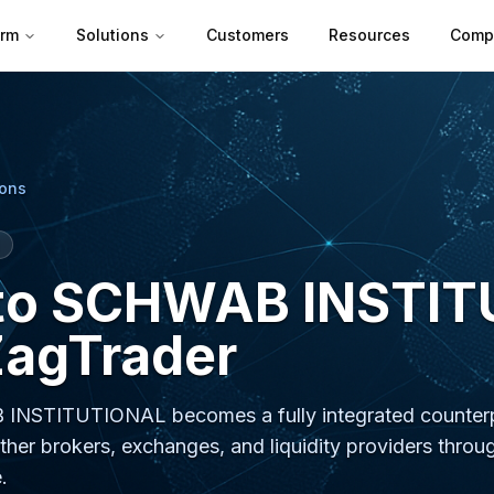
orm
Solutions
Customers
Resources
Comp
ions
 to SCHWAB INSTI
ZagTrader
 INSTITUTIONAL becomes a fully integrated counterp
ther brokers, exchanges, and liquidity providers throu
.