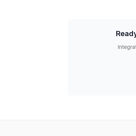
Ready
Integra