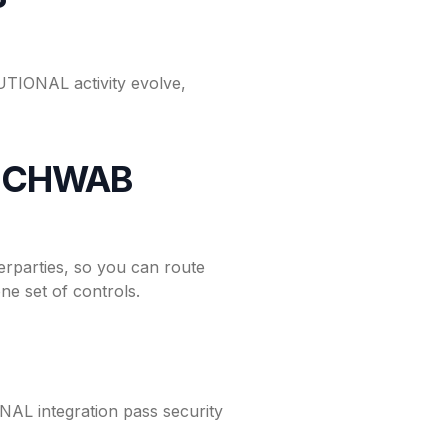
TIONAL activity evolve,
h SCHWAB
parties, so you can route
e set of controls.
L integration pass security