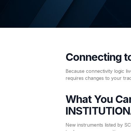
Connecting 
Because connectivity logic l
requires changes to your tra
What You Ca
INSTITUTIO
New instruments listed by 