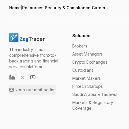
Home
|
Resources
|
Security & Compliance
|
Careers
Solutions
Brokers
The industry's most
Asset Managers
comprehensive front-to-
back trading and financial
Crypto Exchanges
services platform.
Custodians
Market Makers
Fintech Startups
Join our mailing list
Saudi Arabia & Tadawul
Markets & Regulatory
Coverage