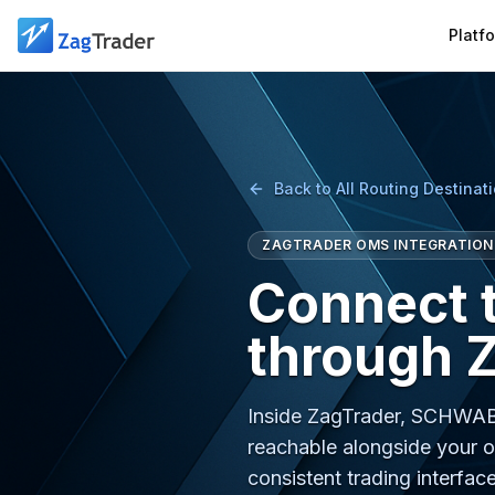
Skip to main content
Platf
Back to All Routing Destinat
ZAGTRADER OMS INTEGRATION
Connect
through 
Inside ZagTrader, SCHWAB
reachable alongside your o
consistent trading interface