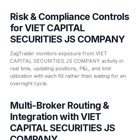
Risk & Compliance Controls
for VIET CAPITAL
SECURITIES JS COMPANY
ZagTrader monitors exposure from VIET
CAPITAL SECURITIES JS COMPANY activity in
real time, updating positions, P&L, and limit
utilization with each fill rather than waiting for an
overnight cycle.
Multi-Broker Routing &
Integration with VIET
CAPITAL SECURITIES JS
COMPANY