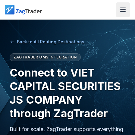
Skip to main content
Back to All Routing Destinations
ZAGTRADER OMS INTEGRATION
Connect to VIET
CAPITAL SECURITIES
JS COMPANY
through ZagTrader
Built for scale, ZagTrader supports everything