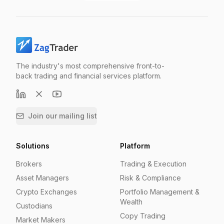
The industry's most comprehensive front-to-
back trading and financial services platform.
Join our mailing list
Solutions
Platform
Brokers
Trading & Execution
Asset Managers
Risk & Compliance
Crypto Exchanges
Portfolio Management &
Wealth
Custodians
Copy Trading
Market Makers