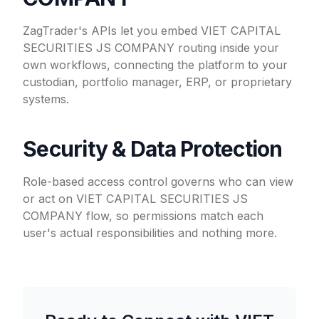
ZagTrader's APIs let you embed VIET CAPITAL
SECURITIES JS COMPANY routing inside your
own workflows, connecting the platform to your
custodian, portfolio manager, ERP, or proprietary
systems.
Security & Data Protection
Role-based access control governs who can view
or act on VIET CAPITAL SECURITIES JS
COMPANY flow, so permissions match each
user's actual responsibilities and nothing more.