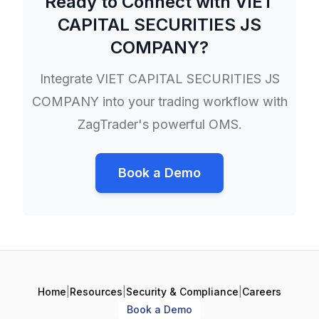
Ready to Connect with
VIET
CAPITAL SECURITIES JS
COMPANY
?
Integrate
VIET CAPITAL SECURITIES JS
COMPANY
into your trading workflow with
ZagTrader's powerful OMS.
Book a Demo
Home
|
Resources
|
Security & Compliance
|
Careers
Book a Demo