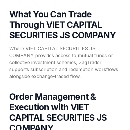
What You Can Trade
Through VIET CAPITAL
SECURITIES JS COMPANY
Where VIET CAPITAL SECURITIES JS
COMPANY provides access to mutual funds or
collective investment schemes, ZagTrader
supports subscription and redemption workflows
alongside exchange-traded flow.
Order Management &
Execution with VIET
CAPITAL SECURITIES JS
COMPANY