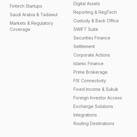
Digital Assets
Fintech Startups
Reporting & RegTech
Saudi Arabia & Tadawul
Custody & Back Office
Markets & Regulatory
Coverage
SWIFT Suite
Securities Finance
Settlement
Corporate Actions
Islamic Finance
Prime Brokerage
FIX Connectivity
Fixed Income & Sukuk
Foreign Investor Access
Exchange Solutions
Integrations
Routing Destinations