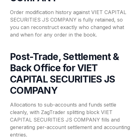
Order modification history against VIET CAPITAL
SECURITIES JS COMPANY is fully retained, so
you can reconstruct exactly who changed what
and when for any order in the book.
Post-Trade, Settlement &
Back Office for VIET
CAPITAL SECURITIES JS
COMPANY
Allocations to sub-accounts and funds settle
cleanly, with ZagTrader splitting block VIET
CAPITAL SECURITIES JS COMPANY fills and
generating per-account settlement and accounting
entries.