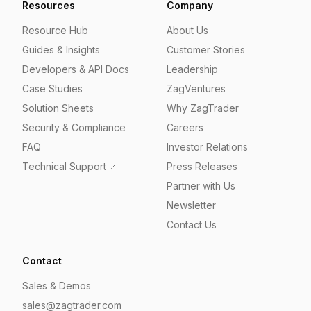
Resources
Company
Resource Hub
About Us
Guides & Insights
Customer Stories
Developers & API Docs
Leadership
Case Studies
ZagVentures
Solution Sheets
Why ZagTrader
Security & Compliance
Careers
FAQ
Investor Relations
Technical Support
Press Releases
Partner with Us
Newsletter
Contact Us
Contact
Sales & Demos
sales@zagtrader.com