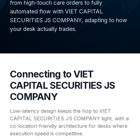
from high-touch care orders to fully
automated flow with VIET CAPITAL
SECURITIES JS COMPANY, adapting to how
your desk actually trades.
Connecting to VIET
CAPITAL SECURITIES JS
COMPANY
Low-latency design keeps the hop to VIET
CAPITAL SECURITIES JS COMPANY tight, with a
co-location-friendly architecture for desks where
execution speed is competitive.