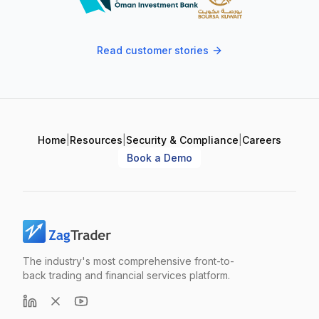
Read customer stories
Home
|
Resources
|
Security & Compliance
|
Careers
Book a Demo
The industry's most comprehensive front-to-
back trading and financial services platform.