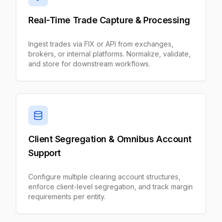
Real-Time Trade Capture & Processing
Ingest trades via FIX or API from exchanges,
brokers, or internal platforms. Normalize, validate,
and store for downstream workflows.
Client Segregation & Omnibus Account
Support
Configure multiple clearing account structures,
enforce client-level segregation, and track margin
requirements per entity.