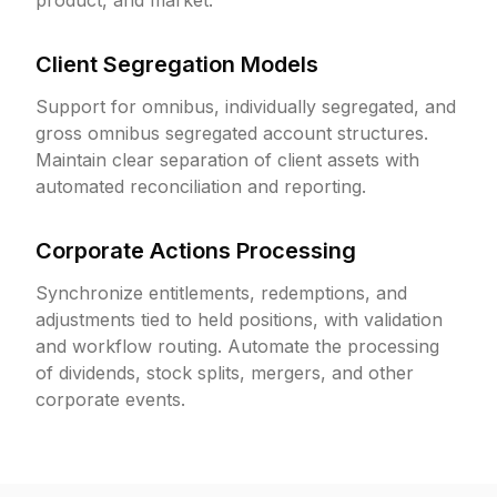
product, and market.
Client Segregation Models
Support for omnibus, individually segregated, and
gross omnibus segregated account structures.
Maintain clear separation of client assets with
automated reconciliation and reporting.
Corporate Actions Processing
Synchronize entitlements, redemptions, and
adjustments tied to held positions, with validation
and workflow routing. Automate the processing
of dividends, stock splits, mergers, and other
corporate events.