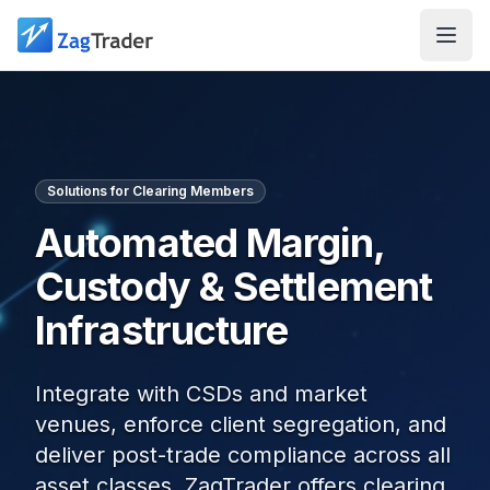
Skip to main content
Solutions for Clearing Members
Automated Margin,
Custody & Settlement
Infrastructure
Integrate with CSDs and market
venues, enforce client segregation, and
deliver post-trade compliance across all
asset classes. ZagTrader offers clearing