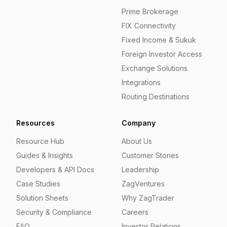
Prime Brokerage
FIX Connectivity
Fixed Income & Sukuk
Foreign Investor Access
Exchange Solutions
Integrations
Routing Destinations
Resources
Company
Resource Hub
About Us
Guides & Insights
Customer Stories
Developers & API Docs
Leadership
Case Studies
ZagVentures
Solution Sheets
Why ZagTrader
Security & Compliance
Careers
FAQ
Investor Relations