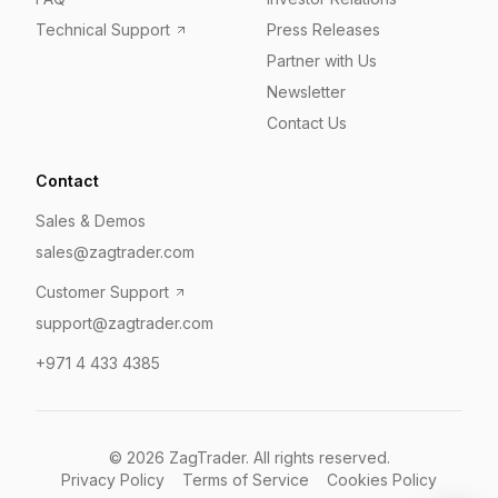
Technical Support
Press Releases
Partner with Us
Newsletter
Contact Us
Contact
Sales & Demos
sales@zagtrader.com
Customer Support
support@zagtrader.com
+971 4 433 4385
©
2026
ZagTrader. All rights reserved.
Privacy Policy
Terms of Service
Cookies Policy