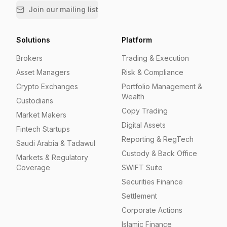
Join our mailing list
Solutions
Platform
Brokers
Trading & Execution
Asset Managers
Risk & Compliance
Crypto Exchanges
Portfolio Management &
Wealth
Custodians
Copy Trading
Market Makers
Digital Assets
Fintech Startups
Reporting & RegTech
Saudi Arabia & Tadawul
Custody & Back Office
Markets & Regulatory
Coverage
SWIFT Suite
Securities Finance
Settlement
Corporate Actions
Islamic Finance