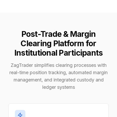
Post-Trade & Margin
Clearing Platform for
Institutional Participants
ZagTrader simplifies clearing processes with
real-time position tracking, automated margin
management, and integrated custody and
ledger systems