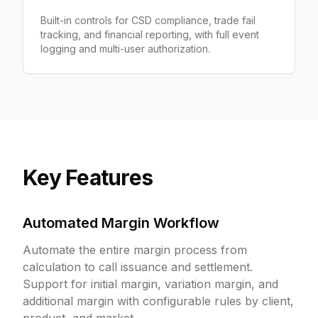
Built-in controls for CSD compliance, trade fail
tracking, and financial reporting, with full event
logging and multi-user authorization.
Key Features
Automated Margin Workflow
Automate the entire margin process from
calculation to call issuance and settlement.
Support for initial margin, variation margin, and
additional margin with configurable rules by client,