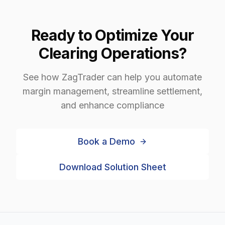
Ready to Optimize Your
Clearing Operations?
See how ZagTrader can help you automate
margin management, streamline settlement,
and enhance compliance
Book a Demo
Download Solution Sheet