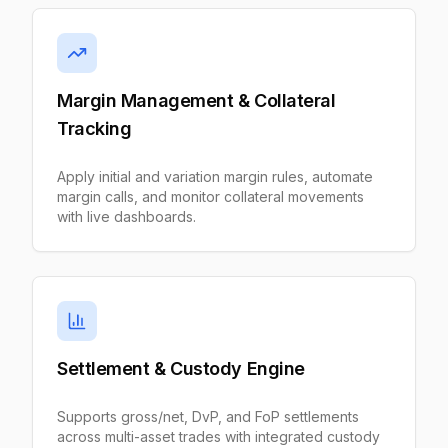
Margin Management & Collateral
Tracking
Apply initial and variation margin rules, automate
margin calls, and monitor collateral movements
with live dashboards.
Settlement & Custody Engine
Supports gross/net, DvP, and FoP settlements
across multi-asset trades with integrated custody