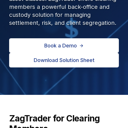
members a powerful back-office and
custody solution for managing
settlement, risk, and client segregation.
Book a Demo
Download Solution Sheet
ZagTrader for Clearing