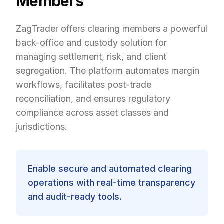
Members
ZagTrader offers clearing members a powerful
back-office and custody solution for
managing settlement, risk, and client
segregation. The platform automates margin
workflows, facilitates post-trade
reconciliation, and ensures regulatory
compliance across asset classes and
jurisdictions.
Enable secure and automated clearing
operations with real-time transparency
and audit-ready tools.