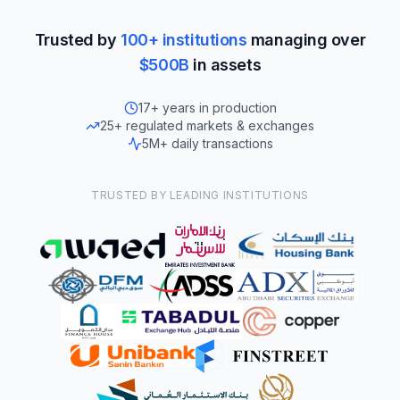
Trusted by
100+ institutions
managing over
$500B
in assets
17+ years in production
25+ regulated markets & exchanges
5M+ daily transactions
TRUSTED BY LEADING INSTITUTIONS