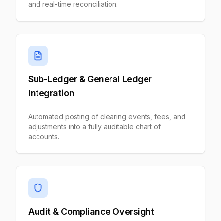
and real-time reconciliation.
Sub-Ledger & General Ledger
Integration
Automated posting of clearing events, fees, and
adjustments into a fully auditable chart of
accounts.
Audit & Compliance Oversight