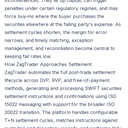
inconveniences. They tie up capital, can trigger
penalties under certain regulatory regimes, and may
force buy-ins where the buyer purchases the
securities elsewhere at the failing party's expense. As
settlement cycles shorten, the margin for error
narrows, and timely matching, exception
management, and reconciliation become central to
keeping fail rates low.
How ZagTrader Approaches Settlement
ZagTrader automates the full post-trade settlement
lifecycle across DVP, RVP, and free-of-payment
methods, generating and processing SWIFT securities
settlement instructions and confirmations using ISO
15022 messaging with support for the broader ISO
20022 transition. The platform handles configurable
T+N settlement cycles, matches instructions against