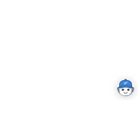
Home
|
Resources
|
Security & Compliance
|
Careers