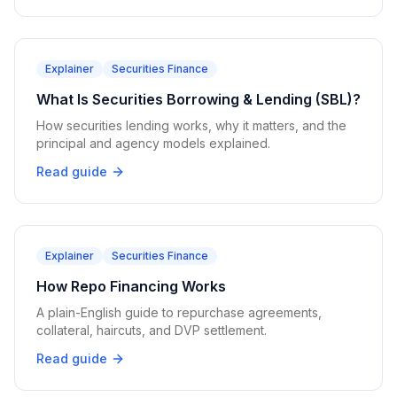
Explainer
Securities Finance
What Is Securities Borrowing & Lending (SBL)?
How securities lending works, why it matters, and the
principal and agency models explained.
Read guide
Explainer
Securities Finance
How Repo Financing Works
A plain-English guide to repurchase agreements,
collateral, haircuts, and DVP settlement.
Read guide