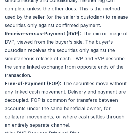
simultaneously and conditionally. Neither leg can
complete unless the other does. This is the method
used by the seller (or the seller's custodian) to release
securities only against confirmed payment.
Receive-versus-Payment (RVP):
The mirror image of
DVP, viewed from the buyer's side. The buyer's
custodian receives the securities only against the
simultaneous release of cash. DVP and RVP describe
the same linked exchange from opposite ends of the
transaction.
Free-of-Payment (FOP):
The securities move without
any linked cash movement. Delivery and payment are
decoupled. FOP is common for transfers between
accounts under the same beneficial owner, for
collateral movements, or where cash settles through
an entirely separate channel.