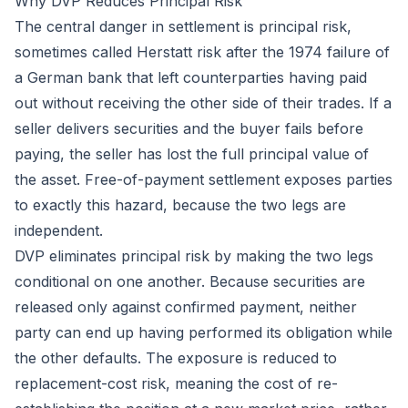
Why DVP Reduces Principal Risk
The central danger in settlement is principal risk,
sometimes called Herstatt risk after the 1974 failure of
a German bank that left counterparties having paid
out without receiving the other side of their trades. If a
seller delivers securities and the buyer fails before
paying, the seller has lost the full principal value of
the asset. Free-of-payment settlement exposes parties
to exactly this hazard, because the two legs are
independent.
DVP eliminates principal risk by making the two legs
conditional on one another. Because securities are
released only against confirmed payment, neither
party can end up having performed its obligation while
the other defaults. The exposure is reduced to
replacement-cost risk, meaning the cost of re-