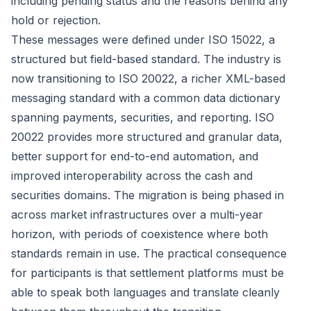
including pending status and the reasons behind any
hold or rejection.
These messages were defined under ISO 15022, a
structured but field-based standard. The industry is
now transitioning to ISO 20022, a richer XML-based
messaging standard with a common data dictionary
spanning payments, securities, and reporting. ISO
20022 provides more structured and granular data,
better support for end-to-end automation, and
improved interoperability across the cash and
securities domains. The migration is being phased in
across market infrastructures over a multi-year
horizon, with periods of coexistence where both
standards remain in use. The practical consequence
for participants is that settlement platforms must be
able to speak both languages and translate cleanly