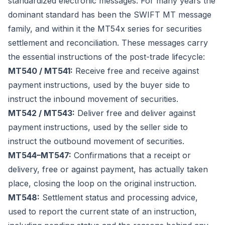
standardized electronic messages. For many years the
dominant standard has been the SWIFT MT message
family, and within it the MT54x series for securities
settlement and reconciliation. These messages carry
the essential instructions of the post-trade lifecycle:
MT540 / MT541:
Receive free and receive against
payment instructions, used by the buyer side to
instruct the inbound movement of securities.
MT542 / MT543:
Deliver free and deliver against
payment instructions, used by the seller side to
instruct the outbound movement of securities.
MT544–MT547:
Confirmations that a receipt or
delivery, free or against payment, has actually taken
place, closing the loop on the original instruction.
MT548:
Settlement status and processing advice,
used to report the current state of an instruction,