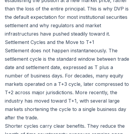
establishing the position at a new market price, rather
than the loss of the entire principal. This is why DVP is
the default expectation for most institutional securities
settlement and why regulators and market
infrastructures have pushed steadily toward it.
Settlement Cycles and the Move to T+1
Settlement does not happen instantaneously. The
settlement cycle is the standard window between trade
date and settlement date, expressed as T plus a
number of business days. For decades, many equity
markets operated on a T+3 cycle, later compressed to
T+2 across major jurisdictions. More recently, the
industry has moved toward T+1, with several large
markets shortening the cycle to a single business day
after the trade.
Shorter cycles carry clear benefits. They reduce the