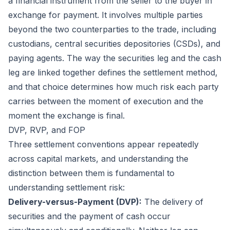
a financial instrument from the seller to the buyer in
exchange for payment. It involves multiple parties
beyond the two counterparties to the trade, including
custodians, central securities depositories (CSDs), and
paying agents. The way the securities leg and the cash
leg are linked together defines the settlement method,
and that choice determines how much risk each party
carries between the moment of execution and the
moment the exchange is final.
DVP, RVP, and FOP
Three settlement conventions appear repeatedly
across capital markets, and understanding the
distinction between them is fundamental to
understanding settlement risk:
Delivery-versus-Payment (DVP):
The delivery of
securities and the payment of cash occur