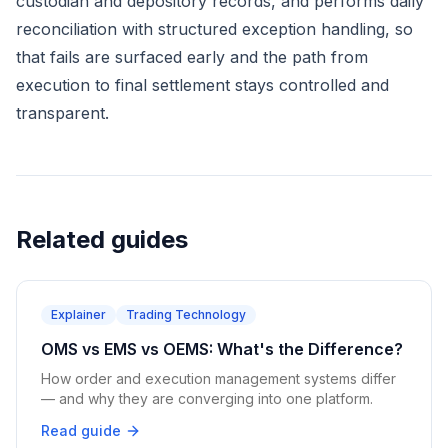
custodian and depository records, and performs daily
reconciliation with structured exception handling, so
that fails are surfaced early and the path from
execution to final settlement stays controlled and
transparent.
Related guides
Explainer
Trading Technology
OMS vs EMS vs OEMS: What's the Difference?
How order and execution management systems differ
— and why they are converging into one platform.
Read guide