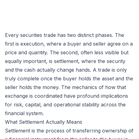
Every securities trade has two distinct phases. The
first is execution, where a buyer and seller agree on a
price and quantity. The second, often less visible but
equally important, is settlement, where the security
and the cash actually change hands. A trade is only
truly complete once the buyer holds the asset and the
seller holds the money. The mechanics of how that
exchange is coordinated have profound implications
for risk, capital, and operational stability across the
financial system.
What Settlement Actually Means
Settlement is the process of transferring ownership of