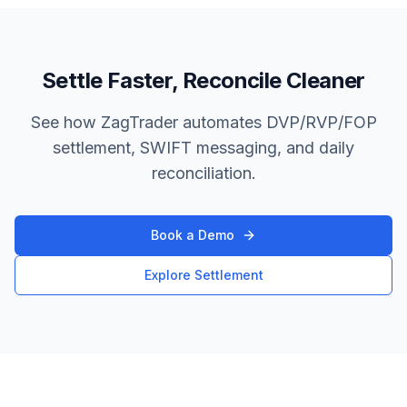
Settle Faster, Reconcile Cleaner
See how ZagTrader automates DVP/RVP/FOP
settlement, SWIFT messaging, and daily
reconciliation.
Book a Demo
Explore Settlement