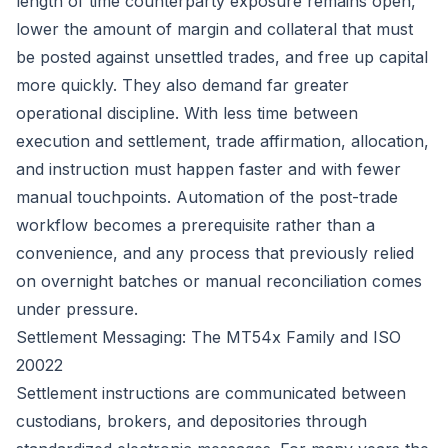
length of time counterparty exposure remains open,
lower the amount of margin and collateral that must
be posted against unsettled trades, and free up capital
more quickly. They also demand far greater
operational discipline. With less time between
execution and settlement, trade affirmation, allocation,
and instruction must happen faster and with fewer
manual touchpoints. Automation of the post-trade
workflow becomes a prerequisite rather than a
convenience, and any process that previously relied
on overnight batches or manual reconciliation comes
under pressure.
Settlement Messaging: The MT54x Family and ISO
20022
Settlement instructions are communicated between
custodians, brokers, and depositories through