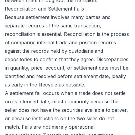
between them throughout the transition.
Reconciliation and Settlement Fails
Because settlement involves many parties and
separate records of the same transaction,
reconciliation is essential. Reconciliation is the process
of comparing internal trade and position records
against the records held by custodians and
depositories to confirm that they agree. Discrepancies
in quantity, price, account, or settlement date must be
identified and resolved before settlement date, ideally
as early in the lifecycle as possible.
A settlement fail occurs when a trade does not settle
on its intended date, most commonly because the
seller does not have the securities available to deliver,
or because instructions on the two sides do not
match. Fails are not merely operational