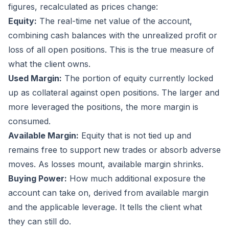
figures, recalculated as prices change:
Equity:
The real-time net value of the account,
combining cash balances with the unrealized profit or
loss of all open positions. This is the true measure of
what the client owns.
Used Margin:
The portion of equity currently locked
up as collateral against open positions. The larger and
more leveraged the positions, the more margin is
consumed.
Available Margin:
Equity that is not tied up and
remains free to support new trades or absorb adverse
moves. As losses mount, available margin shrinks.
Buying Power:
How much additional exposure the
account can take on, derived from available margin
and the applicable leverage. It tells the client what
they can still do.