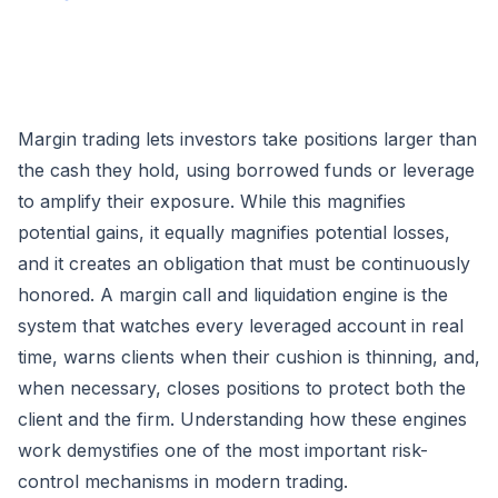
Margin trading lets investors take positions larger than
the cash they hold, using borrowed funds or leverage
to amplify their exposure. While this magnifies
potential gains, it equally magnifies potential losses,
and it creates an obligation that must be continuously
honored. A margin call and liquidation engine is the
system that watches every leveraged account in real
time, warns clients when their cushion is thinning, and,
when necessary, closes positions to protect both the
client and the firm. Understanding how these engines
work demystifies one of the most important risk-
control mechanisms in modern trading.