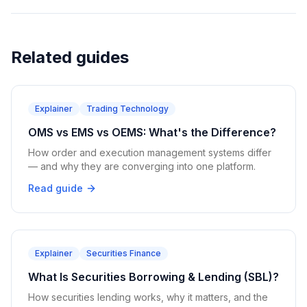
Related guides
Explainer
Trading Technology
OMS vs EMS vs OEMS: What's the Difference?
How order and execution management systems differ
— and why they are converging into one platform.
Read guide
Explainer
Securities Finance
What Is Securities Borrowing & Lending (SBL)?
How securities lending works, why it matters, and the