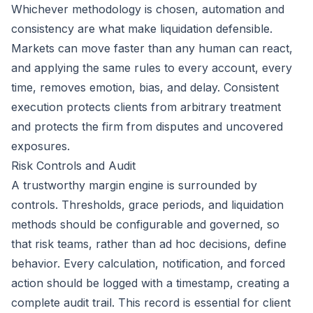
Whichever methodology is chosen, automation and
consistency are what make liquidation defensible.
Markets can move faster than any human can react,
and applying the same rules to every account, every
time, removes emotion, bias, and delay. Consistent
execution protects clients from arbitrary treatment
and protects the firm from disputes and uncovered
exposures.
Risk Controls and Audit
A trustworthy margin engine is surrounded by
controls. Thresholds, grace periods, and liquidation
methods should be configurable and governed, so
that risk teams, rather than ad hoc decisions, define
behavior. Every calculation, notification, and forced
action should be logged with a timestamp, creating a
complete audit trail. This record is essential for client