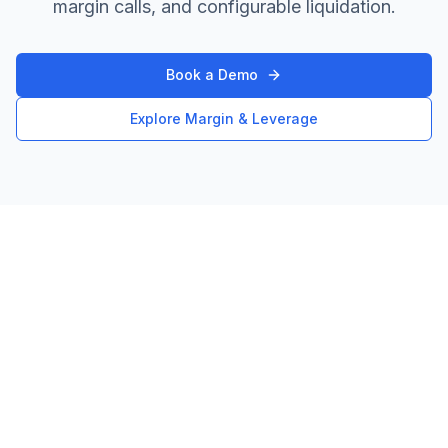
margin calls, and configurable liquidation.
Book a Demo
Explore Margin & Leverage