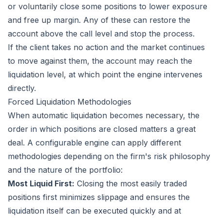
or voluntarily close some positions to lower exposure
and free up margin. Any of these can restore the
account above the call level and stop the process.
If the client takes no action and the market continues
to move against them, the account may reach the
liquidation level, at which point the engine intervenes
directly.
Forced Liquidation Methodologies
When automatic liquidation becomes necessary, the
order in which positions are closed matters a great
deal. A configurable engine can apply different
methodologies depending on the firm's risk philosophy
and the nature of the portfolio:
Most Liquid First:
Closing the most easily traded
positions first minimizes slippage and ensures the
liquidation itself can be executed quickly and at