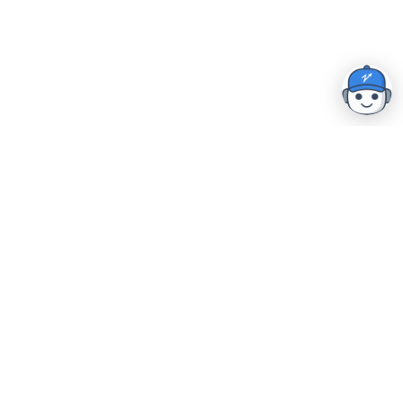
Home
|
Resources
|
Security & Compliance
|
Careers
Book a Demo
The industry's most comprehensive front-to-