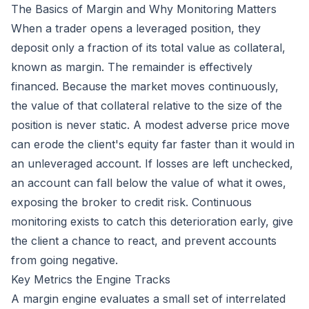
The Basics of Margin and Why Monitoring Matters
When a trader opens a leveraged position, they
deposit only a fraction of its total value as collateral,
known as margin. The remainder is effectively
financed. Because the market moves continuously,
the value of that collateral relative to the size of the
position is never static. A modest adverse price move
can erode the client's equity far faster than it would in
an unleveraged account. If losses are left unchecked,
an account can fall below the value of what it owes,
exposing the broker to credit risk. Continuous
monitoring exists to catch this deterioration early, give
the client a chance to react, and prevent accounts
from going negative.
Key Metrics the Engine Tracks
A margin engine evaluates a small set of interrelated