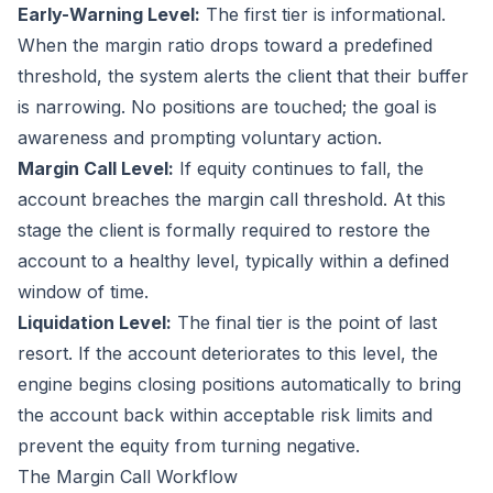
Early-Warning Level:
The first tier is informational.
When the margin ratio drops toward a predefined
threshold, the system alerts the client that their buffer
is narrowing. No positions are touched; the goal is
awareness and prompting voluntary action.
Margin Call Level:
If equity continues to fall, the
account breaches the margin call threshold. At this
stage the client is formally required to restore the
account to a healthy level, typically within a defined
window of time.
Liquidation Level:
The final tier is the point of last
resort. If the account deteriorates to this level, the
engine begins closing positions automatically to bring
the account back within acceptable risk limits and
prevent the equity from turning negative.
The Margin Call Workflow