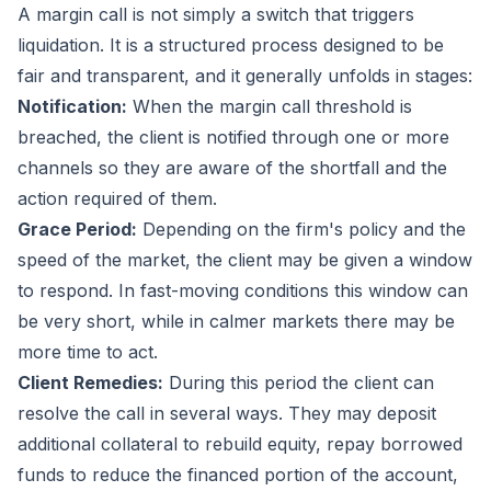
A margin call is not simply a switch that triggers
liquidation. It is a structured process designed to be
fair and transparent, and it generally unfolds in stages:
Notification:
When the margin call threshold is
breached, the client is notified through one or more
channels so they are aware of the shortfall and the
action required of them.
Grace Period:
Depending on the firm's policy and the
speed of the market, the client may be given a window
to respond. In fast-moving conditions this window can
be very short, while in calmer markets there may be
more time to act.
Client Remedies:
During this period the client can
resolve the call in several ways. They may deposit
additional collateral to rebuild equity, repay borrowed
funds to reduce the financed portion of the account,