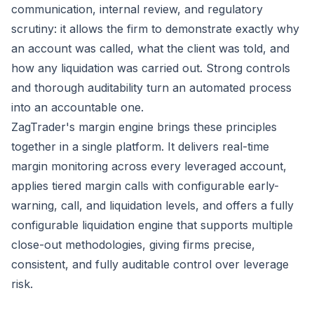
communication, internal review, and regulatory
scrutiny: it allows the firm to demonstrate exactly why
an account was called, what the client was told, and
how any liquidation was carried out. Strong controls
and thorough auditability turn an automated process
into an accountable one.
ZagTrader's margin engine brings these principles
together in a single platform. It delivers real-time
margin monitoring across every leveraged account,
applies tiered margin calls with configurable early-
warning, call, and liquidation levels, and offers a fully
configurable liquidation engine that supports multiple
close-out methodologies, giving firms precise,
consistent, and fully auditable control over leverage
risk.