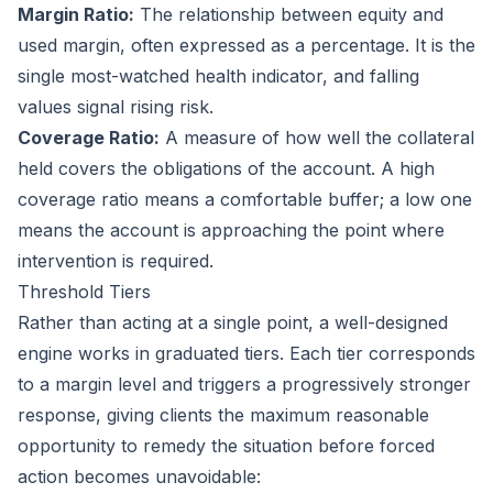
Margin Ratio:
The relationship between equity and
used margin, often expressed as a percentage. It is the
single most-watched health indicator, and falling
values signal rising risk.
Coverage Ratio:
A measure of how well the collateral
held covers the obligations of the account. A high
coverage ratio means a comfortable buffer; a low one
means the account is approaching the point where
intervention is required.
Threshold Tiers
Rather than acting at a single point, a well-designed
engine works in graduated tiers. Each tier corresponds
to a margin level and triggers a progressively stronger
response, giving clients the maximum reasonable
opportunity to remedy the situation before forced
action becomes unavoidable: