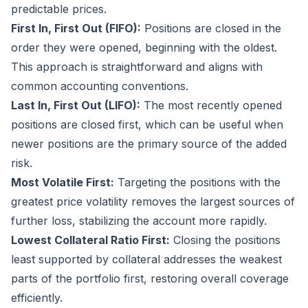
predictable prices.
First In, First Out (FIFO):
Positions are closed in the
order they were opened, beginning with the oldest.
This approach is straightforward and aligns with
common accounting conventions.
Last In, First Out (LIFO):
The most recently opened
positions are closed first, which can be useful when
newer positions are the primary source of the added
risk.
Most Volatile First:
Targeting the positions with the
greatest price volatility removes the largest sources of
further loss, stabilizing the account more rapidly.
Lowest Collateral Ratio First:
Closing the positions
least supported by collateral addresses the weakest
parts of the portfolio first, restoring overall coverage
efficiently.