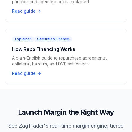
principal and agency models explained.
Read guide
Explainer
Securities Finance
How Repo Financing Works
A plain-English guide to repurchase agreements,
collateral, haircuts, and DVP settlement.
Read guide
Launch Margin the Right Way
See ZagTrader's real-time margin engine, tiered