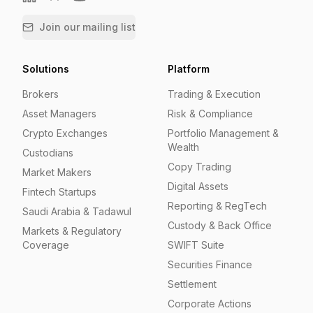
Join our mailing list
Solutions
Platform
Brokers
Trading & Execution
Asset Managers
Risk & Compliance
Crypto Exchanges
Portfolio Management &
Wealth
Custodians
Copy Trading
Market Makers
Digital Assets
Fintech Startups
Reporting & RegTech
Saudi Arabia & Tadawul
Custody & Back Office
Markets & Regulatory
Coverage
SWIFT Suite
Securities Finance
Settlement
Corporate Actions