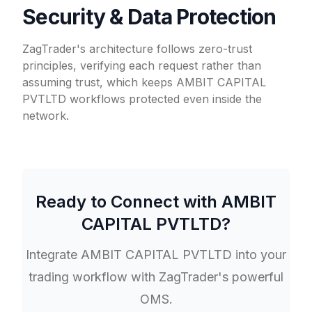
Security & Data Protection
ZagTrader's architecture follows zero-trust
principles, verifying each request rather than
assuming trust, which keeps AMBIT CAPITAL
PVTLTD workflows protected even inside the
network.
Ready to Connect with
AMBIT
CAPITAL PVTLTD
?
Integrate
AMBIT CAPITAL PVTLTD
into your
trading workflow with ZagTrader's powerful
OMS.