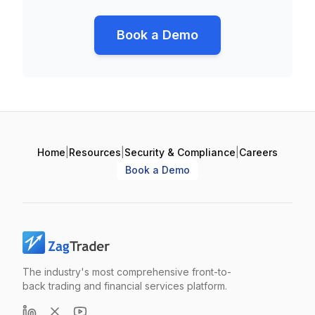
Book a Demo
Home
|
Resources
|
Security & Compliance
|
Careers
Book a Demo
The industry's most comprehensive front-to-
back trading and financial services platform.