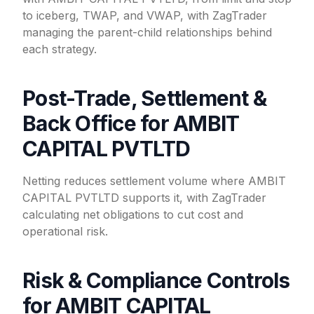
to iceberg, TWAP, and VWAP, with ZagTrader
managing the parent-child relationships behind
each strategy.
Post-Trade, Settlement &
Back Office for AMBIT
CAPITAL PVTLTD
Netting reduces settlement volume where AMBIT
CAPITAL PVTLTD supports it, with ZagTrader
calculating net obligations to cut cost and
operational risk.
Risk & Compliance Controls
for AMBIT CAPITAL