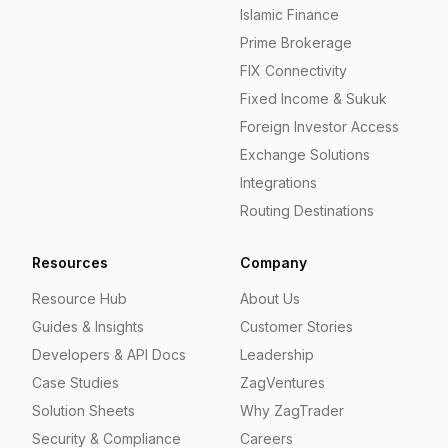
Islamic Finance
Prime Brokerage
FIX Connectivity
Fixed Income & Sukuk
Foreign Investor Access
Exchange Solutions
Integrations
Routing Destinations
Resources
Company
Resource Hub
About Us
Guides & Insights
Customer Stories
Developers & API Docs
Leadership
Case Studies
ZagVentures
Solution Sheets
Why ZagTrader
Security & Compliance
Careers