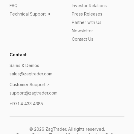
FAQ
Investor Relations
Technical Support
Press Releases
Partner with Us
Newsletter
Contact Us
Contact
Sales & Demos
sales@zagtrader.com
Customer Support
support@zagtrader.com
+971 4 433 4385
©
2026
ZagTrader. All rights reserved.