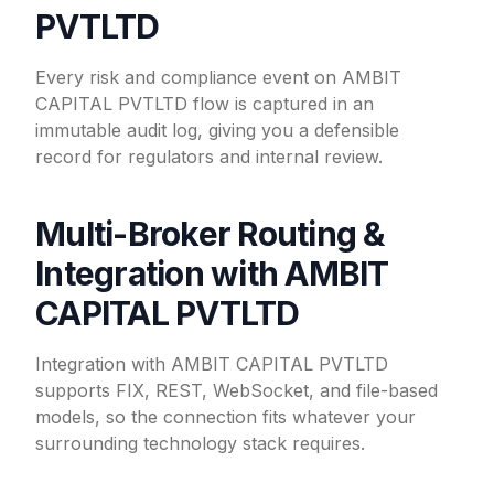
PVTLTD
Every risk and compliance event on AMBIT
CAPITAL PVTLTD flow is captured in an
immutable audit log, giving you a defensible
record for regulators and internal review.
Multi-Broker Routing &
Integration with AMBIT
CAPITAL PVTLTD
Integration with AMBIT CAPITAL PVTLTD
supports FIX, REST, WebSocket, and file-based
models, so the connection fits whatever your
surrounding technology stack requires.