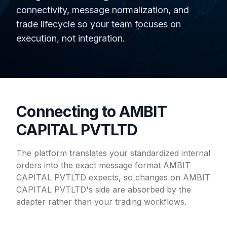
connectivity, message normalization, and
trade lifecycle so your team focuses on
execution, not integration.
Connecting to AMBIT
CAPITAL PVTLTD
The platform translates your standardized internal
orders into the exact message format AMBIT
CAPITAL PVTLTD expects, so changes on AMBIT
CAPITAL PVTLTD's side are absorbed by the
adapter rather than your trading workflows.