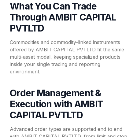
What You Can Trade
Through AMBIT CAPITAL
PVTLTD
Commodities and commodity-linked instruments
offered by AMBIT CAPITAL PVTLTD fit the same
multi-asset model, keeping specialized products
inside your single trading and reporting
environment.
Order Management &
Execution with AMBIT
CAPITAL PVTLTD
Advanced order types are supported end to end
with AMBIT CAPITAL PVTLTD, from limit and stop