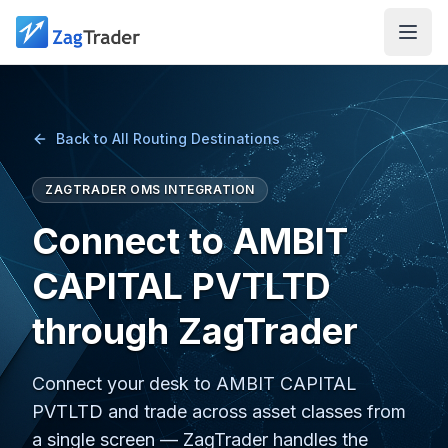
Skip to main content
Back to All Routing Destinations
ZAGTRADER OMS INTEGRATION
Connect to AMBIT
CAPITAL PVTLTD
through ZagTrader
Connect your desk to AMBIT CAPITAL
PVTLTD and trade across asset classes from
a single screen — ZagTrader handles the