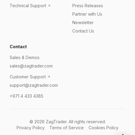
Technical Support
Press Releases
Partner with Us
Newsletter
Contact Us
Contact
Sales & Demos
sales@zagtrader.com
Customer Support
support@zagtrader.com
+971 4 433 4385
©
2026
ZagTrader. All rights reserved.
Privacy Policy
Terms of Service
Cookies Policy