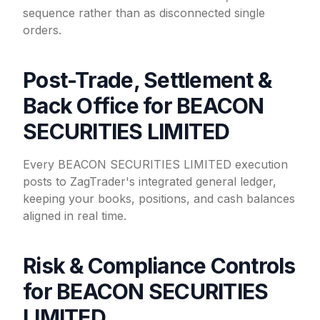
sequence rather than as disconnected single
orders.
Post-Trade, Settlement &
Back Office for BEACON
SECURITIES LIMITED
Every BEACON SECURITIES LIMITED execution
posts to ZagTrader's integrated general ledger,
keeping your books, positions, and cash balances
aligned in real time.
Risk & Compliance Controls
for BEACON SECURITIES
LIMITED