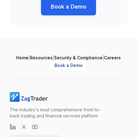
Book a Demo
Home
|
Resources
|
Security & Compliance
|
Careers
Book a Demo
The industry's most comprehensive front-to-
back trading and financial services platform.