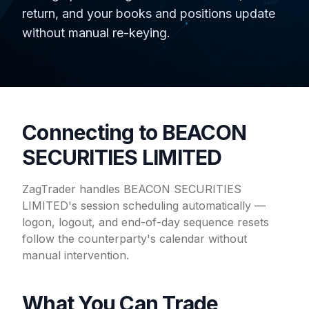
return, and your books and positions update
without manual re-keying.
Connecting to BEACON
SECURITIES LIMITED
ZagTrader handles BEACON SECURITIES
LIMITED's session scheduling automatically —
logon, logout, and end-of-day sequence resets
follow the counterparty's calendar without
manual intervention.
What You Can Trade