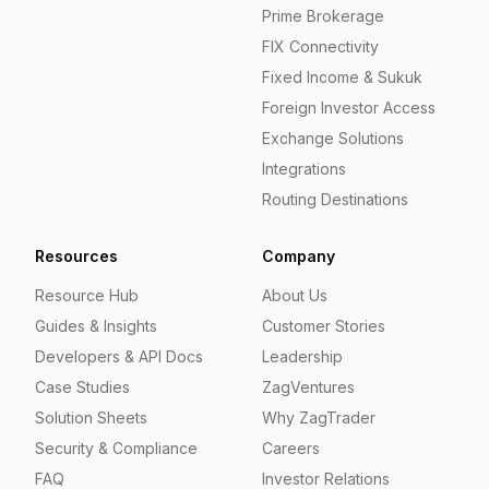
Prime Brokerage
FIX Connectivity
Fixed Income & Sukuk
Foreign Investor Access
Exchange Solutions
Integrations
Routing Destinations
Resources
Company
Resource Hub
About Us
Guides & Insights
Customer Stories
Developers & API Docs
Leadership
Case Studies
ZagVentures
Solution Sheets
Why ZagTrader
Security & Compliance
Careers
FAQ
Investor Relations