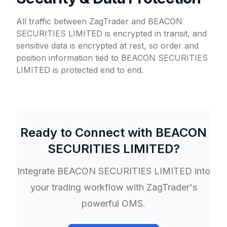
All traffic between ZagTrader and BEACON
SECURITIES LIMITED is encrypted in transit, and
sensitive data is encrypted at rest, so order and
position information tied to BEACON SECURITIES
LIMITED is protected end to end.
Ready to Connect with
BEACON
SECURITIES LIMITED
?
Integrate
BEACON SECURITIES LIMITED
into
your trading workflow with ZagTrader's
powerful OMS.