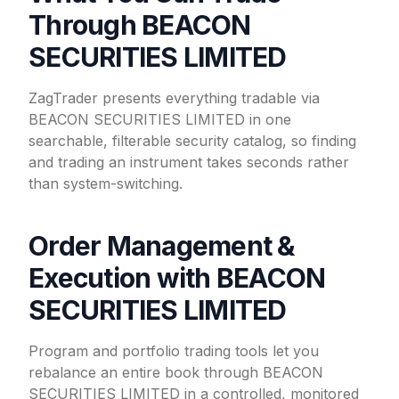
Through BEACON
SECURITIES LIMITED
ZagTrader presents everything tradable via
BEACON SECURITIES LIMITED in one
searchable, filterable security catalog, so finding
and trading an instrument takes seconds rather
than system-switching.
Order Management &
Execution with BEACON
SECURITIES LIMITED
Program and portfolio trading tools let you
rebalance an entire book through BEACON
SECURITIES LIMITED in a controlled, monitored