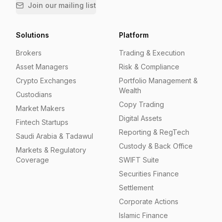
Join our mailing list
Solutions
Platform
Brokers
Trading & Execution
Asset Managers
Risk & Compliance
Crypto Exchanges
Portfolio Management &
Wealth
Custodians
Copy Trading
Market Makers
Digital Assets
Fintech Startups
Reporting & RegTech
Saudi Arabia & Tadawul
Custody & Back Office
Markets & Regulatory
Coverage
SWIFT Suite
Securities Finance
Settlement
Corporate Actions
Islamic Finance