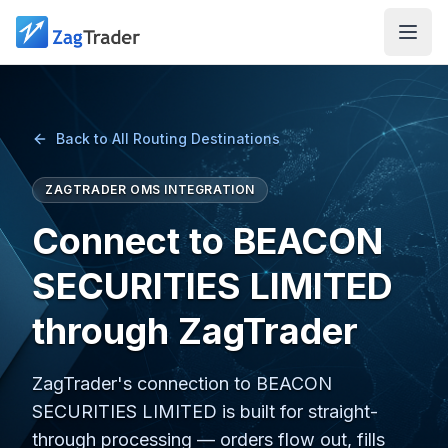
Skip to main content
Back to All Routing Destinations
ZAGTRADER OMS INTEGRATION
Connect to BEACON
SECURITIES LIMITED
through ZagTrader
ZagTrader's connection to BEACON
SECURITIES LIMITED is built for straight-
through processing — orders flow out, fills