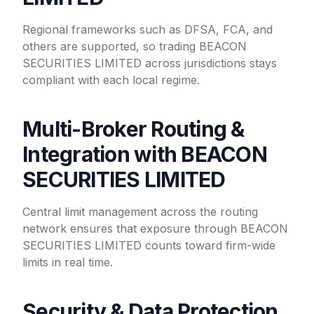
Regional frameworks such as DFSA, FCA, and
others are supported, so trading BEACON
SECURITIES LIMITED across jurisdictions stays
compliant with each local regime.
Multi-Broker Routing &
Integration with BEACON
SECURITIES LIMITED
Central limit management across the routing
network ensures that exposure through BEACON
SECURITIES LIMITED counts toward firm-wide
limits in real time.
Security & Data Protection