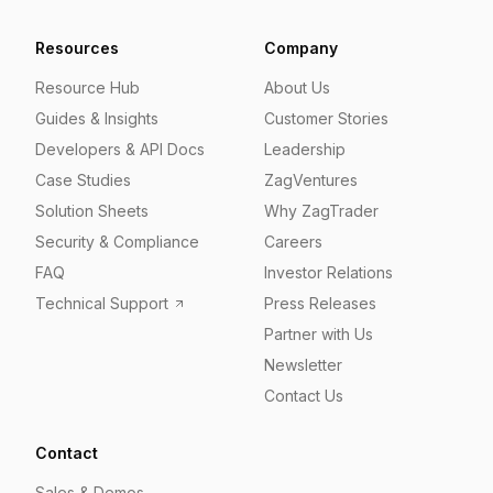
Resources
Company
Resource Hub
About Us
Guides & Insights
Customer Stories
Developers & API Docs
Leadership
Case Studies
ZagVentures
Solution Sheets
Why ZagTrader
Security & Compliance
Careers
FAQ
Investor Relations
Technical Support
Press Releases
Partner with Us
Newsletter
Contact Us
Contact
Sales & Demos