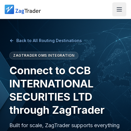
Skip to main content
Back to All Routing Destinations
ZAGTRADER OMS INTEGRATION
Connect to CCB
INTERNATIONAL
SECURITIES LTD
through ZagTrader
Built for scale, ZagTrader supports everything