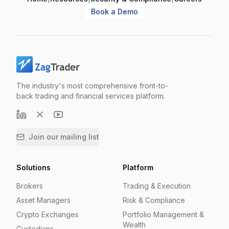
Book a Demo
The industry's most comprehensive front-to-
back trading and financial services platform.
Join our mailing list
Solutions
Platform
Brokers
Trading & Execution
Asset Managers
Risk & Compliance
Crypto Exchanges
Portfolio Management &
Wealth
Custodians