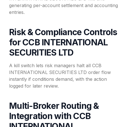
generating per-account settlement and accounting
entries.
Risk & Compliance Controls
for CCB INTERNATIONAL
SECURITIES LTD
A kill switch lets risk managers halt all CCB
INTERNATIONAL SECURITIES LTD order flow
instantly if conditions demand, with the action
logged for later review.
Multi-Broker Routing &
Integration with CCB
INTERNATIONAL