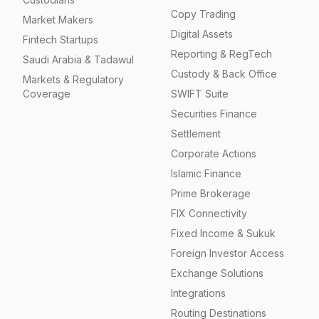
Copy Trading
Market Makers
Digital Assets
Fintech Startups
Reporting & RegTech
Saudi Arabia & Tadawul
Custody & Back Office
Markets & Regulatory
Coverage
SWIFT Suite
Securities Finance
Settlement
Corporate Actions
Islamic Finance
Prime Brokerage
FIX Connectivity
Fixed Income & Sukuk
Foreign Investor Access
Exchange Solutions
Integrations
Routing Destinations