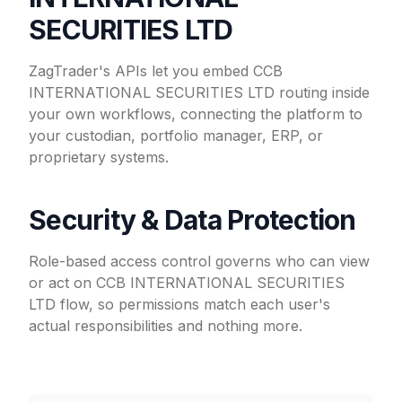
SECURITIES LTD
ZagTrader's APIs let you embed CCB
INTERNATIONAL SECURITIES LTD routing inside
your own workflows, connecting the platform to
your custodian, portfolio manager, ERP, or
proprietary systems.
Security & Data Protection
Role-based access control governs who can view
or act on CCB INTERNATIONAL SECURITIES
LTD flow, so permissions match each user's
actual responsibilities and nothing more.