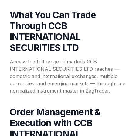
What You Can Trade
Through CCB
INTERNATIONAL
SECURITIES LTD
Access the full range of markets CCB
INTERNATIONAL SECURITIES LTD reaches —
domestic and international exchanges, multiple
currencies, and emerging markets — through one
normalized instrument master in ZagTrader.
Order Management &
Execution with CCB
INTERNATIONAL