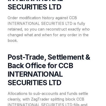
SECURITIES LTD
Order modification history against CCB
INTERNATIONAL SECURITIES LTD is fully
retained, so you can reconstruct exactly who
changed what and when for any order in the
book.
Post-Trade, Settlement &
Back Office for CCB
INTERNATIONAL
SECURITIES LTD
Allocations to sub-accounts and funds settle
cleanly, with ZagTrader splitting block CCB
INTERNATIONAL SECURITIES LTD fills and