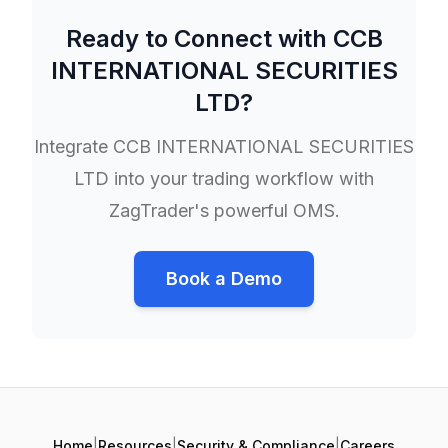
Ready to Connect with
CCB
INTERNATIONAL SECURITIES
LTD
?
Integrate
CCB INTERNATIONAL SECURITIES
LTD
into your trading workflow with
ZagTrader's powerful OMS.
Book a Demo
Home
|
Resources
|
Security & Compliance
|
Careers