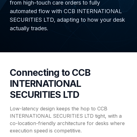
from high-touch care orders to fully
automated flow with CCB INTERNATIONAL
SECURITIES LTD, adapting to how your desk
actually trades.
Connecting to CCB
INTERNATIONAL
SECURITIES LTD
Low-latency design keeps the hop to CCB
INTERNATIONAL SECURITIES LTD tight, with a
co-location-friendly architecture for desks where
execution speed is competitive.