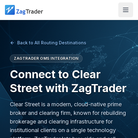
Skip to main content
Back to All Routing Destinations
ZAGTRADER OMS INTEGRATION
Connect to Clear
Street with ZagTrader
Clear Street is a modern, cloud-native prime
broker and clearing firm, known for rebuilding
brokerage and clearing infrastructure for
institutional clients on a single technology