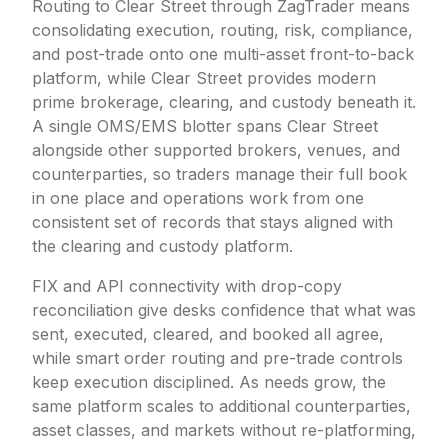
Routing to Clear Street through ZagTrader means
consolidating execution, routing, risk, compliance,
and post-trade onto one multi-asset front-to-back
platform, while Clear Street provides modern
prime brokerage, clearing, and custody beneath it.
A single OMS/EMS blotter spans Clear Street
alongside other supported brokers, venues, and
counterparties, so traders manage their full book
in one place and operations work from one
consistent set of records that stays aligned with
the clearing and custody platform.
FIX and API connectivity with drop-copy
reconciliation give desks confidence that what was
sent, executed, cleared, and booked all agree,
while smart order routing and pre-trade controls
keep execution disciplined. As needs grow, the
same platform scales to additional counterparties,
asset classes, and markets without re-platforming,