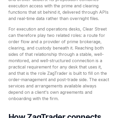
execution access with the prime and clearing
functions that sit behind it, delivered through APIs
and real-time data rather than overnight files.
For execution and operations desks, Clear Street
can therefore play two related roles: a route for
order flow and a provider of prime brokerage,
clearing, and custody beneath it. Reaching both
sides of that relationship through a stable, well-
monitored, and well-structured connection is a
practical requirement for any desk that uses it,
and that is the role ZagTrader is built to fill on the
order-management and post-trade side. The exact
services and arrangements available always
depend on a client's own agreements and
onboarding with the firm.
How ZagTrader connects