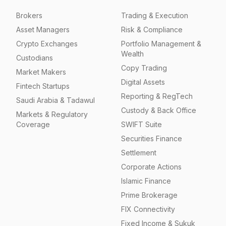
Brokers
Trading & Execution
Asset Managers
Risk & Compliance
Crypto Exchanges
Portfolio Management &
Wealth
Custodians
Copy Trading
Market Makers
Digital Assets
Fintech Startups
Reporting & RegTech
Saudi Arabia & Tadawul
Custody & Back Office
Markets & Regulatory
Coverage
SWIFT Suite
Securities Finance
Settlement
Corporate Actions
Islamic Finance
Prime Brokerage
FIX Connectivity
Fixed Income & Sukuk