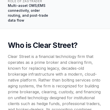
ROLE OF ZAGTRADER
Multi-asset OMS/EMS
connectivity, order
routing, and post-trade
data flow
Who is Clear Street?
Clear Street is a financial technology firm that
operates as a prime broker and clearing firm,
known for replacing legacy, decades-old
brokerage infrastructure with a modern, cloud-
native platform. Rather than bolting services onto
aging systems, the firm is recognized for building
prime brokerage, clearing, custody, and financing
on unified technology designed for institutional
clients such as hedge funds, professional traders,
and broker-dealers. Its proposition combines