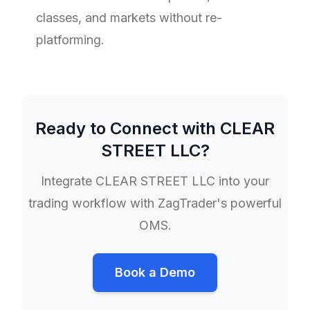
classes, and markets without re-
platforming.
Ready to Connect with
CLEAR
STREET LLC
?
Integrate
CLEAR STREET LLC
into your
trading workflow with ZagTrader's powerful
OMS.
Book a Demo