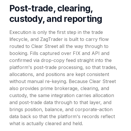
Post-trade, clearing,
custody, and reporting
Execution is only the first step in the trade
lifecycle, and ZagTrader is built to carry flow
routed to Clear Street all the way through to
booking. Fills captured over FIX and API and
confirmed via drop-copy feed straight into the
platform's post-trade processing, so that trades,
allocations, and positions are kept consistent
without manual re-keying. Because Clear Street
also provides prime brokerage, clearing, and
custody, the same integration carries allocation
and post-trade data through to that layer, and
brings position, balance, and corporate-action
data back so that the platform's records reflect
what is actually cleared and held.