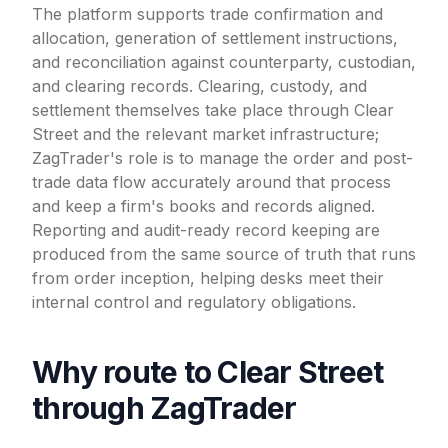
The platform supports trade confirmation and
allocation, generation of settlement instructions,
and reconciliation against counterparty, custodian,
and clearing records. Clearing, custody, and
settlement themselves take place through Clear
Street and the relevant market infrastructure;
ZagTrader's role is to manage the order and post-
trade data flow accurately around that process
and keep a firm's books and records aligned.
Reporting and audit-ready record keeping are
produced from the same source of truth that runs
from order inception, helping desks meet their
internal control and regulatory obligations.
Why route to Clear Street
through ZagTrader