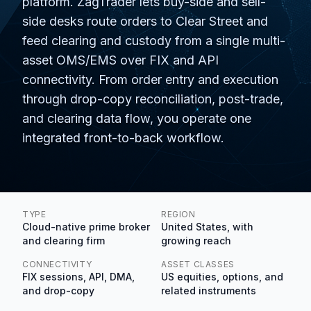
platform. ZagTrader lets buy-side and sell-
side desks route orders to Clear Street and
feed clearing and custody from a single multi-
asset OMS/EMS over FIX and API
connectivity. From order entry and execution
through drop-copy reconciliation, post-trade,
and clearing data flow, you operate one
integrated front-to-back workflow.
TYPE
REGION
Cloud-native prime broker
United States, with
and clearing firm
growing reach
CONNECTIVITY
ASSET CLASSES
FIX sessions, API, DMA,
US equities, options, and
and drop-copy
related instruments