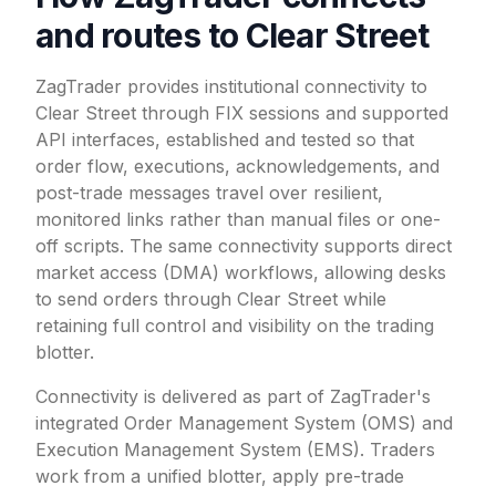
and routes to Clear Street
ZagTrader provides institutional connectivity to
Clear Street through FIX sessions and supported
API interfaces, established and tested so that
order flow, executions, acknowledgements, and
post-trade messages travel over resilient,
monitored links rather than manual files or one-
off scripts. The same connectivity supports direct
market access (DMA) workflows, allowing desks
to send orders through Clear Street while
retaining full control and visibility on the trading
blotter.
Connectivity is delivered as part of ZagTrader's
integrated Order Management System (OMS) and
Execution Management System (EMS). Traders
work from a unified blotter, apply pre-trade