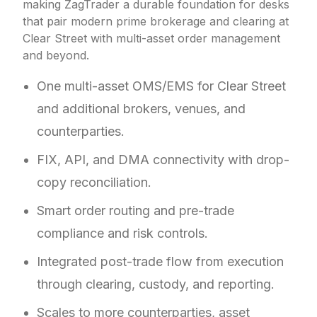
making ZagTrader a durable foundation for desks
that pair modern prime brokerage and clearing at
Clear Street with multi-asset order management
and beyond.
One multi-asset OMS/EMS for Clear Street
and additional brokers, venues, and
counterparties.
FIX, API, and DMA connectivity with drop-
copy reconciliation.
Smart order routing and pre-trade
compliance and risk controls.
Integrated post-trade flow from execution
through clearing, custody, and reporting.
Scales to more counterparties, asset