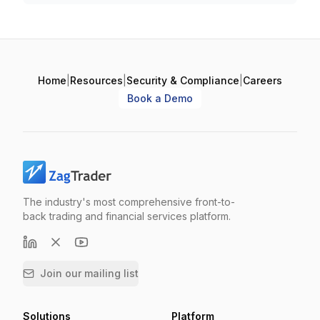
Home
|
Resources
|
Security & Compliance
|
Careers
Book a Demo
The industry's most comprehensive front-to-
back trading and financial services platform.
Join our mailing list
Solutions
Platform