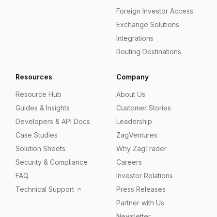
Foreign Investor Access
Exchange Solutions
Integrations
Routing Destinations
Resources
Company
Resource Hub
About Us
Guides & Insights
Customer Stories
Developers & API Docs
Leadership
Case Studies
ZagVentures
Solution Sheets
Why ZagTrader
Security & Compliance
Careers
FAQ
Investor Relations
Technical Support
Press Releases
Partner with Us
Newsletter