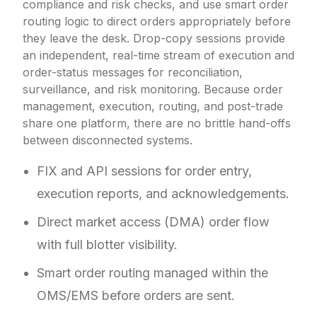
compliance and risk checks, and use smart order
routing logic to direct orders appropriately before
they leave the desk. Drop-copy sessions provide
an independent, real-time stream of execution and
order-status messages for reconciliation,
surveillance, and risk monitoring. Because order
management, execution, routing, and post-trade
share one platform, there are no brittle hand-offs
between disconnected systems.
FIX and API sessions for order entry,
execution reports, and acknowledgements.
Direct market access (DMA) order flow
with full blotter visibility.
Smart order routing managed within the
OMS/EMS before orders are sent.