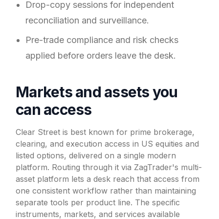
Drop-copy sessions for independent
reconciliation and surveillance.
Pre-trade compliance and risk checks
applied before orders leave the desk.
Markets and assets you
can access
Clear Street is best known for prime brokerage,
clearing, and execution access in US equities and
listed options, delivered on a single modern
platform. Routing through it via ZagTrader's multi-
asset platform lets a desk reach that access from
one consistent workflow rather than maintaining
separate tools per product line. The specific
instruments, markets, and services available