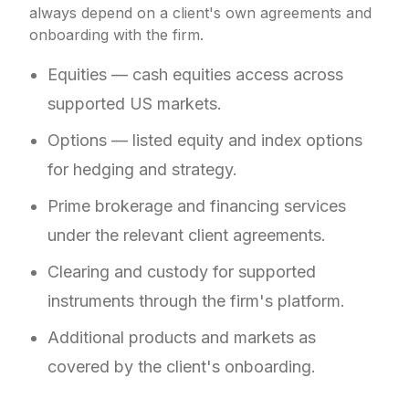
always depend on a client's own agreements and
onboarding with the firm.
Equities — cash equities access across
supported US markets.
Options — listed equity and index options
for hedging and strategy.
Prime brokerage and financing services
under the relevant client agreements.
Clearing and custody for supported
instruments through the firm's platform.
Additional products and markets as
covered by the client's onboarding.