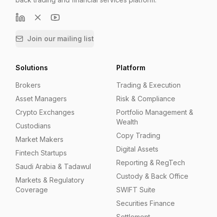
Join our mailing list
Solutions
Platform
Brokers
Trading & Execution
Asset Managers
Risk & Compliance
Crypto Exchanges
Portfolio Management &
Wealth
Custodians
Copy Trading
Market Makers
Digital Assets
Fintech Startups
Reporting & RegTech
Saudi Arabia & Tadawul
Custody & Back Office
Markets & Regulatory
Coverage
SWIFT Suite
Securities Finance
Settlement