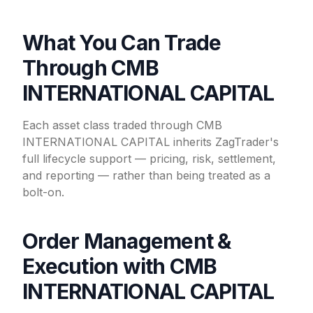
What You Can Trade
Through CMB
INTERNATIONAL CAPITAL
Each asset class traded through CMB
INTERNATIONAL CAPITAL inherits ZagTrader's
full lifecycle support — pricing, risk, settlement,
and reporting — rather than being treated as a
bolt-on.
Order Management &
Execution with CMB
INTERNATIONAL CAPITAL