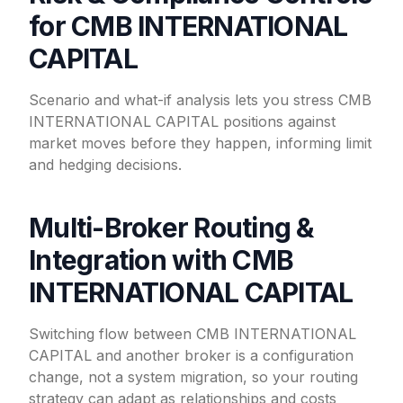
for CMB INTERNATIONAL
CAPITAL
Scenario and what-if analysis lets you stress CMB
INTERNATIONAL CAPITAL positions against
market moves before they happen, informing limit
and hedging decisions.
Multi-Broker Routing &
Integration with CMB
INTERNATIONAL CAPITAL
Switching flow between CMB INTERNATIONAL
CAPITAL and another broker is a configuration
change, not a system migration, so your routing
strategy can adapt as relationships and costs