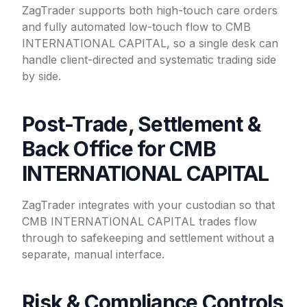
ZagTrader supports both high-touch care orders
and fully automated low-touch flow to CMB
INTERNATIONAL CAPITAL, so a single desk can
handle client-directed and systematic trading side
by side.
Post-Trade, Settlement &
Back Office for CMB
INTERNATIONAL CAPITAL
ZagTrader integrates with your custodian so that
CMB INTERNATIONAL CAPITAL trades flow
through to safekeeping and settlement without a
separate, manual interface.
Risk & Compliance Controls