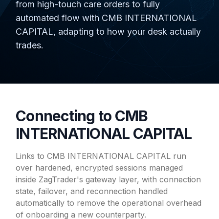
from high-touch care orders to fully
automated flow with CMB INTERNATIONAL
CAPITAL, adapting to how your desk actually
trades.
Connecting to CMB
INTERNATIONAL CAPITAL
Links to CMB INTERNATIONAL CAPITAL run
over hardened, encrypted sessions managed
inside ZagTrader's gateway layer, with connection
state, failover, and reconnection handled
automatically to remove the operational overhead
of onboarding a new counterparty.