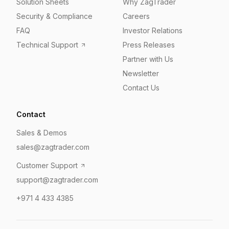
Solution Sheets
Why ZagTrader
Security & Compliance
Careers
FAQ
Investor Relations
Technical Support
Press Releases
Partner with Us
Newsletter
Contact Us
Contact
Sales & Demos
sales@zagtrader.com
Customer Support
support@zagtrader.com
+971 4 433 4385