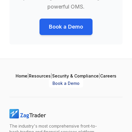
powerful OMS.
Book a Demo
Home
|
Resources
|
Security & Compliance
|
Careers
Book a Demo
The industry's most comprehensive front-to-
back trading and financial services platform.