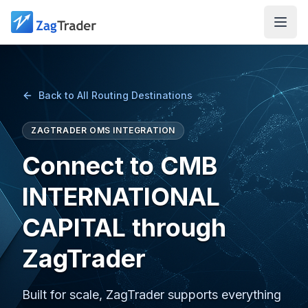
Skip to main content
Back to All Routing Destinations
ZAGTRADER OMS INTEGRATION
Connect to CMB
INTERNATIONAL
CAPITAL through
ZagTrader
Built for scale, ZagTrader supports everything