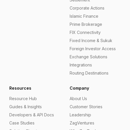
Corporate Actions
Islamic Finance
Prime Brokerage
FIX Connectivity
Fixed Income & Sukuk
Foreign Investor Access
Exchange Solutions
Integrations
Routing Destinations
Resources
Company
Resource Hub
About Us
Guides & Insights
Customer Stories
Developers & API Docs
Leadership
Case Studies
ZagVentures