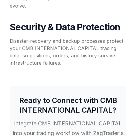
evolve.
Security & Data Protection
Disaster-recovery and backup processes protect
your CMB INTERNATIONAL CAPITAL trading
data, so positions, orders, and history survive
infrastructure failures.
Ready to Connect with
CMB
INTERNATIONAL CAPITAL
?
Integrate
CMB INTERNATIONAL CAPITAL
into your trading workflow with ZagTrader's