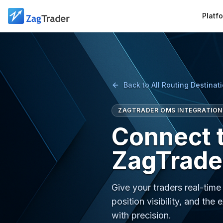
Skip to main content
Platf
Back to All Routing Destinat
ZAGTRADER OMS INTEGRATION
Connect 
ZagTrade
Give your traders real-tim
position visibility, and 
with precision.