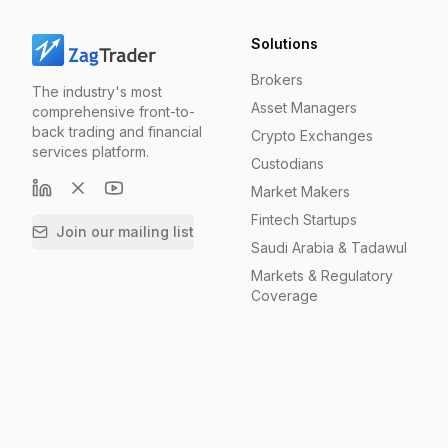
Solutions
Brokers
The industry's most
Asset Managers
comprehensive front-to-
back trading and financial
Crypto Exchanges
services platform.
Custodians
Market Makers
Fintech Startups
Join our mailing list
Saudi Arabia & Tadawul
Markets & Regulatory
Coverage