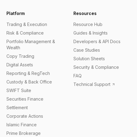
Platform
Resources
Trading & Execution
Resource Hub
Risk & Compliance
Guides & Insights
Portfolio Management &
Developers & API Docs
Wealth
Case Studies
Copy Trading
Solution Sheets
Digital Assets
Security & Compliance
Reporting & RegTech
FAQ
Custody & Back Office
Technical Support
SWIFT Suite
Securities Finance
Settlement
Corporate Actions
Islamic Finance
Prime Brokerage