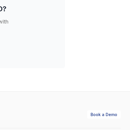
O
?
with
Book a Demo