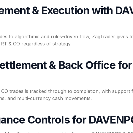
ement & Execution with D
des to algorithmic and rules-driven flow, ZagTrader gives t
T & CO regardless of strategy.
Settlement & Back Office 
 trades is tracked through to completion, with support f
ions, and multi-currency cash movements.
iance Controls for DAVEN