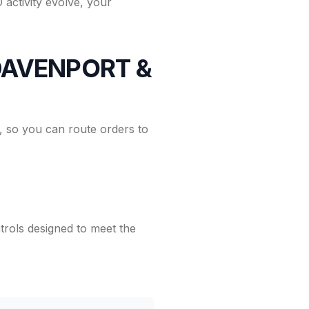
activity evolve, your
h DAVENPORT &
 so you can route orders to
rols designed to meet the