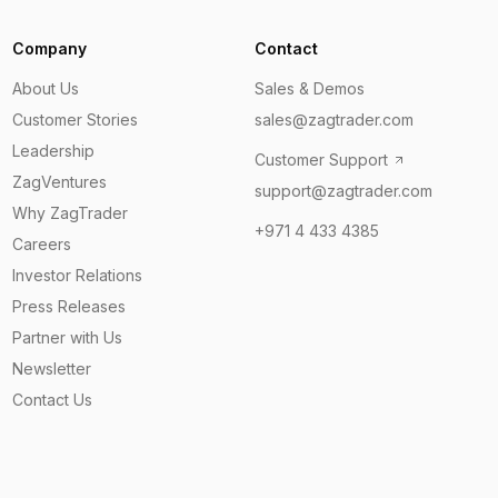
Company
Contact
About Us
Sales & Demos
Customer Stories
sales@zagtrader.com
Leadership
Customer Support
ZagVentures
support@zagtrader.com
Why ZagTrader
+971 4 433 4385
Careers
Investor Relations
Press Releases
Partner with Us
Newsletter
Contact Us