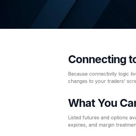
Connecting 
Because connectivity logic l
changes to your traders' sc
What You Ca
Listed futures and options av
expiries, and margin treatment