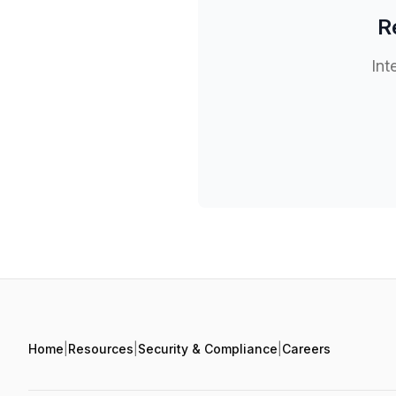
R
Int
Home
|
Resources
|
Security & Compliance
|
Careers