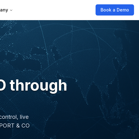
any
Book a Demo
O through
ontrol, live
VENPORT & CO