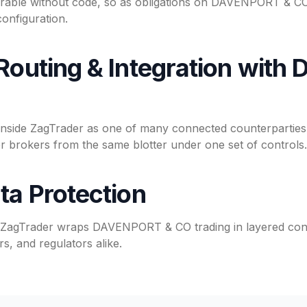
rable without code, so as obligations on DAVENPORT & CO 
onfiguration.
 Routing & Integration wit
ide ZagTrader as one of many connected counterparties,
brokers from the same blotter under one set of controls.
ta Protection
, ZagTrader wraps DAVENPORT & CO trading in layered cont
s, and regulators alike.