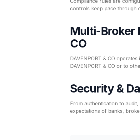
Compliance rules are configu
controls keep pace through c
Multi-Broker
CO
DAVENPORT & CO operates ins
DAVENPORT & CO or to other 
Security & Da
From authentication to audit
expectations of banks, broker