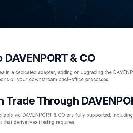
to DAVENPORT & CO
ives in a dedicated adapter, adding or upgrading the DAVEN
reens or your downstream back-office processes.
n Trade Through DAVENPO
ailable via DAVENPORT & CO are fully supported, including 
 that derivatives trading requires.