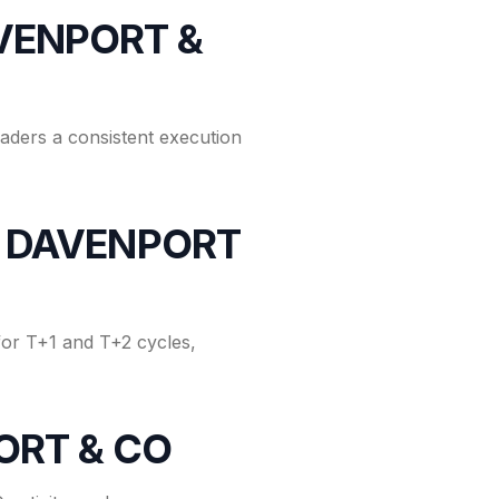
AVENPORT &
raders a consistent execution
for DAVENPORT
or T+1 and T+2 cycles,
PORT & CO