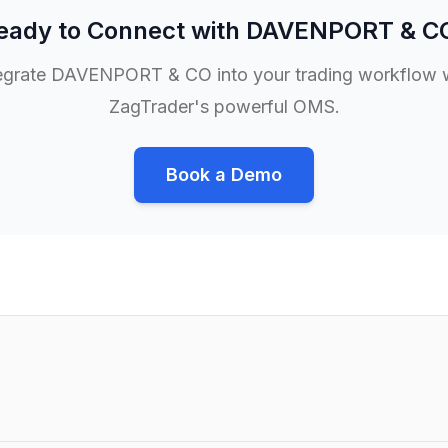
eady to Connect with
DAVENPORT & C
egrate
DAVENPORT & CO
into your trading workflow 
ZagTrader's powerful OMS.
Book a Demo