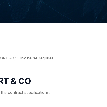
PORT & CO link never requires
RT & CO
the contract specifications,