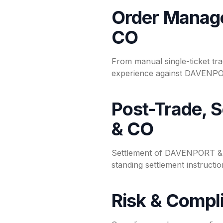
Order Manag
CO
From manual single-ticket tra
experience against DAVENPOR
Post-Trade, 
& CO
Settlement of DAVENPORT & CO
standing settlement instruct
Risk & Compl