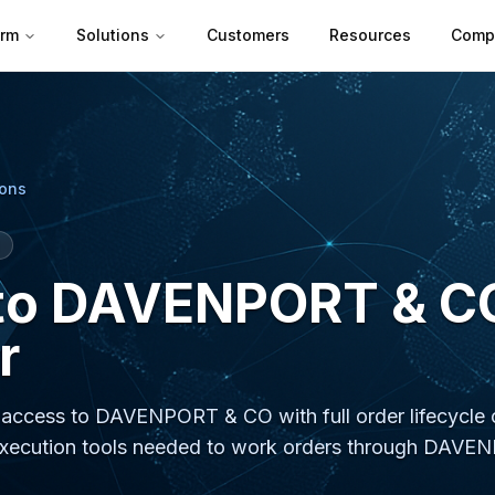
orm
Solutions
Customers
Resources
Comp
ions
to DAVENPORT & C
r
e access to DAVENPORT & CO with full order lifecycle c
the execution tools needed to work orders through DA