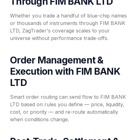
Through FIM BANK LTD
Whether you trade a handful of blue-chip names
or thousands of instruments through FIM BANK
LTD, ZagTrader's coverage scales to your
universe without performance trade-offs.
Order Management &
Execution with FIM BANK
LTD
Smart order routing can send flow to FIM BANK
LTD based on rules you define — price, liquidity,
cost, or priority — and re-route automatically
when conditions change.