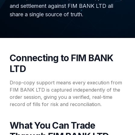
and settlement against FIM BANK LTD all
share a single source of truth.
Connecting to FIM BANK
LTD
Drop-copy support means every execution from
FIM BANK LTD is captured independently of the
order session, giving you a verified, real-time
record of fills for risk and reconciliation.
What You Can Trade