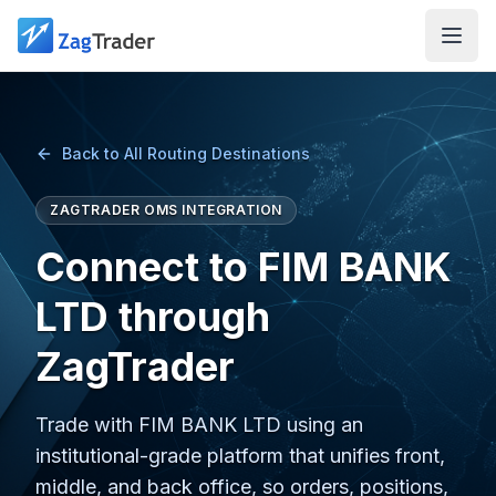
Skip to main content
Back to All Routing Destinations
ZAGTRADER OMS INTEGRATION
Connect to FIM BANK
LTD through
ZagTrader
Trade with FIM BANK LTD using an
institutional-grade platform that unifies front,
middle, and back office, so orders, positions,