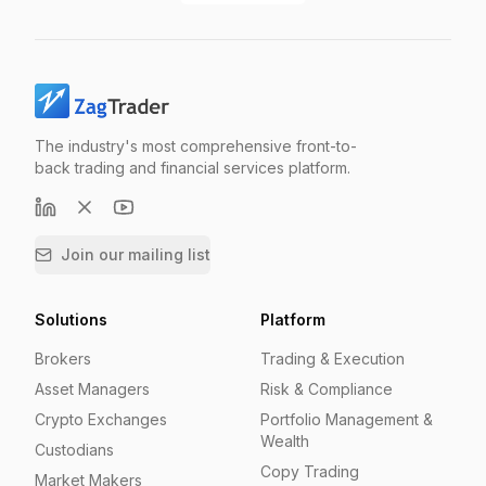
The industry's most comprehensive front-to-
back trading and financial services platform.
Join our mailing list
Solutions
Platform
Brokers
Trading & Execution
Asset Managers
Risk & Compliance
Crypto Exchanges
Portfolio Management &
Wealth
Custodians
Copy Trading
Market Makers