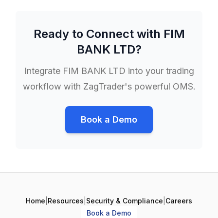
Ready to Connect with
FIM
BANK LTD
?
Integrate
FIM BANK LTD
into your trading
workflow with ZagTrader's powerful OMS.
Book a Demo
Home
|
Resources
|
Security & Compliance
|
Careers
Book a Demo