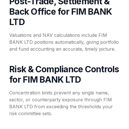
Post-Trade, Settlement &
Back Office for FIM BANK
LTD
Valuations and NAV calculations include FIM
BANK LTD positions automatically, giving portfolio
and fund accounting an accurate, timely picture.
Risk & Compliance Controls
for FIM BANK LTD
Concentration limits prevent any single name,
sector, or counterparty exposure through FIM
BANK LTD from exceeding the thresholds your
risk committee sets.