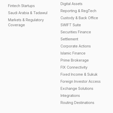
Digital Assets
Fintech Startups
Reporting & RegTech
Saudi Arabia & Tadawul
Custody & Back Office
Markets & Regulatory
Coverage
SWIFT Suite
Securities Finance
Settlement
Corporate Actions
Islamic Finance
Prime Brokerage
FIX Connectivity
Fixed Income & Sukuk
Foreign Investor Access
Exchange Solutions
Integrations
Routing Destinations