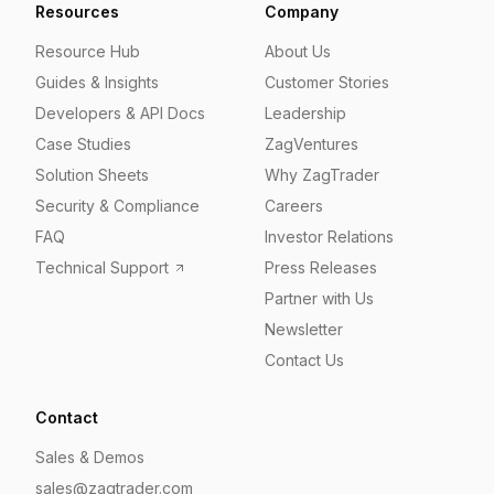
Resources
Company
Resource Hub
About Us
Guides & Insights
Customer Stories
Developers & API Docs
Leadership
Case Studies
ZagVentures
Solution Sheets
Why ZagTrader
Security & Compliance
Careers
FAQ
Investor Relations
Technical Support
Press Releases
Partner with Us
Newsletter
Contact Us
Contact
Sales & Demos
sales@zagtrader.com