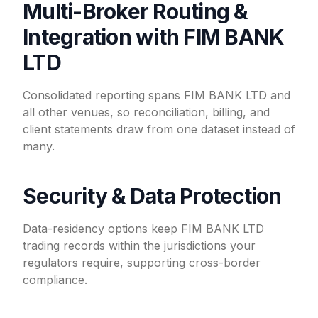
Multi-Broker Routing &
Integration with FIM BANK
LTD
Consolidated reporting spans FIM BANK LTD and
all other venues, so reconciliation, billing, and
client statements draw from one dataset instead of
many.
Security & Data Protection
Data-residency options keep FIM BANK LTD
trading records within the jurisdictions your
regulators require, supporting cross-border
compliance.