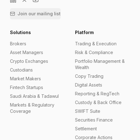
Join our mailing list
Solutions
Platform
Brokers
Trading & Execution
Asset Managers
Risk & Compliance
Crypto Exchanges
Portfolio Management &
Wealth
Custodians
Copy Trading
Market Makers
Digital Assets
Fintech Startups
Reporting & RegTech
Saudi Arabia & Tadawul
Custody & Back Office
Markets & Regulatory
Coverage
SWIFT Suite
Securities Finance
Settlement
Corporate Actions