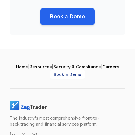
Book a Demo
Home
|
Resources
|
Security & Compliance
|
Careers
Book a Demo
The industry's most comprehensive front-to-
back trading and financial services platform.