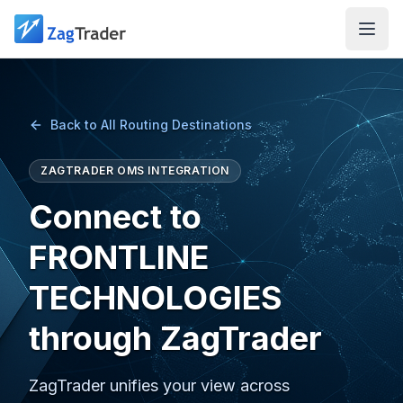
Skip to main content
Back to All Routing Destinations
ZAGTRADER OMS INTEGRATION
Connect to
FRONTLINE
TECHNOLOGIES
through ZagTrader
ZagTrader unifies your view across