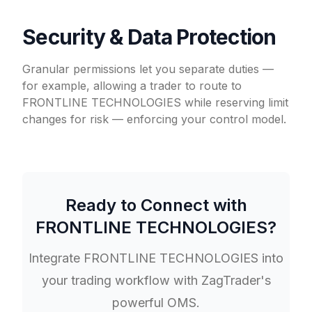
Security & Data Protection
Granular permissions let you separate duties —
for example, allowing a trader to route to
FRONTLINE TECHNOLOGIES while reserving limit
changes for risk — enforcing your control model.
Ready to Connect with
FRONTLINE TECHNOLOGIES
?
Integrate
FRONTLINE TECHNOLOGIES
into
your trading workflow with ZagTrader's
powerful OMS.