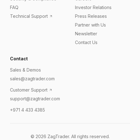
FAQ
Investor Relations
Technical Support
Press Releases
Partner with Us
Newsletter
Contact Us
Contact
Sales & Demos
sales@zagtrader.com
Customer Support
support@zagtrader.com
+971 4 433 4385
©
2026
ZagTrader. All rights reserved.