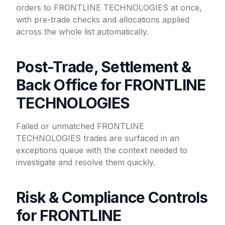
orders to FRONTLINE TECHNOLOGIES at once,
with pre-trade checks and allocations applied
across the whole list automatically.
Post-Trade, Settlement &
Back Office for FRONTLINE
TECHNOLOGIES
Failed or unmatched FRONTLINE
TECHNOLOGIES trades are surfaced in an
exceptions queue with the context needed to
investigate and resolve them quickly.
Risk & Compliance Controls
for FRONTLINE