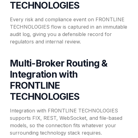
TECHNOLOGIES
Every risk and compliance event on FRONTLINE
TECHNOLOGIES flow is captured in an immutable
audit log, giving you a defensible record for
regulators and internal review.
Multi-Broker Routing &
Integration with
FRONTLINE
TECHNOLOGIES
Integration with FRONTLINE TECHNOLOGIES
supports FIX, REST, WebSocket, and file-based
models, so the connection fits whatever your
surrounding technology stack requires.