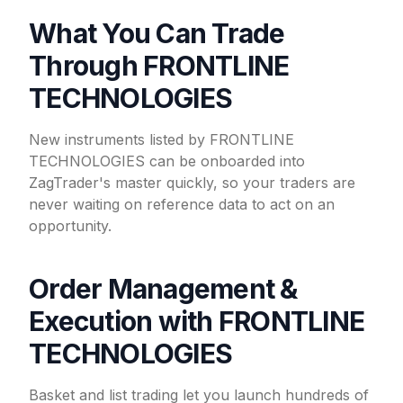
What You Can Trade
Through FRONTLINE
TECHNOLOGIES
New instruments listed by FRONTLINE
TECHNOLOGIES can be onboarded into
ZagTrader's master quickly, so your traders are
never waiting on reference data to act on an
opportunity.
Order Management &
Execution with FRONTLINE
TECHNOLOGIES
Basket and list trading let you launch hundreds of