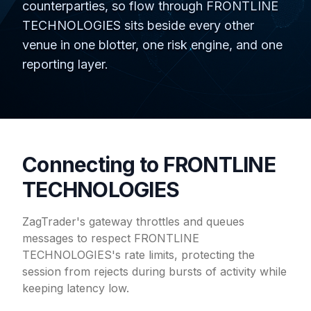
counterparties, so flow through FRONTLINE
TECHNOLOGIES sits beside every other
venue in one blotter, one risk engine, and one
reporting layer.
Connecting to FRONTLINE
TECHNOLOGIES
ZagTrader's gateway throttles and queues
messages to respect FRONTLINE
TECHNOLOGIES's rate limits, protecting the
session from rejects during bursts of activity while
keeping latency low.