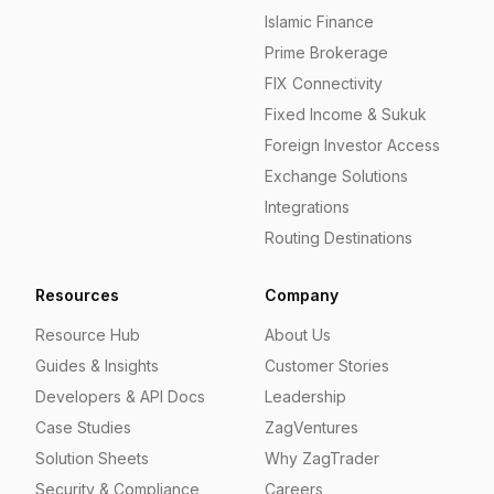
Islamic Finance
Prime Brokerage
FIX Connectivity
Fixed Income & Sukuk
Foreign Investor Access
Exchange Solutions
Integrations
Routing Destinations
Resources
Company
Resource Hub
About Us
Guides & Insights
Customer Stories
Developers & API Docs
Leadership
Case Studies
ZagVentures
Solution Sheets
Why ZagTrader
Security & Compliance
Careers