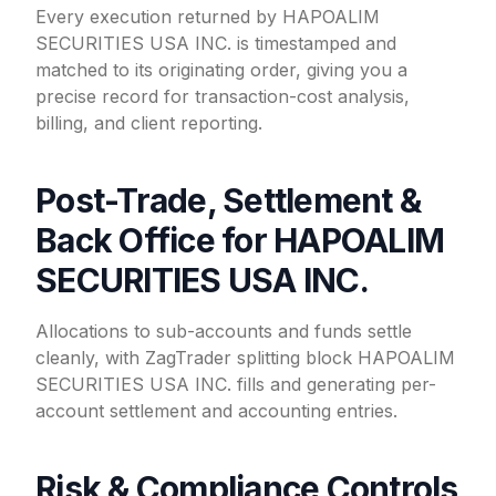
Every execution returned by HAPOALIM
SECURITIES USA INC. is timestamped and
matched to its originating order, giving you a
precise record for transaction-cost analysis,
billing, and client reporting.
Post-Trade, Settlement &
Back Office for HAPOALIM
SECURITIES USA INC.
Allocations to sub-accounts and funds settle
cleanly, with ZagTrader splitting block HAPOALIM
SECURITIES USA INC. fills and generating per-
account settlement and accounting entries.
Risk & Compliance Controls