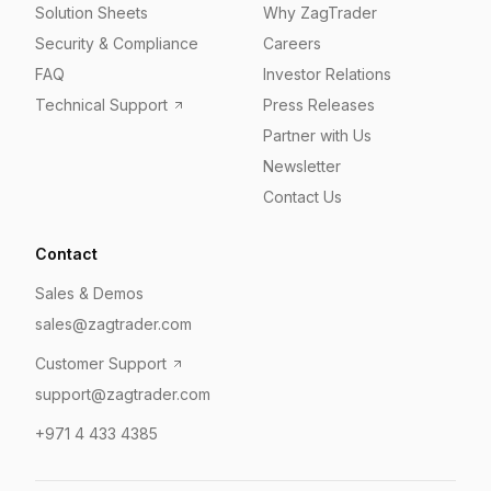
Solution Sheets
Why ZagTrader
Security & Compliance
Careers
FAQ
Investor Relations
Technical Support
Press Releases
Partner with Us
Newsletter
Contact Us
Contact
Sales & Demos
sales@zagtrader.com
Customer Support
support@zagtrader.com
+971 4 433 4385