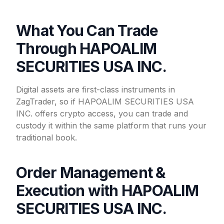
What You Can Trade
Through HAPOALIM
SECURITIES USA INC.
Digital assets are first-class instruments in
ZagTrader, so if HAPOALIM SECURITIES USA
INC. offers crypto access, you can trade and
custody it within the same platform that runs your
traditional book.
Order Management &
Execution with HAPOALIM
SECURITIES USA INC.