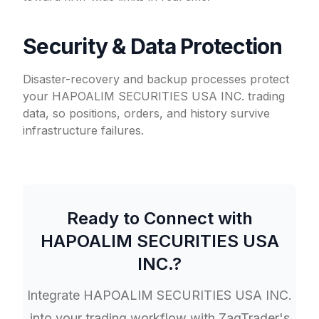
Security & Data Protection
Disaster-recovery and backup processes protect
your HAPOALIM SECURITIES USA INC. trading
data, so positions, orders, and history survive
infrastructure failures.
Ready to Connect with
HAPOALIM SECURITIES USA
INC.
?
Integrate
HAPOALIM SECURITIES USA INC.
into your trading workflow with ZagTrader's