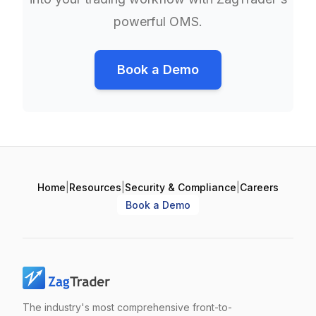
powerful OMS.
Book a Demo
Home
|
Resources
|
Security & Compliance
|
Careers
Book a Demo
The industry's most comprehensive front-to-