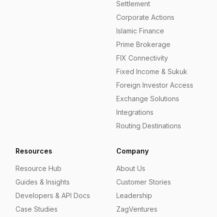
Settlement
Corporate Actions
Islamic Finance
Prime Brokerage
FIX Connectivity
Fixed Income & Sukuk
Foreign Investor Access
Exchange Solutions
Integrations
Routing Destinations
Resources
Company
Resource Hub
About Us
Guides & Insights
Customer Stories
Developers & API Docs
Leadership
Case Studies
ZagVentures