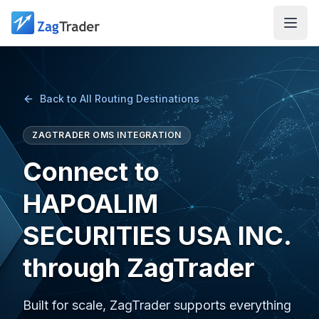
Skip to main content
Back to All Routing Destinations
ZAGTRADER OMS INTEGRATION
Connect to
HAPOALIM
SECURITIES USA INC.
through ZagTrader
Built for scale, ZagTrader supports everything