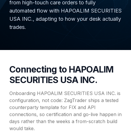
from high-touch care orders to fully
automated flow with HAPOALIM SECURITIES
USA INC., adapting to how your desk actually
trades.
Connecting to HAPOALIM
SECURITIES USA INC.
Onboarding HAPOALIM SECURITIES USA INC. is
configuration, not code: ZagTrader ships a tested
counterparty template for FIX and API
connections, so certification and go-live happen in
days rather than the weeks a from-scratch build
would take.