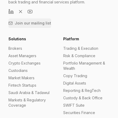
back trading and financial services platform.
Join our mailing list
Solutions
Platform
Brokers
Trading & Execution
Asset Managers
Risk & Compliance
Crypto Exchanges
Portfolio Management &
Wealth
Custodians
Copy Trading
Market Makers
Digital Assets
Fintech Startups
Reporting & RegTech
Saudi Arabia & Tadawul
Custody & Back Office
Markets & Regulatory
Coverage
SWIFT Suite
Securities Finance