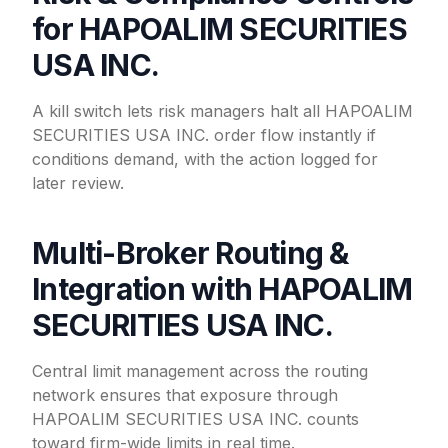
for HAPOALIM SECURITIES
USA INC.
A kill switch lets risk managers halt all HAPOALIM
SECURITIES USA INC. order flow instantly if
conditions demand, with the action logged for
later review.
Multi-Broker Routing &
Integration with HAPOALIM
SECURITIES USA INC.
Central limit management across the routing
network ensures that exposure through
HAPOALIM SECURITIES USA INC. counts
toward firm-wide limits in real time.