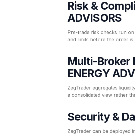
Risk & Compl
ADVISORS
Pre-trade risk checks run o
and limits before the order i
Multi-Broker 
ENERGY ADV
ZagTrader aggregates liquid
a consolidated view rather t
Security & Da
ZagTrader can be deployed i