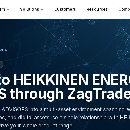
orm
Solutions
Customers
Resources
Comp
ions
to HEIKKINEN ENE
 through ZagTrade
DVISORS into a multi-asset environment spanning eq
es, and digital assets, so a single relationship with H
ve your whole product range.