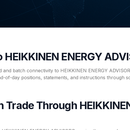
to HEIKKINEN ENERGY ADV
ed and batch connectivity to HEIKKINEN ENERGY ADVISORS
nd-of-day positions, statements, and instructions through s
n Trade Through HEIKKIN