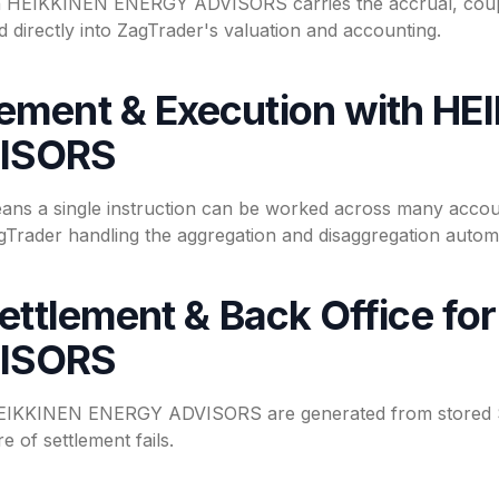
gh HEIKKINEN ENERGY ADVISORS carries the accrual, coup
 directly into ZagTrader's valuation and accounting.
ment & Execution with HE
ISORS
eans a single instruction can be worked across many acc
ader handling the aggregation and disaggregation automat
Settlement & Back Office f
ISORS
 HEIKKINEN ENERGY ADVISORS are generated from stored S
e of settlement fails.