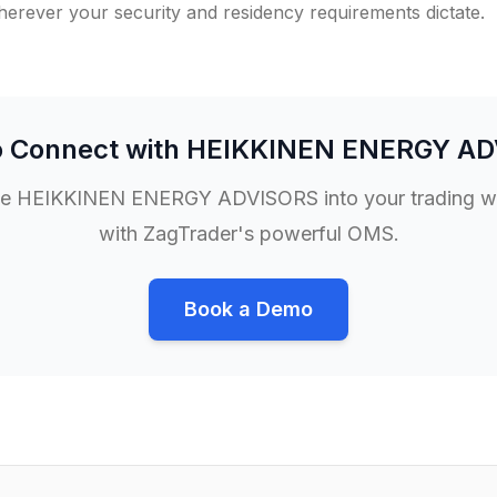
rever your security and residency requirements dictate.
o Connect with
HEIKKINEN ENERGY AD
te
HEIKKINEN ENERGY ADVISORS
into your trading 
with ZagTrader's powerful OMS.
Book a Demo