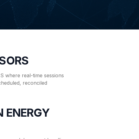
ISORS
 where real-time sessions
cheduled, reconciled
EN ENERGY