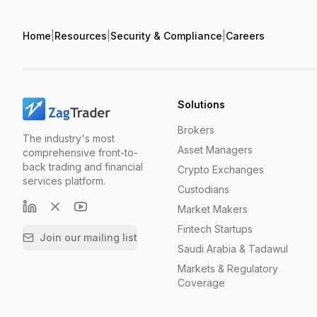
Home
|
Resources
|
Security & Compliance
|
Careers
Solutions
Brokers
The industry's most
Asset Managers
comprehensive front-to-
back trading and financial
Crypto Exchanges
services platform.
Custodians
Market Makers
Fintech Startups
Join our mailing list
Saudi Arabia & Tadawul
Markets & Regulatory
Coverage