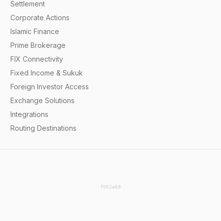
Settlement
Corporate Actions
Islamic Finance
Prime Brokerage
FIX Connectivity
Fixed Income & Sukuk
Foreign Investor Access
Exchange Solutions
Integrations
Routing Destinations
f062a68