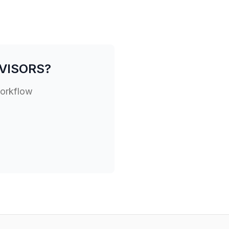
VISORS
?
workflow