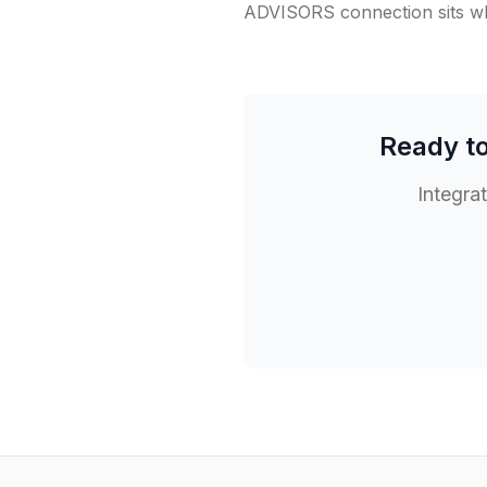
ADVISORS connection sits whe
Ready t
Integra