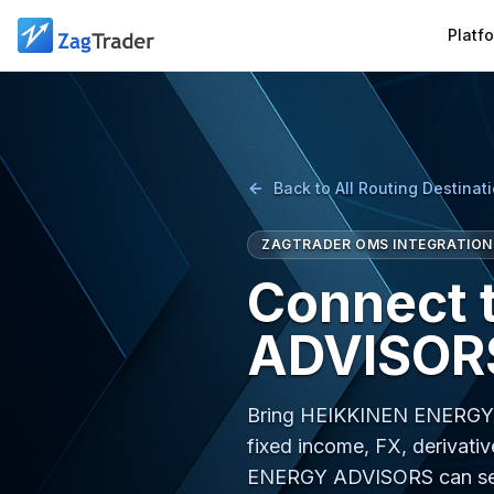
Skip to main content
Platf
Back to All Routing Destinat
ZAGTRADER OMS INTEGRATION
Connect 
ADVISORS
Bring HEIKKINEN ENERGY A
fixed income, FX, derivativ
ENERGY ADVISORS can ser