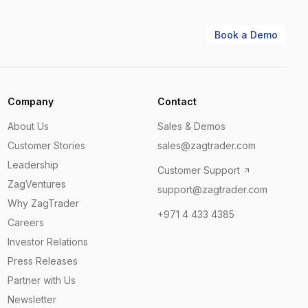
Book a Demo
Company
Contact
About Us
Sales & Demos
Customer Stories
sales@zagtrader.com
Leadership
Customer Support
ZagVentures
support@zagtrader.com
Why ZagTrader
+971 4 433 4385
Careers
Investor Relations
Press Releases
Partner with Us
Newsletter