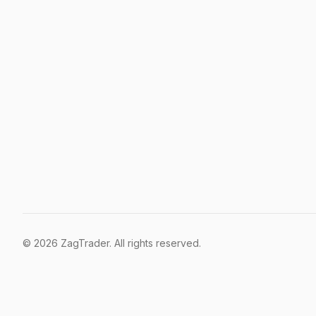
©
2026
ZagTrader. All rights reserved.