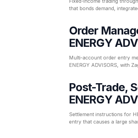
Fixed-income trading throu
that bonds demand, integrated
Order Manage
ENERGY ADV
Multi-account order entry m
ENERGY ADVISORS, with ZagTr
Post-Trade, 
ENERGY ADV
Settlement instructions for
entry that causes a large shar