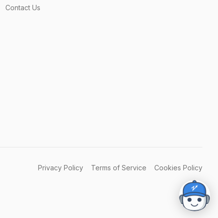
Contact Us
Privacy Policy
Terms of Service
Cookies Policy