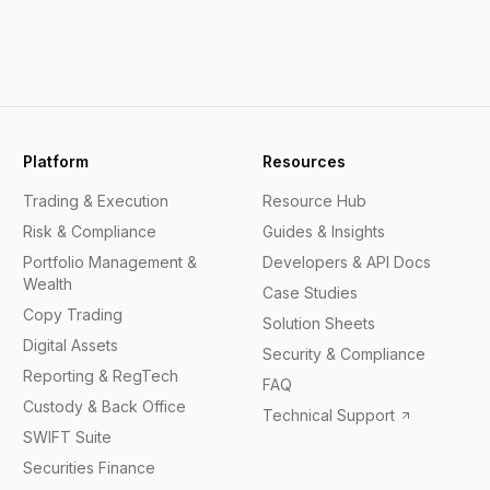
Platform
Resources
Trading & Execution
Resource Hub
Risk & Compliance
Guides & Insights
Portfolio Management &
Developers & API Docs
Wealth
Case Studies
Copy Trading
Solution Sheets
Digital Assets
Security & Compliance
Reporting & RegTech
FAQ
Custody & Back Office
Technical Support
SWIFT Suite
Securities Finance