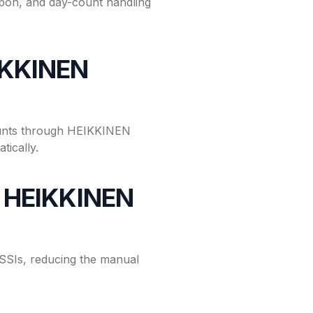
on, and day-count handling
IKKINEN
ounts through HEIKKINEN
ically.
or HEIKKINEN
SIs, reducing the manual