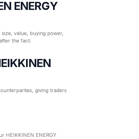
INEN ENERGY
size, value, buying power,
fter the fact.
 HEIKKINEN
nterparties, giving traders
o your HEIKKINEN ENERGY