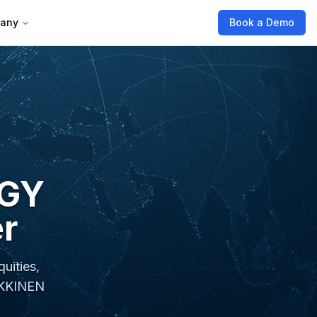
any
Book a Demo
RGY
r
uities,
EIKKINEN