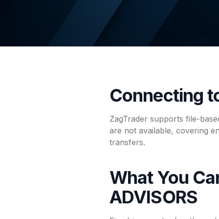
Connecting 
ZagTrader supports file-bas
are not available, covering e
transfers.
What You Ca
ADVISORS