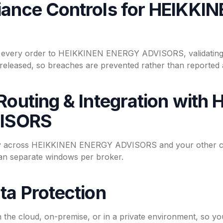
iance Controls for HEIKK
n every order to HEIKKINEN ENERGY ADVISORS, validating 
s released, so breaches are prevented rather than reported a
Routing & Integration with
ISORS
ity across HEIKKINEN ENERGY ADVISORS and your other cou
han separate windows per broker.
ta Protection
n the cloud, on-premise, or in a private environment, s