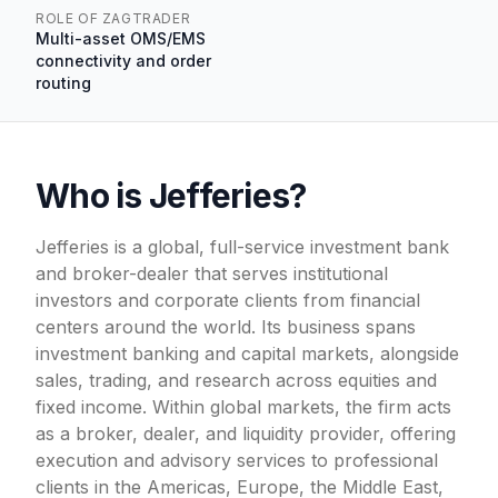
ROLE OF ZAGTRADER
Multi-asset OMS/EMS
connectivity and order
routing
Who is Jefferies?
Jefferies is a global, full-service investment bank
and broker-dealer that serves institutional
investors and corporate clients from financial
centers around the world. Its business spans
investment banking and capital markets, alongside
sales, trading, and research across equities and
fixed income. Within global markets, the firm acts
as a broker, dealer, and liquidity provider, offering
execution and advisory services to professional
clients in the Americas, Europe, the Middle East,