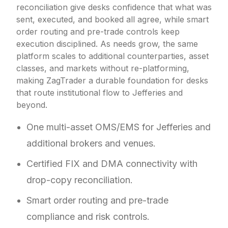
reconciliation give desks confidence that what was
sent, executed, and booked all agree, while smart
order routing and pre-trade controls keep
execution disciplined. As needs grow, the same
platform scales to additional counterparties, asset
classes, and markets without re-platforming,
making ZagTrader a durable foundation for desks
that route institutional flow to Jefferies and
beyond.
One multi-asset OMS/EMS for Jefferies and
additional brokers and venues.
Certified FIX and DMA connectivity with
drop-copy reconciliation.
Smart order routing and pre-trade
compliance and risk controls.