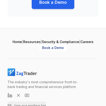
Book a Demo
Home
|
Resources
|
Security & Compliance
|
Careers
Book a Demo
The industry's most comprehensive front-to-
back trading and financial services platform.
Join our mailing list