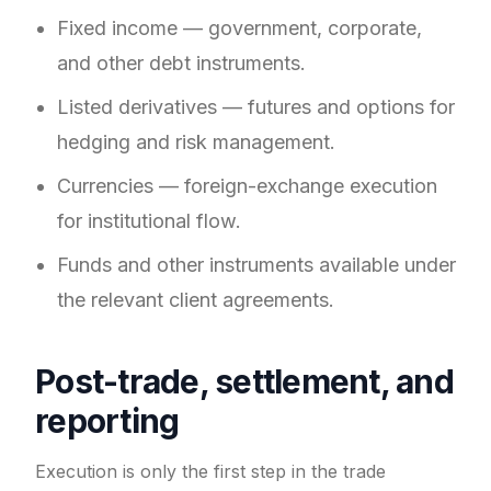
Fixed income — government, corporate,
and other debt instruments.
Listed derivatives — futures and options for
hedging and risk management.
Currencies — foreign-exchange execution
for institutional flow.
Funds and other instruments available under
the relevant client agreements.
Post-trade, settlement, and
reporting
Execution is only the first step in the trade