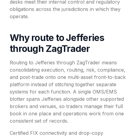
desks meet their internal control and regulatory
obligations across the jurisdictions in which they
operate.
Why route to Jefferies
through ZagTrader
Routing to Jefferies through ZagTrader means
consolidating execution, routing, risk, compliance,
and post-trade onto one multi-asset front-to-back
platform instead of stitching together separate
systems for each function. A single OMS/EMS
blotter spans Jefferies alongside other supported
brokers and venues, so traders manage their full
book in one place and operations work from one
consistent set of records.
Certified FIX connectivity and drop-copy