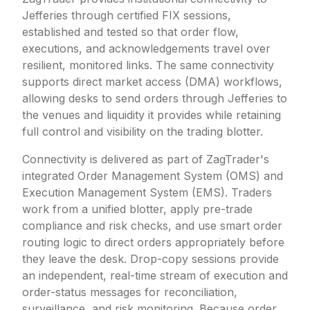
Jefferies through certified FIX sessions,
established and tested so that order flow,
executions, and acknowledgements travel over
resilient, monitored links. The same connectivity
supports direct market access (DMA) workflows,
allowing desks to send orders through Jefferies to
the venues and liquidity it provides while retaining
full control and visibility on the trading blotter.
Connectivity is delivered as part of ZagTrader's
integrated Order Management System (OMS) and
Execution Management System (EMS). Traders
work from a unified blotter, apply pre-trade
compliance and risk checks, and use smart order
routing logic to direct orders appropriately before
they leave the desk. Drop-copy sessions provide
an independent, real-time stream of execution and
order-status messages for reconciliation,
surveillance, and risk monitoring. Because order