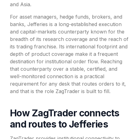
and Asia.
For asset managers, hedge funds, brokers, and
banks, Jefferies is a long-established execution
and capital-markets counterparty known for the
breadth of its research coverage and the reach of
its trading franchise. Its international footprint and
depth of product coverage make it a frequent
destination for institutional order flow. Reaching
that counterparty over a stable, certified, and
well-monitored connection is a practical
requirement for any desk that routes orders to it,
and that is the role ZagTrader is built to fill.
How ZagTrader connects
and routes to Jefferies
ZagTrader provides institutional connectivity to