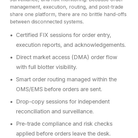
management, execution, routing, and post-trade
share one platform, there are no brittle hand-offs
between disconnected systems.
Certified FIX sessions for order entry,
execution reports, and acknowledgements.
Direct market access (DMA) order flow
with full blotter visibility.
Smart order routing managed within the
OMS/EMS before orders are sent.
Drop-copy sessions for independent
reconciliation and surveillance.
Pre-trade compliance and risk checks
applied before orders leave the desk.