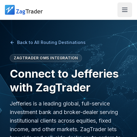
Skip to main content
Back to All Routing Destinations
ZAGTRADER OMS INTEGRATION
Connect to Jefferies
with ZagTrader
Jefferies is a leading global, full-service
investment bank and broker-dealer serving
institutional clients across equities, fixed
income, and other markets. ZagTrader lets