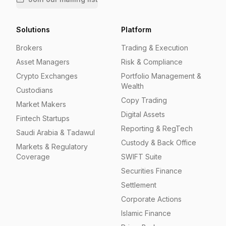
Solutions
Platform
Brokers
Trading & Execution
Asset Managers
Risk & Compliance
Crypto Exchanges
Portfolio Management &
Wealth
Custodians
Copy Trading
Market Makers
Digital Assets
Fintech Startups
Reporting & RegTech
Saudi Arabia & Tadawul
Custody & Back Office
Markets & Regulatory
Coverage
SWIFT Suite
Securities Finance
Settlement
Corporate Actions
Islamic Finance