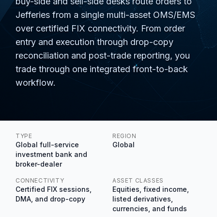
buy-side and sell-side desks route orders to
Jefferies from a single multi-asset OMS/EMS
over certified FIX connectivity. From order
entry and execution through drop-copy
reconciliation and post-trade reporting, you
trade through one integrated front-to-back
workflow.
TYPE
REGION
Global full-service
Global
investment bank and
broker-dealer
CONNECTIVITY
ASSET CLASSES
Certified FIX sessions,
Equities, fixed income,
DMA, and drop-copy
listed derivatives,
currencies, and funds