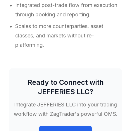
Integrated post-trade flow from execution
through booking and reporting.
Scales to more counterparties, asset
classes, and markets without re-
platforming.
Ready to Connect with
JEFFERIES LLC
?
Integrate
JEFFERIES LLC
into your trading
workflow with ZagTrader's powerful OMS.