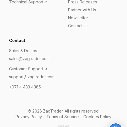
Technical Support
Press Releases
Partner with Us
Newsletter
Contact Us
Contact
Sales & Demos
sales@zagtrader.com
Customer Support
support@zagtrader.com
+971 4 433 4385
©
2026
ZagTrader. All rights reserved.
Privacy Policy
Terms of Service
Cookies Policy
f062a68