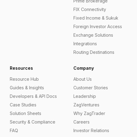
Prime Brokerage
FIX Connectivity
Fixed Income & Sukuk
Foreign Investor Access
Exchange Solutions
Integrations
Routing Destinations
Resources
Company
Resource Hub
About Us
Guides & Insights
Customer Stories
Developers & API Docs
Leadership
Case Studies
ZagVentures
Solution Sheets
Why ZagTrader
Security & Compliance
Careers
FAQ
Investor Relations