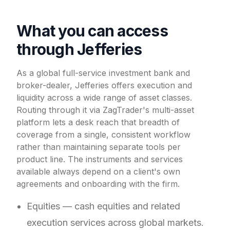
What you can access
through Jefferies
As a global full-service investment bank and
broker-dealer, Jefferies offers execution and
liquidity across a wide range of asset classes.
Routing through it via ZagTrader's multi-asset
platform lets a desk reach that breadth of
coverage from a single, consistent workflow
rather than maintaining separate tools per
product line. The instruments and services
available always depend on a client's own
agreements and onboarding with the firm.
Equities — cash equities and related
execution services across global markets.