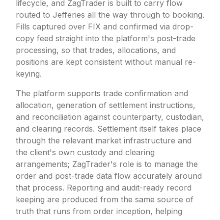
lifecycle, and ZagTrader is built to carry flow
routed to Jefferies all the way through to booking.
Fills captured over FIX and confirmed via drop-
copy feed straight into the platform's post-trade
processing, so that trades, allocations, and
positions are kept consistent without manual re-
keying.
The platform supports trade confirmation and
allocation, generation of settlement instructions,
and reconciliation against counterparty, custodian,
and clearing records. Settlement itself takes place
through the relevant market infrastructure and
the client's own custody and clearing
arrangements; ZagTrader's role is to manage the
order and post-trade data flow accurately around
that process. Reporting and audit-ready record
keeping are produced from the same source of
truth that runs from order inception, helping