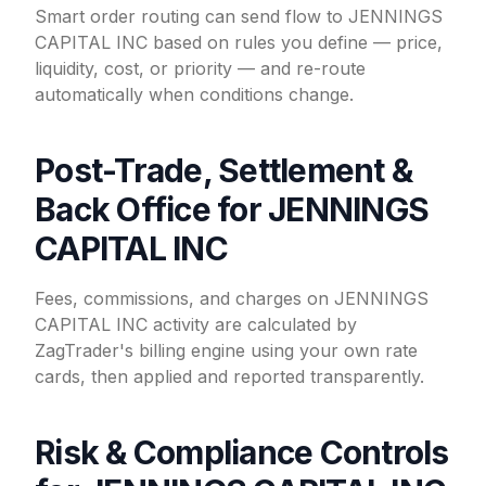
Smart order routing can send flow to JENNINGS
CAPITAL INC based on rules you define — price,
liquidity, cost, or priority — and re-route
automatically when conditions change.
Post-Trade, Settlement &
Back Office for JENNINGS
CAPITAL INC
Fees, commissions, and charges on JENNINGS
CAPITAL INC activity are calculated by
ZagTrader's billing engine using your own rate
cards, then applied and reported transparently.
Risk & Compliance Controls