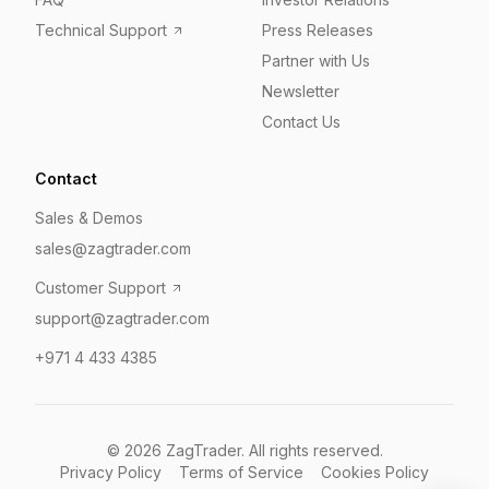
Technical Support
Press Releases
Partner with Us
Newsletter
Contact Us
Contact
Sales & Demos
sales@zagtrader.com
Customer Support
support@zagtrader.com
+971 4 433 4385
©
2026
ZagTrader. All rights reserved.
Privacy Policy
Terms of Service
Cookies Policy