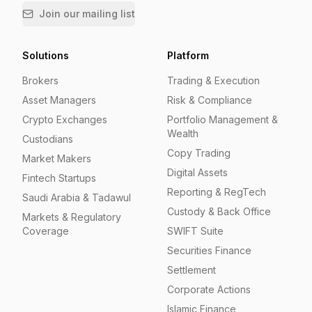
Join our mailing list
Solutions
Platform
Brokers
Trading & Execution
Asset Managers
Risk & Compliance
Crypto Exchanges
Portfolio Management &
Wealth
Custodians
Copy Trading
Market Makers
Digital Assets
Fintech Startups
Reporting & RegTech
Saudi Arabia & Tadawul
Custody & Back Office
Markets & Regulatory
Coverage
SWIFT Suite
Securities Finance
Settlement
Corporate Actions
Islamic Finance