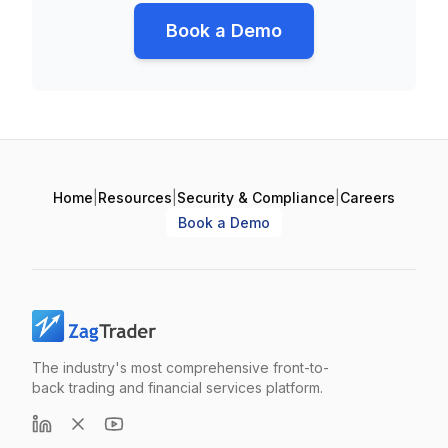
Book a Demo
Home
|
Resources
|
Security & Compliance
|
Careers
Book a Demo
The industry's most comprehensive front-to-
back trading and financial services platform.