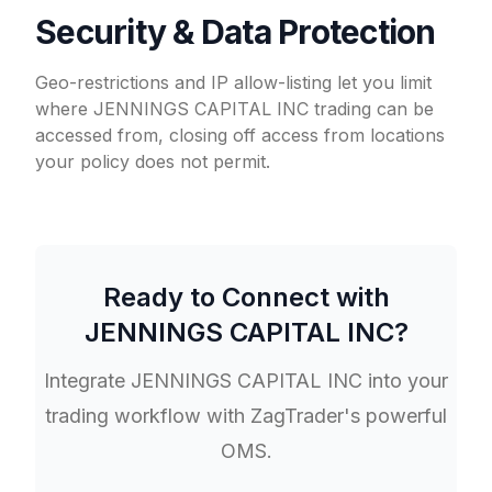
Security & Data Protection
Geo-restrictions and IP allow-listing let you limit
where JENNINGS CAPITAL INC trading can be
accessed from, closing off access from locations
your policy does not permit.
Ready to Connect with
JENNINGS CAPITAL INC
?
Integrate
JENNINGS CAPITAL INC
into your
trading workflow with ZagTrader's powerful
OMS.