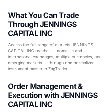
What You Can Trade
Through JENNINGS
CAPITAL INC
Access the full range of markets JENNINGS
CAPITAL INC reaches — domestic and
international exchanges, multiple currencies, and
emerging markets — through one normalized
instrument master in ZagTrader.
Order Management &
Execution with JENNINGS
CAPITAL INC