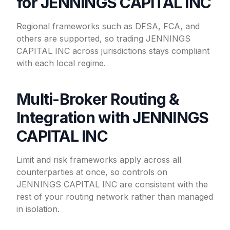
for JENNINGS CAPITAL INC
Regional frameworks such as DFSA, FCA, and
others are supported, so trading JENNINGS
CAPITAL INC across jurisdictions stays compliant
with each local regime.
Multi-Broker Routing &
Integration with JENNINGS
CAPITAL INC
Limit and risk frameworks apply across all
counterparties at once, so controls on
JENNINGS CAPITAL INC are consistent with the
rest of your routing network rather than managed
in isolation.