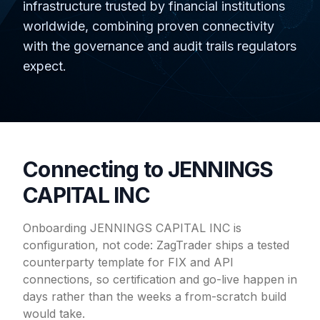
infrastructure trusted by financial institutions
worldwide, combining proven connectivity
with the governance and audit trails regulators
expect.
Connecting to JENNINGS
CAPITAL INC
Onboarding JENNINGS CAPITAL INC is
configuration, not code: ZagTrader ships a tested
counterparty template for FIX and API
connections, so certification and go-live happen in
days rather than the weeks a from-scratch build
would take.