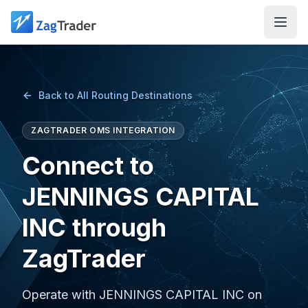
Skip to main content
Back to All Routing Destinations
ZAGTRADER OMS INTEGRATION
Connect to
JENNINGS CAPITAL
INC through
ZagTrader
Operate with JENNINGS CAPITAL INC on