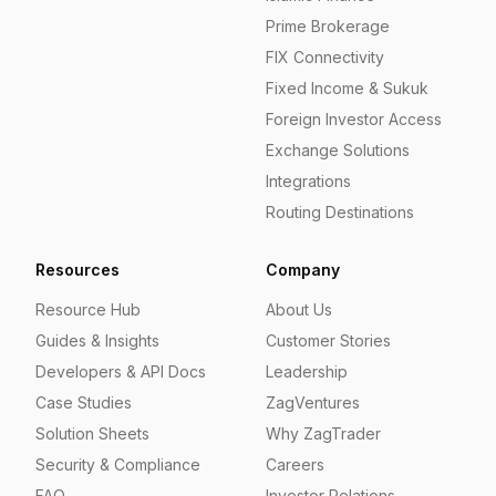
Prime Brokerage
FIX Connectivity
Fixed Income & Sukuk
Foreign Investor Access
Exchange Solutions
Integrations
Routing Destinations
Resources
Company
Resource Hub
About Us
Guides & Insights
Customer Stories
Developers & API Docs
Leadership
Case Studies
ZagVentures
Solution Sheets
Why ZagTrader
Security & Compliance
Careers
FAQ
Investor Relations