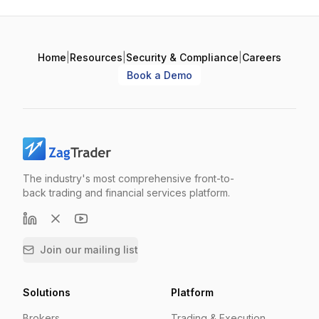
Home
|
Resources
|
Security & Compliance
|
Careers
Book a Demo
The industry's most comprehensive front-to-
back trading and financial services platform.
Join our mailing list
Solutions
Platform
Brokers
Trading & Execution