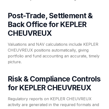
Post-Trade, Settlement &
Back Office for KEPLER
CHEUVREUX
Valuations and NAV calculations include KEPLER
CHEUVREUX positions automatically, giving
portfolio and fund accounting an accurate, timely
picture.
Risk & Compliance Controls
for KEPLER CHEUVREUX
Regulatory reports on KEPLER CHEUVREUX
activity are generated in the required formats and