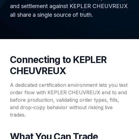
and settlement against KEPLER CHEUVREUX
all share a single source of truth.
Connecting to KEPLER
CHEUVREUX
A dedicated certification environment lets you test
order flow with KEPLER CHEUVREUX end to end
before production, validating order types, fills,
and drop-copy behavior without risking live
trades.
What You Can Trade