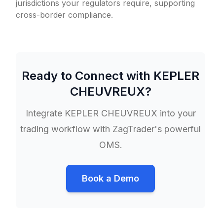
jurisdictions your regulators require, supporting
cross-border compliance.
Ready to Connect with
KEPLER
CHEUVREUX
?
Integrate
KEPLER CHEUVREUX
into your
trading workflow with ZagTrader's powerful
OMS.
Book a Demo