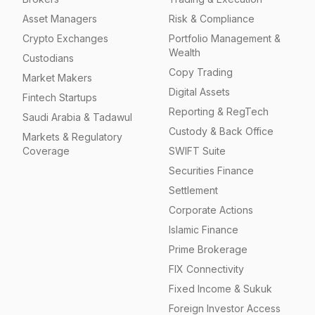
Asset Managers
Risk & Compliance
Crypto Exchanges
Portfolio Management &
Wealth
Custodians
Copy Trading
Market Makers
Digital Assets
Fintech Startups
Reporting & RegTech
Saudi Arabia & Tadawul
Custody & Back Office
Markets & Regulatory
Coverage
SWIFT Suite
Securities Finance
Settlement
Corporate Actions
Islamic Finance
Prime Brokerage
FIX Connectivity
Fixed Income & Sukuk
Foreign Investor Access