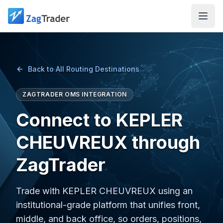
Skip to main content
Back to All Routing Destinations
ZAGTRADER OMS INTEGRATION
Connect to KEPLER
CHEUVREUX through
ZagTrader
Trade with KEPLER CHEUVREUX using an
institutional-grade platform that unifies front,
middle, and back office, so orders, positions,