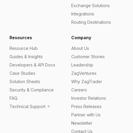
Exchange Solutions
Integrations
Routing Destinations
Resources
Company
Resource Hub
About Us
Guides & Insights
Customer Stories
Developers & API Docs
Leadership
Case Studies
ZagVentures
Solution Sheets
Why ZagTrader
Security & Compliance
Careers
FAQ
Investor Relations
Technical Support
Press Releases
Partner with Us
Newsletter
Contact Us