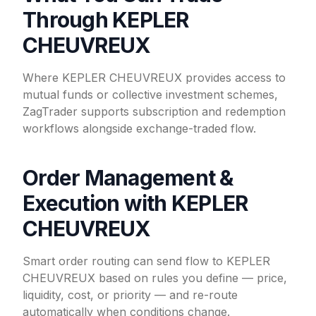
Through KEPLER
CHEUVREUX
Where KEPLER CHEUVREUX provides access to
mutual funds or collective investment schemes,
ZagTrader supports subscription and redemption
workflows alongside exchange-traded flow.
Order Management &
Execution with KEPLER
CHEUVREUX
Smart order routing can send flow to KEPLER
CHEUVREUX based on rules you define — price,
liquidity, cost, or priority — and re-route
automatically when conditions change.