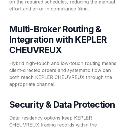
on the required schedules, reducing the manual
effort and error in compliance filing.
Multi-Broker Routing &
Integration with KEPLER
CHEUVREUX
Hybrid high-touch and low-touch routing means
client-directed orders and systematic flow can
both reach KEPLER CHEUVREUX through the
appropriate channel.
Security & Data Protection
Data-residency options keep KEPLER
CHEUVREUX trading records within the