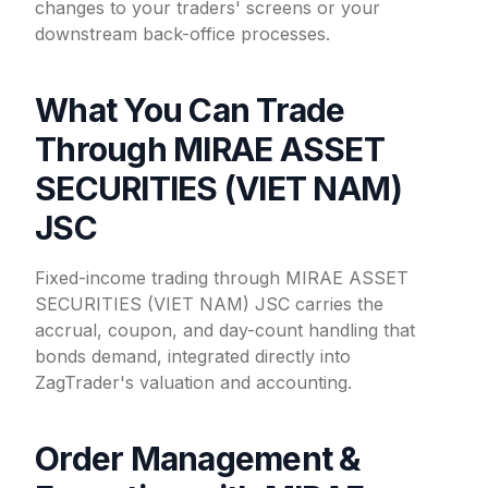
changes to your traders' screens or your
downstream back-office processes.
What You Can Trade
Through MIRAE ASSET
SECURITIES (VIET NAM)
JSC
Fixed-income trading through MIRAE ASSET
SECURITIES (VIET NAM) JSC carries the
accrual, coupon, and day-count handling that
bonds demand, integrated directly into
ZagTrader's valuation and accounting.
Order Management &