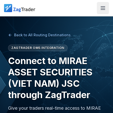
Skip to main content
Back to All Routing Destinations
ZAGTRADER OMS INTEGRATION
Connect to MIRAE
ASSET SECURITIES
(VIET NAM) JSC
through ZagTrader
Give your traders real-time access to MIRAE