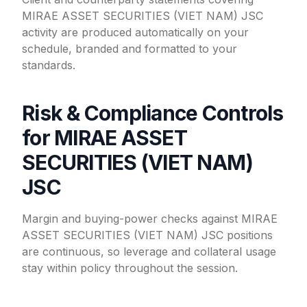
MIRAE ASSET SECURITIES (VIET NAM) JSC
activity are produced automatically on your
schedule, branded and formatted to your
standards.
Risk & Compliance Controls
for MIRAE ASSET
SECURITIES (VIET NAM)
JSC
Margin and buying-power checks against MIRAE
ASSET SECURITIES (VIET NAM) JSC positions
are continuous, so leverage and collateral usage
stay within policy throughout the session.