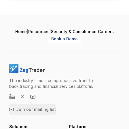
Home
|
Resources
|
Security & Compliance
|
Careers
Book a Demo
The industry's most comprehensive front-to-
back trading and financial services platform.
Join our mailing list
Solutions
Platform