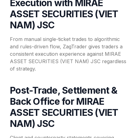
Execution with MIRAE
ASSET SECURITIES (VIET
NAM) JSC
From manual single-ticket trades to algorithmic
and rules-driven flow, ZagTrader gives traders a
consistent execution experience against MIRAE
ASSET SECURITIES (VIET NAM) JSC regardless
of strategy.
Post-Trade, Settlement &
Back Office for MIRAE
ASSET SECURITIES (VIET
NAM) JSC
Client and counterparty statements covering