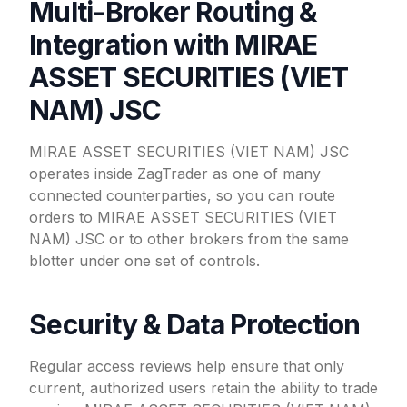
Multi-Broker Routing &
Integration with MIRAE
ASSET SECURITIES (VIET
NAM) JSC
MIRAE ASSET SECURITIES (VIET NAM) JSC
operates inside ZagTrader as one of many
connected counterparties, so you can route
orders to MIRAE ASSET SECURITIES (VIET
NAM) JSC or to other brokers from the same
blotter under one set of controls.
Security & Data Protection
Regular access reviews help ensure that only
current, authorized users retain the ability to trade