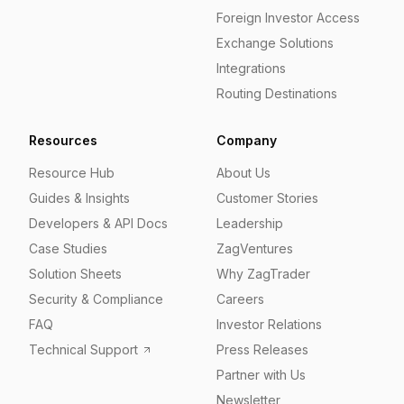
Foreign Investor Access
Exchange Solutions
Integrations
Routing Destinations
Resources
Company
Resource Hub
About Us
Guides & Insights
Customer Stories
Developers & API Docs
Leadership
Case Studies
ZagVentures
Solution Sheets
Why ZagTrader
Security & Compliance
Careers
FAQ
Investor Relations
Technical Support
Press Releases
Partner with Us
Newsletter