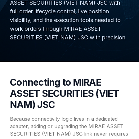
ASSET SECURITIES (VIET NAM) JSC with
full order lifecycle control, live position
visibility, and the execution tools needed to
work orders through MIRAE ASSET
SECURITIES (VIET NAM) JSC with precision.
Connecting to MIRAE
ASSET SECURITIES (VIET
NAM) JSC
Because connectivity logic lives in a dedicated
adapter, adding or upgrading the MIRAE ASSET
SECURITIES (VIET NAM) JSC link never requires