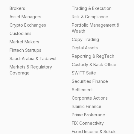
Brokers
Trading & Execution
Asset Managers
Risk & Compliance
Crypto Exchanges
Portfolio Management &
Wealth
Custodians
Copy Trading
Market Makers
Digital Assets
Fintech Startups
Reporting & RegTech
Saudi Arabia & Tadawul
Custody & Back Office
Markets & Regulatory
Coverage
SWIFT Suite
Securities Finance
Settlement
Corporate Actions
Islamic Finance
Prime Brokerage
FIX Connectivity
Fixed Income & Sukuk