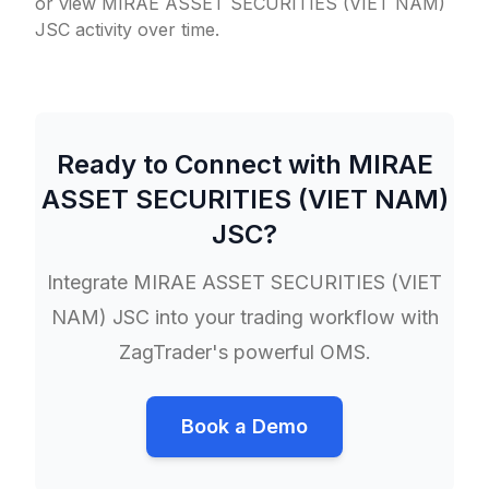
or view MIRAE ASSET SECURITIES (VIET NAM)
JSC activity over time.
Ready to Connect with
MIRAE
ASSET SECURITIES (VIET NAM)
JSC
?
Integrate
MIRAE ASSET SECURITIES (VIET
NAM) JSC
into your trading workflow with
ZagTrader's powerful OMS.
Book a Demo