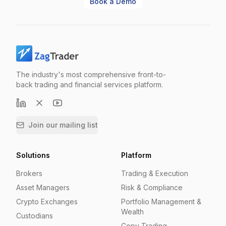
Book a Demo
The industry's most comprehensive front-to-
back trading and financial services platform.
Join our mailing list
Solutions
Platform
Brokers
Trading & Execution
Asset Managers
Risk & Compliance
Crypto Exchanges
Portfolio Management &
Wealth
Custodians
Copy Trading