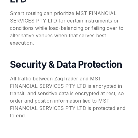
Smart routing can prioritize MST FINANCIAL
SERVICES PTY LTD for certain instruments or
conditions while load-balancing or failing over to
alternative venues when that serves best
execution.
Security & Data Protection
All traffic between ZagTrader and MST
FINANCIAL SERVICES PTY LTD is encrypted in
transit, and sensitive data is encrypted at rest, so
order and position information tied to MST
FINANCIAL SERVICES PTY LTD is protected end
to end.