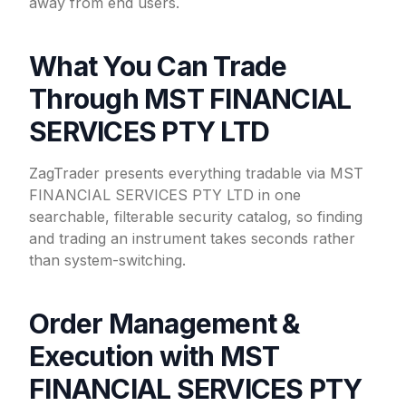
away from end users.
What You Can Trade
Through MST FINANCIAL
SERVICES PTY LTD
ZagTrader presents everything tradable via MST
FINANCIAL SERVICES PTY LTD in one
searchable, filterable security catalog, so finding
and trading an instrument takes seconds rather
than system-switching.
Order Management &
Execution with MST
FINANCIAL SERVICES PTY