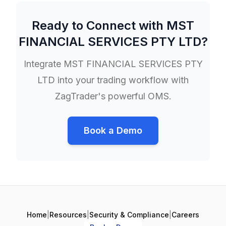
Ready to Connect with
MST
FINANCIAL SERVICES PTY LTD
?
Integrate
MST FINANCIAL SERVICES PTY
LTD
into your trading workflow with
ZagTrader's powerful OMS.
Book a Demo
Home
|
Resources
|
Security & Compliance
|
Careers