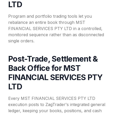
LTD
Program and portfolio trading tools let you
rebalance an entire book through MST
FINANCIAL SERVICES PTY LTD in a controlled,
monitored sequence rather than as disconnected
single orders.
Post-Trade, Settlement &
Back Office for MST
FINANCIAL SERVICES PTY
LTD
Every MST FINANCIAL SERVICES PTY LTD
execution posts to ZagTrader's integrated general
ledger, keeping your books, positions, and cash