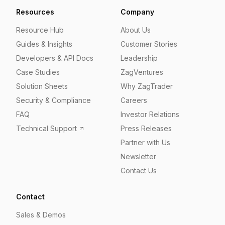
Resources
Company
Resource Hub
About Us
Guides & Insights
Customer Stories
Developers & API Docs
Leadership
Case Studies
ZagVentures
Solution Sheets
Why ZagTrader
Security & Compliance
Careers
FAQ
Investor Relations
Technical Support
Press Releases
Partner with Us
Newsletter
Contact Us
Contact
Sales & Demos