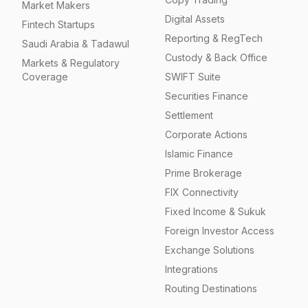
Market Makers
Digital Assets
Fintech Startups
Reporting & RegTech
Saudi Arabia & Tadawul
Custody & Back Office
Markets & Regulatory
Coverage
SWIFT Suite
Securities Finance
Settlement
Corporate Actions
Islamic Finance
Prime Brokerage
FIX Connectivity
Fixed Income & Sukuk
Foreign Investor Access
Exchange Solutions
Integrations
Routing Destinations