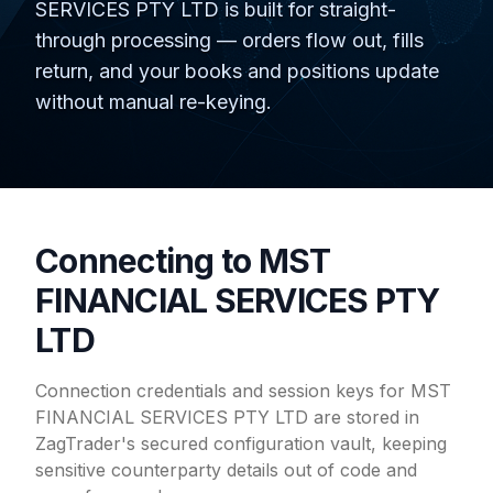
SERVICES PTY LTD is built for straight-
through processing — orders flow out, fills
return, and your books and positions update
without manual re-keying.
Connecting to MST
FINANCIAL SERVICES PTY
LTD
Connection credentials and session keys for MST
FINANCIAL SERVICES PTY LTD are stored in
ZagTrader's secured configuration vault, keeping
sensitive counterparty details out of code and