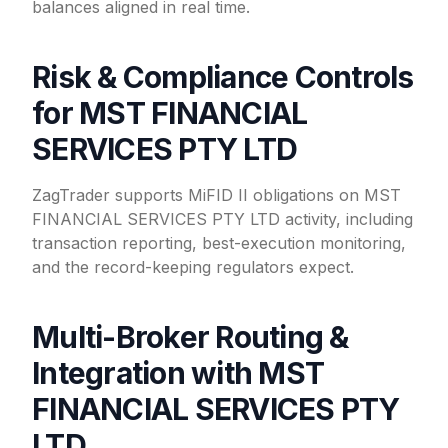
balances aligned in real time.
Risk & Compliance Controls
for MST FINANCIAL
SERVICES PTY LTD
ZagTrader supports MiFID II obligations on MST
FINANCIAL SERVICES PTY LTD activity, including
transaction reporting, best-execution monitoring,
and the record-keeping regulators expect.
Multi-Broker Routing &
Integration with MST
FINANCIAL SERVICES PTY
LTD