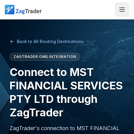
Skip to main content
Back to All Routing Destinations
ZAGTRADER OMS INTEGRATION
Connect to MST
FINANCIAL SERVICES
PTY LTD through
ZagTrader
ZagTrader's connection to MST FINANCIAL