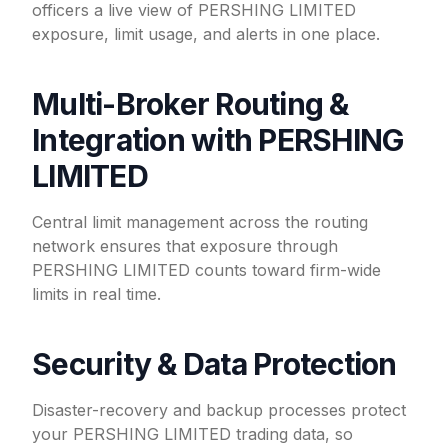
officers a live view of PERSHING LIMITED
exposure, limit usage, and alerts in one place.
Multi-Broker Routing &
Integration with PERSHING
LIMITED
Central limit management across the routing
network ensures that exposure through
PERSHING LIMITED counts toward firm-wide
limits in real time.
Security & Data Protection
Disaster-recovery and backup processes protect
your PERSHING LIMITED trading data, so