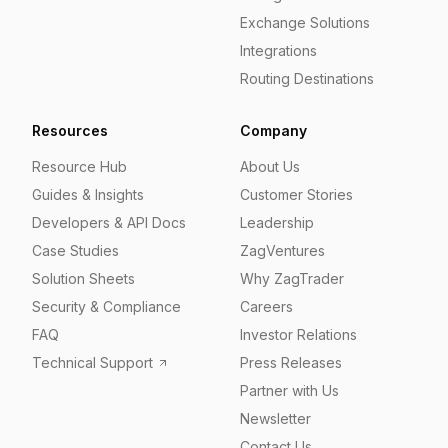
Exchange Solutions
Integrations
Routing Destinations
Resources
Company
Resource Hub
About Us
Guides & Insights
Customer Stories
Developers & API Docs
Leadership
Case Studies
ZagVentures
Solution Sheets
Why ZagTrader
Security & Compliance
Careers
FAQ
Investor Relations
Technical Support
Press Releases
Partner with Us
Newsletter
Contact Us