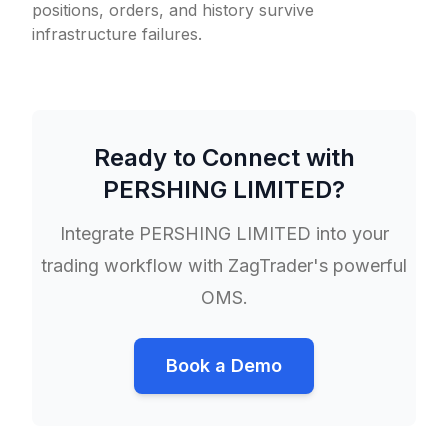
positions, orders, and history survive
infrastructure failures.
Ready to Connect with
PERSHING LIMITED
?
Integrate
PERSHING LIMITED
into your
trading workflow with ZagTrader's powerful
OMS.
Book a Demo