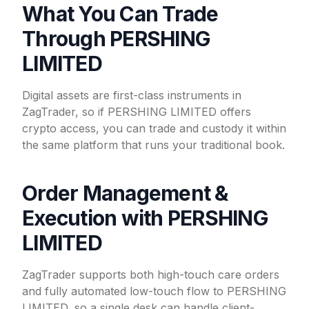
What You Can Trade
Through PERSHING
LIMITED
Digital assets are first-class instruments in
ZagTrader, so if PERSHING LIMITED offers
crypto access, you can trade and custody it within
the same platform that runs your traditional book.
Order Management &
Execution with PERSHING
LIMITED
ZagTrader supports both high-touch care orders
and fully automated low-touch flow to PERSHING
LIMITED, so a single desk can handle client-