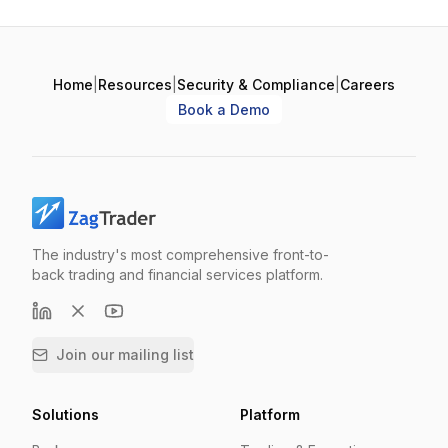
Home
|
Resources
|
Security & Compliance
|
Careers
Book a Demo
The industry's most comprehensive front-to-
back trading and financial services platform.
Join our mailing list
Solutions
Platform