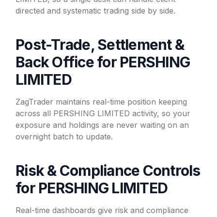
directed and systematic trading side by side.
Post-Trade, Settlement &
Back Office for PERSHING
LIMITED
ZagTrader maintains real-time position keeping
across all PERSHING LIMITED activity, so your
exposure and holdings are never waiting on an
overnight batch to update.
Risk & Compliance Controls
for PERSHING LIMITED
Real-time dashboards give risk and compliance