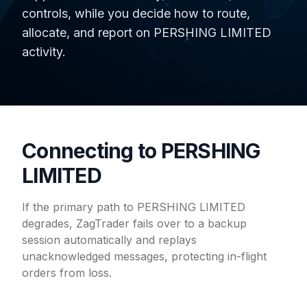
controls, while you decide how to route,
allocate, and report on PERSHING LIMITED
activity.
Connecting to PERSHING
LIMITED
If the primary path to PERSHING LIMITED
degrades, ZagTrader fails over to a backup
session automatically and replays
unacknowledged messages, protecting in-flight
orders from loss.