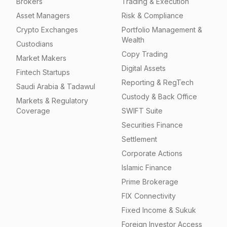
Brokers
Trading & Execution
Asset Managers
Risk & Compliance
Crypto Exchanges
Portfolio Management &
Wealth
Custodians
Copy Trading
Market Makers
Digital Assets
Fintech Startups
Reporting & RegTech
Saudi Arabia & Tadawul
Custody & Back Office
Markets & Regulatory
Coverage
SWIFT Suite
Securities Finance
Settlement
Corporate Actions
Islamic Finance
Prime Brokerage
FIX Connectivity
Fixed Income & Sukuk
Foreign Investor Access