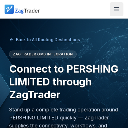
Skip to main content
Back to All Routing Destinations
ZAGTRADER OMS INTEGRATION
Connect to PERSHING
LIMITED through
ZagTrader
Stand up a complete trading operation around
PERSHING LIMITED quickly — ZagTrader
supplies the connectivity, workflows, and