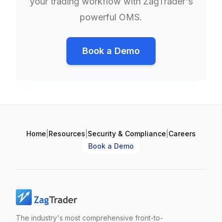
your trading workflow with ZagTrader's
powerful OMS.
Book a Demo
Home
|
Resources
|
Security & Compliance
|
Careers
Book a Demo
The industry's most comprehensive front-to-