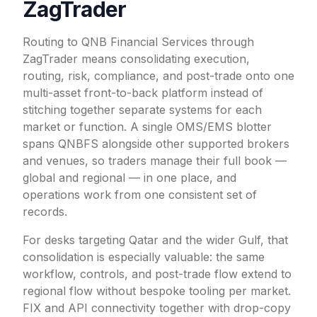
ZagTrader
Routing to QNB Financial Services through
ZagTrader means consolidating execution,
routing, risk, compliance, and post-trade onto one
multi-asset front-to-back platform instead of
stitching together separate systems for each
market or function. A single OMS/EMS blotter
spans QNBFS alongside other supported brokers
and venues, so traders manage their full book —
global and regional — in one place, and
operations work from one consistent set of
records.
For desks targeting Qatar and the wider Gulf, that
consolidation is especially valuable: the same
workflow, controls, and post-trade flow extend to
regional flow without bespoke tooling per market.
FIX and API connectivity together with drop-copy