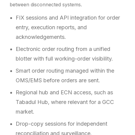
between disconnected systems.
FIX sessions and API integration for order
entry, execution reports, and
acknowledgements.
Electronic order routing from a unified
blotter with full working-order visibility.
Smart order routing managed within the
OMS/EMS before orders are sent.
Regional hub and ECN access, such as
Tabadul Hub, where relevant for a GCC
market.
Drop-copy sessions for independent
reconciliation and surveillance.