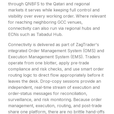
through QNBFS to the Qatari and regional
markets it serves while keeping full control and
visibility over every working order. Where relevant
for reaching neighboring GCC venues,
connectivity can also run via regional hubs and
ECNs such as Tabadul Hub.
Connectivity is delivered as part of ZagTrader's
integrated Order Management System (OMS) and
Execution Management System (EMS). Traders
operate from one blotter, apply pre-trade
compliance and risk checks, and use smart order
routing logic to direct flow appropriately before it
leaves the desk. Drop-copy sessions provide an
independent, real-time stream of execution and
order-status messages for reconciliation,
surveillance, and risk monitoring. Because order
management, execution, routing, and post-trade
share one platform, there are no brittle hand-offs