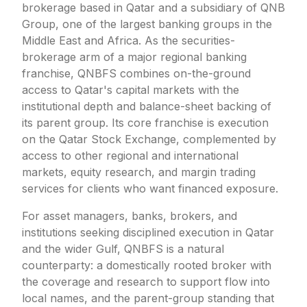
brokerage based in Qatar and a subsidiary of QNB
Group, one of the largest banking groups in the
Middle East and Africa. As the securities-
brokerage arm of a major regional banking
franchise, QNBFS combines on-the-ground
access to Qatar's capital markets with the
institutional depth and balance-sheet backing of
its parent group. Its core franchise is execution
on the Qatar Stock Exchange, complemented by
access to other regional and international
markets, equity research, and margin trading
services for clients who want financed exposure.
For asset managers, banks, brokers, and
institutions seeking disciplined execution in Qatar
and the wider Gulf, QNBFS is a natural
counterparty: a domestically rooted broker with
the coverage and research to support flow into
local names, and the parent-group standing that