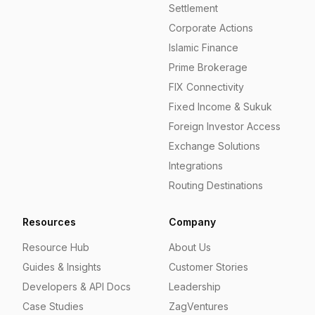
Settlement
Corporate Actions
Islamic Finance
Prime Brokerage
FIX Connectivity
Fixed Income & Sukuk
Foreign Investor Access
Exchange Solutions
Integrations
Routing Destinations
Resources
Company
Resource Hub
About Us
Guides & Insights
Customer Stories
Developers & API Docs
Leadership
Case Studies
ZagVentures