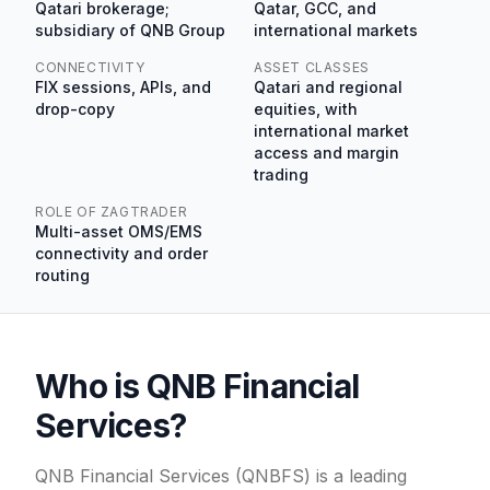
Qatari brokerage;
Qatar, GCC, and
subsidiary of QNB Group
international markets
CONNECTIVITY
ASSET CLASSES
FIX sessions, APIs, and
Qatari and regional
drop-copy
equities, with
international market
access and margin
trading
ROLE OF ZAGTRADER
Multi-asset OMS/EMS
connectivity and order
routing
Who is QNB Financial
Services?
QNB Financial Services (QNBFS) is a leading