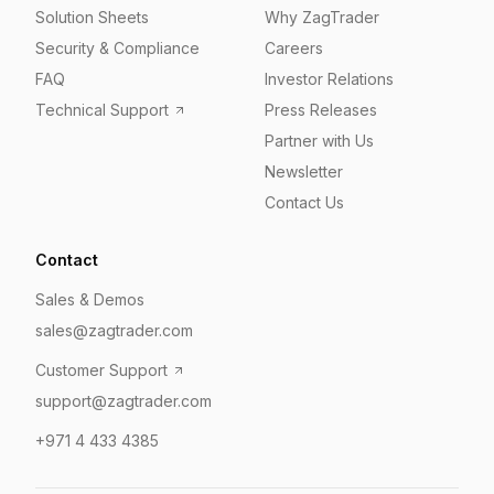
Solution Sheets
Why ZagTrader
Security & Compliance
Careers
FAQ
Investor Relations
Technical Support
Press Releases
Partner with Us
Newsletter
Contact Us
Contact
Sales & Demos
sales@zagtrader.com
Customer Support
support@zagtrader.com
+971 4 433 4385