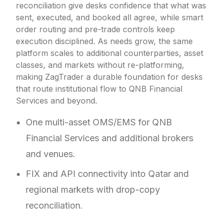
reconciliation give desks confidence that what was
sent, executed, and booked all agree, while smart
order routing and pre-trade controls keep
execution disciplined. As needs grow, the same
platform scales to additional counterparties, asset
classes, and markets without re-platforming,
making ZagTrader a durable foundation for desks
that route institutional flow to QNB Financial
Services and beyond.
One multi-asset OMS/EMS for QNB
Financial Services and additional brokers
and venues.
FIX and API connectivity into Qatar and
regional markets with drop-copy
reconciliation.