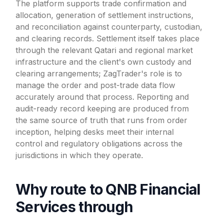
The platform supports trade confirmation and
allocation, generation of settlement instructions,
and reconciliation against counterparty, custodian,
and clearing records. Settlement itself takes place
through the relevant Qatari and regional market
infrastructure and the client's own custody and
clearing arrangements; ZagTrader's role is to
manage the order and post-trade data flow
accurately around that process. Reporting and
audit-ready record keeping are produced from
the same source of truth that runs from order
inception, helping desks meet their internal
control and regulatory obligations across the
jurisdictions in which they operate.
Why route to QNB Financial
Services through