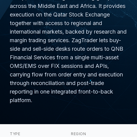
across the Middle East and Africa. It provides
execution on the Qatar Stock Exchange
together with access to regional and
international markets, backed by research and
margin trading services. ZagTrader lets buy-
side and sell-side desks route orders to QNB
Financial Services from a single multi-asset
OMS/EMS over FIX sessions and APIs,
carrying flow from order entry and execution
through reconciliation and post-trade
reporting in one integrated front-to-back
platform.
TYPE
REGION