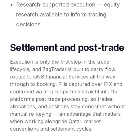
Research-supported execution — equity
research available to inform trading
decisions.
Settlement and post-trade
Execution is only the first step in the trade
lifecycle, and ZagTrader is built to carry flow
routed to QNB Financial Services all the way
through to booking. Fills captured over FIX and
confirmed via drop-copy feed straight into the
platform's post-trade processing, so trades,
allocations, and positions stay consistent without
manual re-keying — an advantage that matters
when working alongside Qatari market
conventions and settlement cycles.