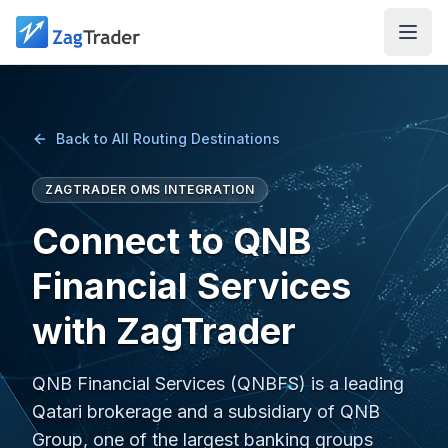
Skip to main content
Back to All Routing Destinations
ZAGTRADER OMS INTEGRATION
Connect to QNB
Financial Services
with ZagTrader
QNB Financial Services (QNBFS) is a leading
Qatari brokerage and a subsidiary of QNB
Group, one of the largest banking groups