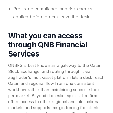
Pre-trade compliance and risk checks
applied before orders leave the desk.
What you can access
through QNB Financial
Services
QNBFS is best known as a gateway to the Qatar
Stock Exchange, and routing through it via
ZagTrader's multi-asset platform lets a desk reach
Qatari and regional flow from one consistent
workflow rather than maintaining separate tools
per market. Beyond domestic equities, the firm
offers access to other regional and international
markets and supports margin trading for clients