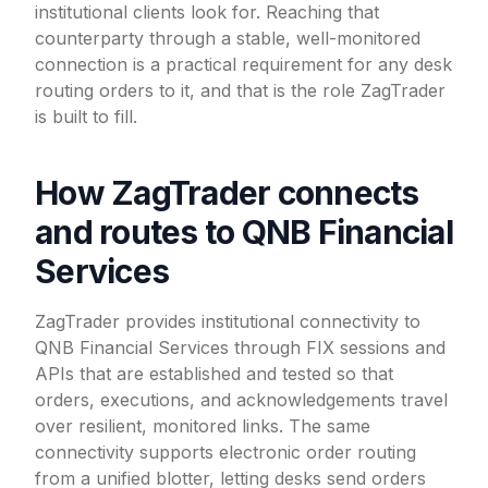
institutional clients look for. Reaching that
counterparty through a stable, well-monitored
connection is a practical requirement for any desk
routing orders to it, and that is the role ZagTrader
is built to fill.
How ZagTrader connects
and routes to QNB Financial
Services
ZagTrader provides institutional connectivity to
QNB Financial Services through FIX sessions and
APIs that are established and tested so that
orders, executions, and acknowledgements travel
over resilient, monitored links. The same
connectivity supports electronic order routing
from a unified blotter, letting desks send orders