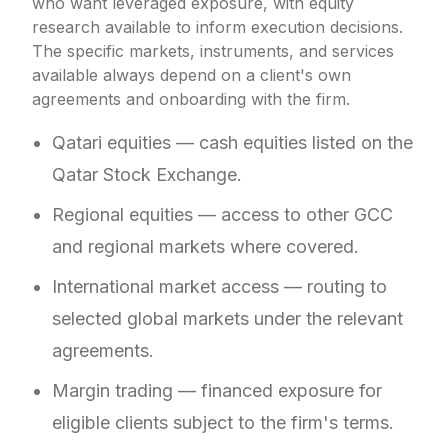
who want leveraged exposure, with equity
research available to inform execution decisions.
The specific markets, instruments, and services
available always depend on a client's own
agreements and onboarding with the firm.
Qatari equities — cash equities listed on the
Qatar Stock Exchange.
Regional equities — access to other GCC
and regional markets where covered.
International market access — routing to
selected global markets under the relevant
agreements.
Margin trading — financed exposure for
eligible clients subject to the firm's terms.