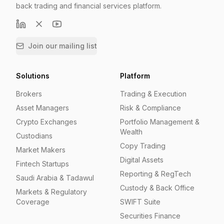
back trading and financial services platform.
Join our mailing list
Solutions
Platform
Brokers
Trading & Execution
Asset Managers
Risk & Compliance
Crypto Exchanges
Portfolio Management &
Wealth
Custodians
Copy Trading
Market Makers
Digital Assets
Fintech Startups
Reporting & RegTech
Saudi Arabia & Tadawul
Custody & Back Office
Markets & Regulatory
Coverage
SWIFT Suite
Securities Finance