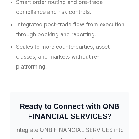
Smart order routing and pre-trade
compliance and risk controls.
Integrated post-trade flow from execution
through booking and reporting.
Scales to more counterparties, asset
classes, and markets without re-
platforming.
Ready to Connect with
QNB
FINANCIAL SERVICES
?
Integrate
QNB FINANCIAL SERVICES
into