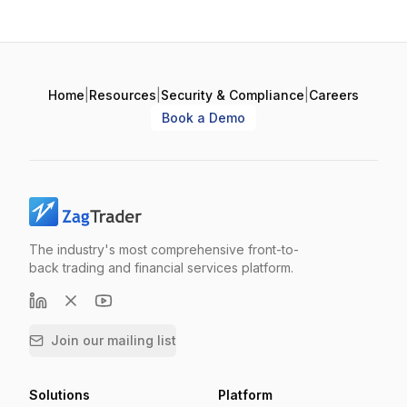
Home
|
Resources
|
Security & Compliance
|
Careers
Book a Demo
The industry's most comprehensive front-to-
back trading and financial services platform.
Join our mailing list
Solutions
Platform