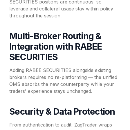
SECURITIES positions are continuous, so
leverage and collateral usage stay within policy
throughout the session.
Multi-Broker Routing &
Integration with RABEE
SECURITIES
Adding RABEE SECURITIES alongside existing
brokers requires no re-platforming — the unified
OMS absorbs the new counterparty while your
traders' experience stays unchanged.
Security & Data Protection
From authentication to audit, ZagTrader wraps