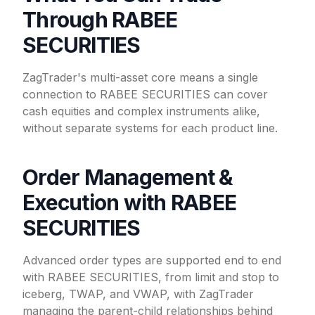
Through RABEE
SECURITIES
ZagTrader's multi-asset core means a single
connection to RABEE SECURITIES can cover
cash equities and complex instruments alike,
without separate systems for each product line.
Order Management &
Execution with RABEE
SECURITIES
Advanced order types are supported end to end
with RABEE SECURITIES, from limit and stop to
iceberg, TWAP, and VWAP, with ZagTrader
managing the parent-child relationships behind