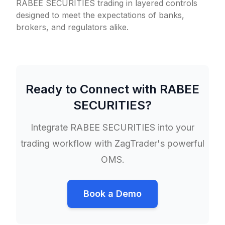
RABEE SECURITIES trading in layered controls
designed to meet the expectations of banks,
brokers, and regulators alike.
Ready to Connect with
RABEE
SECURITIES
?
Integrate
RABEE SECURITIES
into your
trading workflow with ZagTrader's powerful
OMS.
Book a Demo