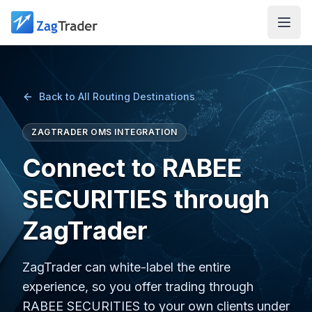
Skip to main content
Back to All Routing Destinations
ZAGTRADER OMS INTEGRATION
Connect to RABEE
SECURITIES through
ZagTrader
ZagTrader can white-label the entire
experience, so you offer trading through
RABEE SECURITIES to your own clients under