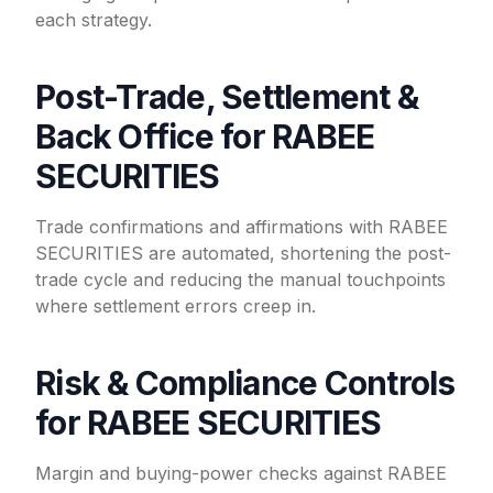
each strategy.
Post-Trade, Settlement &
Back Office for RABEE
SECURITIES
Trade confirmations and affirmations with RABEE
SECURITIES are automated, shortening the post-
trade cycle and reducing the manual touchpoints
where settlement errors creep in.
Risk & Compliance Controls
for RABEE SECURITIES
Margin and buying-power checks against RABEE