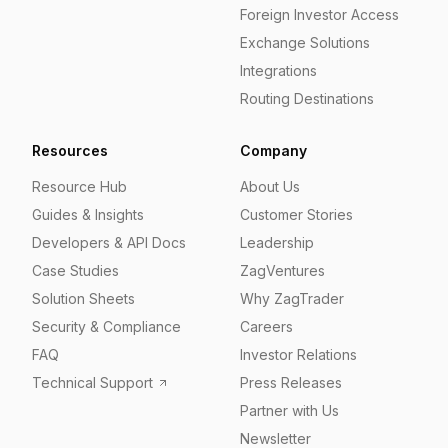
Foreign Investor Access
Exchange Solutions
Integrations
Routing Destinations
Resources
Company
Resource Hub
About Us
Guides & Insights
Customer Stories
Developers & API Docs
Leadership
Case Studies
ZagVentures
Solution Sheets
Why ZagTrader
Security & Compliance
Careers
FAQ
Investor Relations
Technical Support
Press Releases
Partner with Us
Newsletter