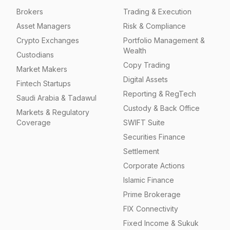
Brokers
Trading & Execution
Asset Managers
Risk & Compliance
Crypto Exchanges
Portfolio Management &
Wealth
Custodians
Copy Trading
Market Makers
Digital Assets
Fintech Startups
Reporting & RegTech
Saudi Arabia & Tadawul
Custody & Back Office
Markets & Regulatory
Coverage
SWIFT Suite
Securities Finance
Settlement
Corporate Actions
Islamic Finance
Prime Brokerage
FIX Connectivity
Fixed Income & Sukuk