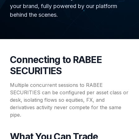
your brand, fully powered by our platform
behind the scenes.
Connecting to RABEE
SECURITIES
Multiple concurrent sessions to RABEE
SECURITIES can be configured per asset class or
desk, isolating flows so equities, FX, and
derivatives activity never compete for the same
pipe.
What You Can Trade