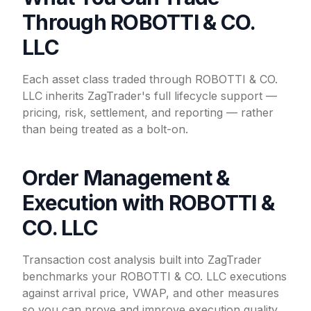
Through ROBOTTI & CO.
LLC
Each asset class traded through ROBOTTI & CO.
LLC inherits ZagTrader's full lifecycle support —
pricing, risk, settlement, and reporting — rather
than being treated as a bolt-on.
Order Management &
Execution with ROBOTTI &
CO. LLC
Transaction cost analysis built into ZagTrader
benchmarks your ROBOTTI & CO. LLC executions
against arrival price, VWAP, and other measures
so you can prove and improve execution quality.