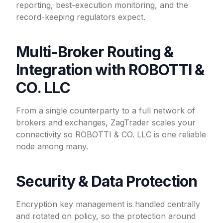
reporting, best-execution monitoring, and the
record-keeping regulators expect.
Multi-Broker Routing &
Integration with ROBOTTI &
CO. LLC
From a single counterparty to a full network of
brokers and exchanges, ZagTrader scales your
connectivity so ROBOTTI & CO. LLC is one reliable
node among many.
Security & Data Protection
Encryption key management is handled centrally
and rotated on policy, so the protection around