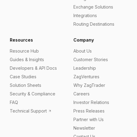
Exchange Solutions
Integrations
Routing Destinations
Resources
Company
Resource Hub
About Us
Guides & Insights
Customer Stories
Developers & API Docs
Leadership
Case Studies
ZagVentures
Solution Sheets
Why ZagTrader
Security & Compliance
Careers
FAQ
Investor Relations
Technical Support
Press Releases
Partner with Us
Newsletter
Contact Us