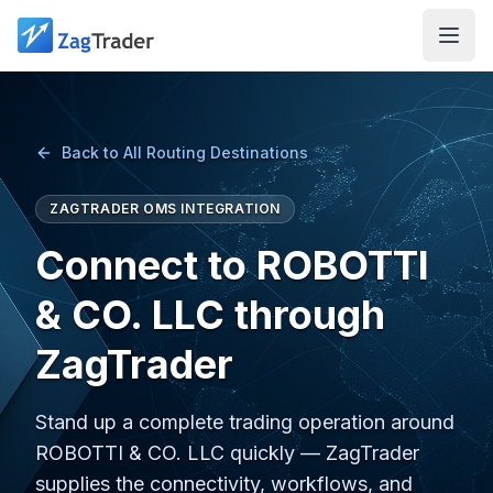
Skip to main content
Back to All Routing Destinations
ZAGTRADER OMS INTEGRATION
Connect to ROBOTTI
& CO. LLC through
ZagTrader
Stand up a complete trading operation around
ROBOTTI & CO. LLC quickly — ZagTrader
supplies the connectivity, workflows, and