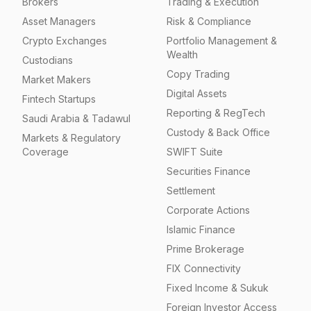
Brokers
Trading & Execution
Asset Managers
Risk & Compliance
Crypto Exchanges
Portfolio Management &
Wealth
Custodians
Copy Trading
Market Makers
Digital Assets
Fintech Startups
Reporting & RegTech
Saudi Arabia & Tadawul
Custody & Back Office
Markets & Regulatory
Coverage
SWIFT Suite
Securities Finance
Settlement
Corporate Actions
Islamic Finance
Prime Brokerage
FIX Connectivity
Fixed Income & Sukuk
Foreign Investor Access