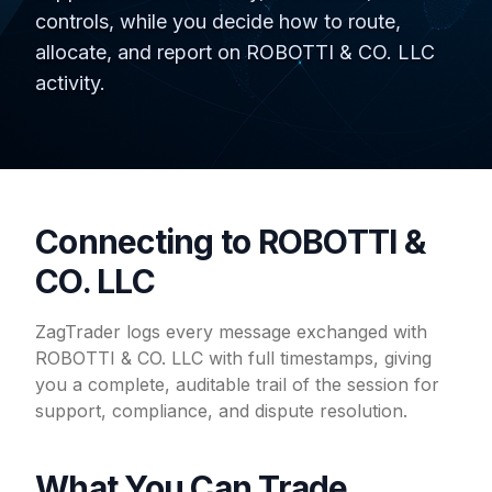
controls, while you decide how to route,
allocate, and report on ROBOTTI & CO. LLC
activity.
Connecting to ROBOTTI &
CO. LLC
ZagTrader logs every message exchanged with
ROBOTTI & CO. LLC with full timestamps, giving
you a complete, auditable trail of the session for
support, compliance, and dispute resolution.
What You Can Trade