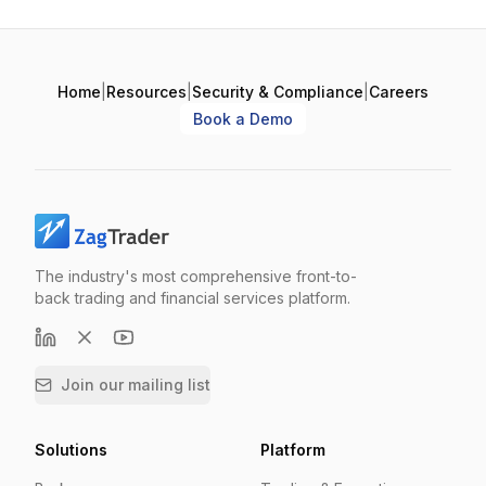
Home
|
Resources
|
Security & Compliance
|
Careers
Book a Demo
The industry's most comprehensive front-to-
back trading and financial services platform.
Join our mailing list
Solutions
Platform