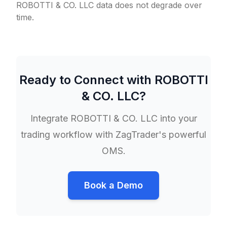
ROBOTTI & CO. LLC data does not degrade over
time.
Ready to Connect with
ROBOTTI
& CO. LLC
?
Integrate
ROBOTTI & CO. LLC
into your
trading workflow with ZagTrader's powerful
OMS.
Book a Demo