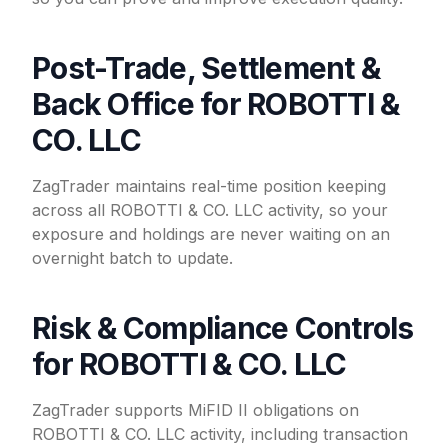
Post-Trade, Settlement &
Back Office for ROBOTTI &
CO. LLC
ZagTrader maintains real-time position keeping
across all ROBOTTI & CO. LLC activity, so your
exposure and holdings are never waiting on an
overnight batch to update.
Risk & Compliance Controls
for ROBOTTI & CO. LLC
ZagTrader supports MiFID II obligations on
ROBOTTI & CO. LLC activity, including transaction