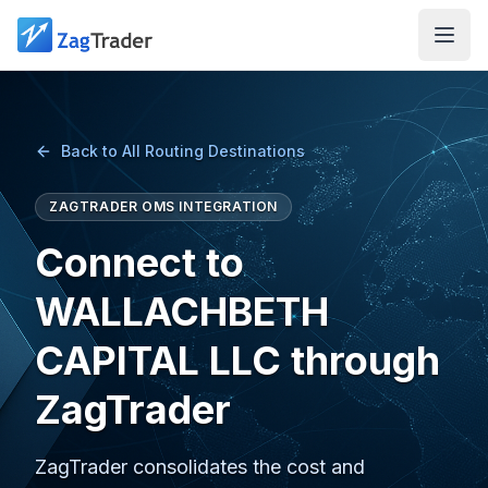
Skip to main content
Back to All Routing Destinations
ZAGTRADER OMS INTEGRATION
Connect to
WALLACHBETH
CAPITAL LLC through
ZagTrader
ZagTrader consolidates the cost and