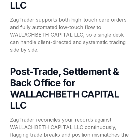
LLC
ZagTrader supports both high-touch care orders
and fully automated low-touch flow to
WALLACHBETH CAPITAL LLC, so a single desk
can handle client-directed and systematic trading
side by side.
Post-Trade, Settlement &
Back Office for
WALLACHBETH CAPITAL
LLC
ZagTrader reconciles your records against
WALLACHBETH CAPITAL LLC continuously,
flagging trade breaks and position mismatches the