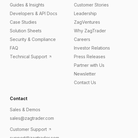
Guides & Insights
Customer Stories
Developers & API Docs
Leadership
Case Studies
ZagVentures
Solution Sheets
Why ZagTrader
Security & Compliance
Careers
FAQ
Investor Relations
Technical Support
Press Releases
Partner with Us
Newsletter
Contact Us
Contact
Sales & Demos
sales@zagtrader.com
Customer Support
support@zagtrader.com