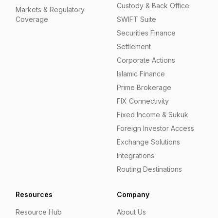
Custody & Back Office
Markets & Regulatory
Coverage
SWIFT Suite
Securities Finance
Settlement
Corporate Actions
Islamic Finance
Prime Brokerage
FIX Connectivity
Fixed Income & Sukuk
Foreign Investor Access
Exchange Solutions
Integrations
Routing Destinations
Resources
Company
Resource Hub
About Us