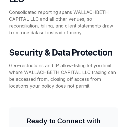
Consolidated reporting spans WALLACHBETH
CAPITAL LLC and all other venues, so
reconciliation, billing, and client statements draw
from one dataset instead of many.
Security & Data Protection
Geo-restrictions and IP allow-listing let you limit
where WALLACHBETH CAPITAL LLC trading can
be accessed from, closing off access from
locations your policy does not permit.
Ready to Connect with