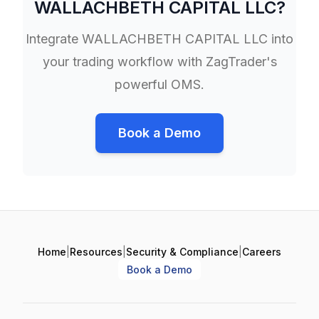
WALLACHBETH CAPITAL LLC
?
Integrate
WALLACHBETH CAPITAL LLC
into
your trading workflow with ZagTrader's
powerful OMS.
Book a Demo
Home
|
Resources
|
Security & Compliance
|
Careers
Book a Demo