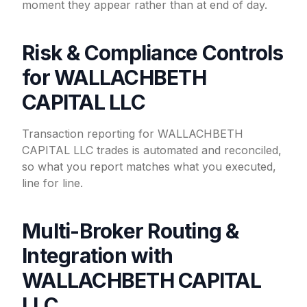
moment they appear rather than at end of day.
Risk & Compliance Controls
for WALLACHBETH
CAPITAL LLC
Transaction reporting for WALLACHBETH
CAPITAL LLC trades is automated and reconciled,
so what you report matches what you executed,
line for line.
Multi-Broker Routing &
Integration with
WALLACHBETH CAPITAL
LLC