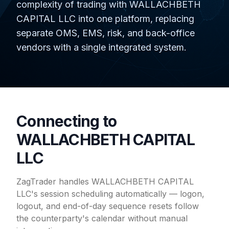
complexity of trading with WALLACHBETH
CAPITAL LLC into one platform, replacing
separate OMS, EMS, risk, and back-office
vendors with a single integrated system.
Connecting to
WALLACHBETH CAPITAL
LLC
ZagTrader handles WALLACHBETH CAPITAL
LLC's session scheduling automatically — logon,
logout, and end-of-day sequence resets follow
the counterparty's calendar without manual