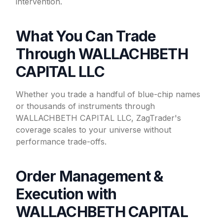
intervention.
What You Can Trade
Through WALLACHBETH
CAPITAL LLC
Whether you trade a handful of blue-chip names
or thousands of instruments through
WALLACHBETH CAPITAL LLC, ZagTrader's
coverage scales to your universe without
performance trade-offs.
Order Management &
Execution with
WALLACHBETH CAPITAL