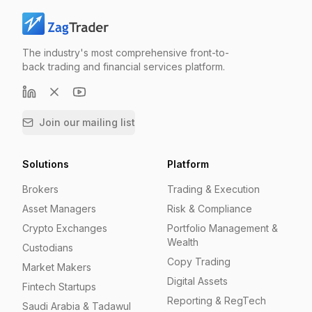
The industry's most comprehensive front-to-
back trading and financial services platform.
Join our mailing list
Solutions
Platform
Brokers
Trading & Execution
Asset Managers
Risk & Compliance
Crypto Exchanges
Portfolio Management &
Wealth
Custodians
Copy Trading
Market Makers
Digital Assets
Fintech Startups
Reporting & RegTech
Saudi Arabia & Tadawul