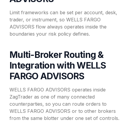
Limit frameworks can be set per account, desk,
trader, or instrument, so WELLS FARGO
ADVISORS flow always operates inside the
boundaries your risk policy defines.
Multi-Broker Routing &
Integration with WELLS
FARGO ADVISORS
WELLS FARGO ADVISORS operates inside
ZagTrader as one of many connected
counterparties, so you can route orders to
WELLS FARGO ADVISORS or to other brokers
from the same blotter under one set of controls.