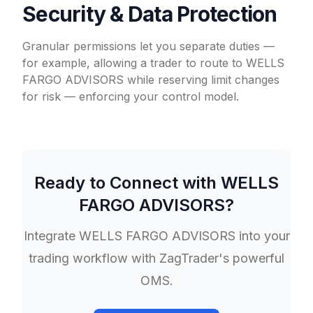
Security & Data Protection
Granular permissions let you separate duties —
for example, allowing a trader to route to WELLS
FARGO ADVISORS while reserving limit changes
for risk — enforcing your control model.
Ready to Connect with
WELLS
FARGO ADVISORS
?
Integrate
WELLS FARGO ADVISORS
into your
trading workflow with ZagTrader's powerful
OMS.