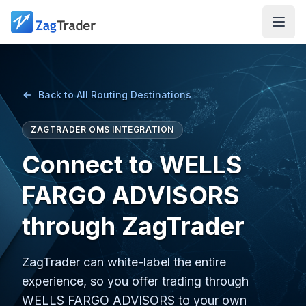
Skip to main content
Back to All Routing Destinations
ZAGTRADER OMS INTEGRATION
Connect to WELLS
FARGO ADVISORS
through ZagTrader
ZagTrader can white-label the entire
experience, so you offer trading through
WELLS FARGO ADVISORS to your own