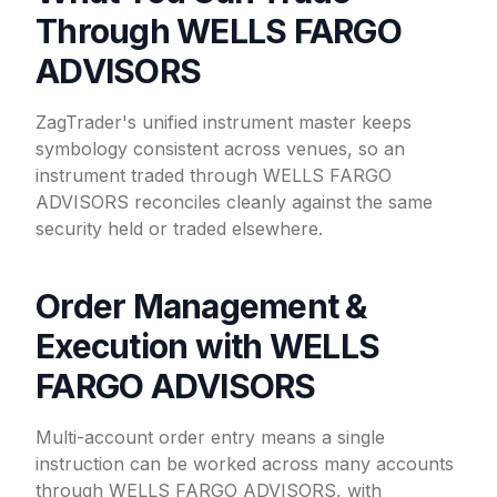
Through WELLS FARGO
ADVISORS
ZagTrader's unified instrument master keeps
symbology consistent across venues, so an
instrument traded through WELLS FARGO
ADVISORS reconciles cleanly against the same
security held or traded elsewhere.
Order Management &
Execution with WELLS
FARGO ADVISORS
Multi-account order entry means a single
instruction can be worked across many accounts
through WELLS FARGO ADVISORS, with