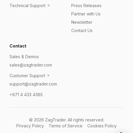
Technical Support
Press Releases
Partner with Us
Newsletter
Contact Us
Contact
Sales & Demos
sales@zagtrader.com
Customer Support
support@zagtrader.com
+971 4 433 4385
©
2026
ZagTrader. All rights reserved.
Privacy Policy
Terms of Service
Cookies Policy