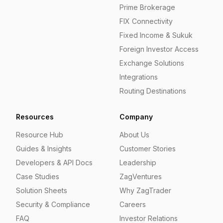
Prime Brokerage
FIX Connectivity
Fixed Income & Sukuk
Foreign Investor Access
Exchange Solutions
Integrations
Routing Destinations
Resources
Company
Resource Hub
About Us
Guides & Insights
Customer Stories
Developers & API Docs
Leadership
Case Studies
ZagVentures
Solution Sheets
Why ZagTrader
Security & Compliance
Careers
FAQ
Investor Relations