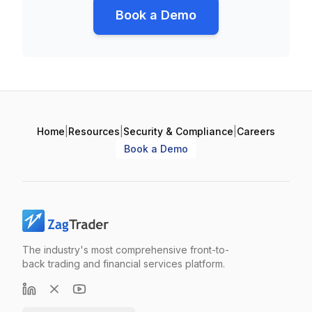
Book a Demo
Home
|
Resources
|
Security & Compliance
|
Careers
Book a Demo
The industry's most comprehensive front-to-
back trading and financial services platform.