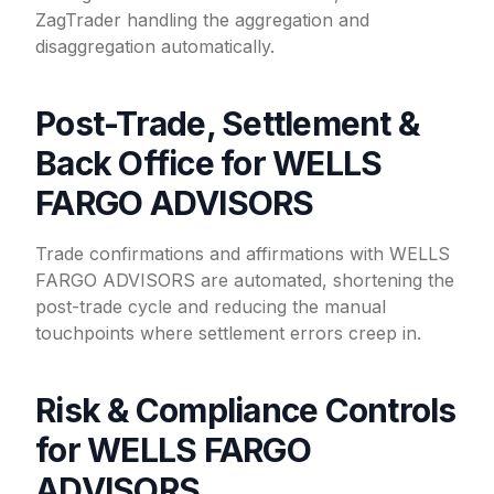
ZagTrader handling the aggregation and
disaggregation automatically.
Post-Trade, Settlement &
Back Office for WELLS
FARGO ADVISORS
Trade confirmations and affirmations with WELLS
FARGO ADVISORS are automated, shortening the
post-trade cycle and reducing the manual
touchpoints where settlement errors creep in.
Risk & Compliance Controls
for WELLS FARGO
ADVISORS