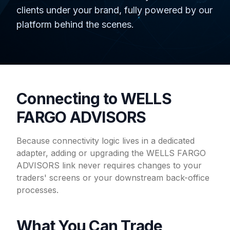
clients under your brand, fully powered by our
platform behind the scenes.
Connecting to WELLS
FARGO ADVISORS
Because connectivity logic lives in a dedicated
adapter, adding or upgrading the WELLS FARGO
ADVISORS link never requires changes to your
traders' screens or your downstream back-office
processes.
What You Can Trade