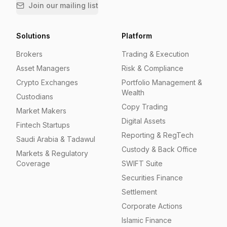
Join our mailing list
Solutions
Platform
Brokers
Trading & Execution
Asset Managers
Risk & Compliance
Crypto Exchanges
Portfolio Management &
Wealth
Custodians
Copy Trading
Market Makers
Digital Assets
Fintech Startups
Reporting & RegTech
Saudi Arabia & Tadawul
Custody & Back Office
Markets & Regulatory
Coverage
SWIFT Suite
Securities Finance
Settlement
Corporate Actions
Islamic Finance