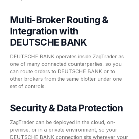
Multi-Broker Routing &
Integration with
DEUTSCHE BANK
DEUTSCHE BANK operates inside ZagTrader as
one of many connected counterparties, so you
can route orders to DEUTSCHE BANK or to
other brokers from the same blotter under one
set of controls.
Security & Data Protection
ZagTrader can be deployed in the cloud, on-
premise, or in a private environment, so your
DEUTSCHE BANK connection sits wherever your