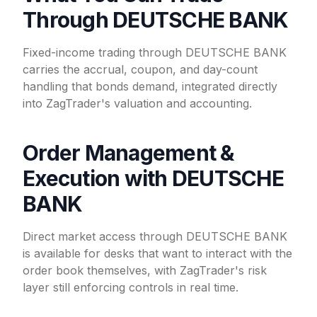
Through DEUTSCHE BANK
Fixed-income trading through DEUTSCHE BANK
carries the accrual, coupon, and day-count
handling that bonds demand, integrated directly
into ZagTrader's valuation and accounting.
Order Management &
Execution with DEUTSCHE
BANK
Direct market access through DEUTSCHE BANK
is available for desks that want to interact with the
order book themselves, with ZagTrader's risk
layer still enforcing controls in real time.