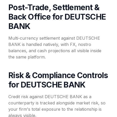
Post-Trade, Settlement &
Back Office for DEUTSCHE
BANK
Multi-currency settlement against DEUTSCHE
BANK is handled natively, with FX, nostro
balances, and cash projections all visible inside
the same platform.
Risk & Compliance Controls
for DEUTSCHE BANK
Credit risk against DEUTSCHE BANK as a
counterparty is tracked alongside market risk, so
your firm's total exposure to the relationship is
always visible.