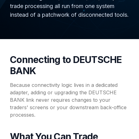
trade processing all run from one system
instead of a patchwork of disconnected tools.
Connecting to DEUTSCHE
BANK
Because connectivity logic lives in a dedicated
adapter, adding or upgrading the DEUTSCHE
BANK link never requires changes to your
traders' screens or your downstream back-office
processes.
What You Can Trade