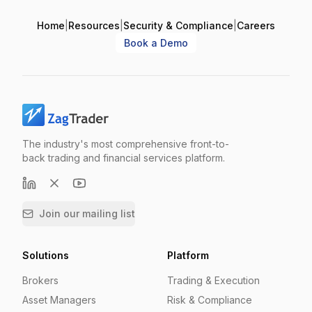
Home
|
Resources
|
Security & Compliance
|
Careers
Book a Demo
The industry's most comprehensive front-to-
back trading and financial services platform.
Join our mailing list
Solutions
Platform
Brokers
Trading & Execution
Asset Managers
Risk & Compliance