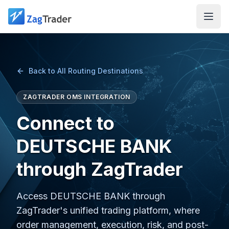
Skip to main content
Back to All Routing Destinations
ZAGTRADER OMS INTEGRATION
Connect to
DEUTSCHE BANK
through ZagTrader
Access DEUTSCHE BANK through
ZagTrader's unified trading platform, where
order management, execution, risk, and post-