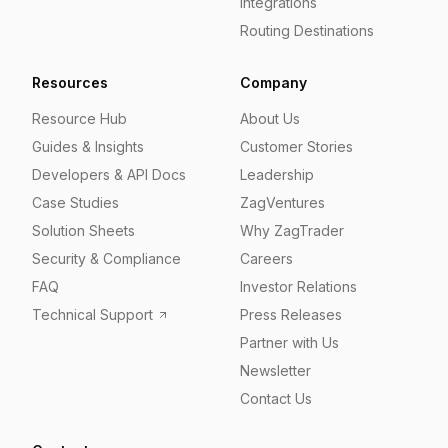
Integrations
Routing Destinations
Resources
Company
Resource Hub
About Us
Guides & Insights
Customer Stories
Developers & API Docs
Leadership
Case Studies
ZagVentures
Solution Sheets
Why ZagTrader
Security & Compliance
Careers
FAQ
Investor Relations
Technical Support
Press Releases
Partner with Us
Newsletter
Contact Us