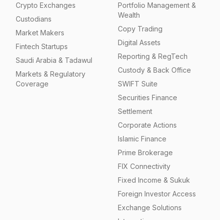
Crypto Exchanges
Portfolio Management &
Wealth
Custodians
Copy Trading
Market Makers
Digital Assets
Fintech Startups
Reporting & RegTech
Saudi Arabia & Tadawul
Custody & Back Office
Markets & Regulatory
Coverage
SWIFT Suite
Securities Finance
Settlement
Corporate Actions
Islamic Finance
Prime Brokerage
FIX Connectivity
Fixed Income & Sukuk
Foreign Investor Access
Exchange Solutions