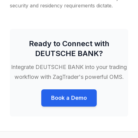
security and residency requirements dictate.
Ready to Connect with
DEUTSCHE BANK
?
Integrate
DEUTSCHE BANK
into your trading
workflow with ZagTrader's powerful OMS.
Book a Demo