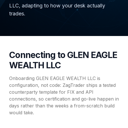
LLC, adapting to how your desk actually
trades.
Connecting to GLEN EAGLE
WEALTH LLC
Onboarding GLEN EAGLE WEALTH LLC is
configuration, not code: ZagTrader ships a tested
counterparty template for FIX and API
connections, so certification and go-live happen in
days rather than the weeks a from-scratch build
would take.