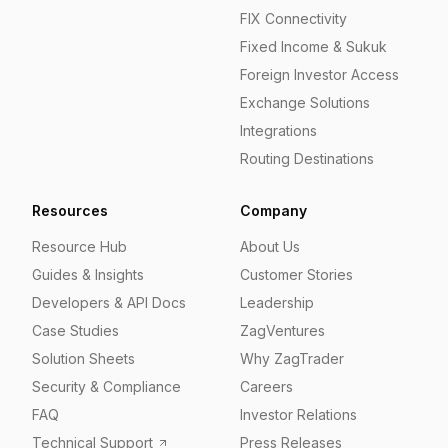
FIX Connectivity
Fixed Income & Sukuk
Foreign Investor Access
Exchange Solutions
Integrations
Routing Destinations
Resources
Company
Resource Hub
About Us
Guides & Insights
Customer Stories
Developers & API Docs
Leadership
Case Studies
ZagVentures
Solution Sheets
Why ZagTrader
Security & Compliance
Careers
FAQ
Investor Relations
Technical Support
Press Releases