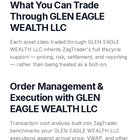
What You Can Trade
Through GLEN EAGLE
WEALTH LLC
Each asset class traded through GLEN EAGLE
WEALTH LLC inherits ZagTrader's full lifecycle
support — pricing, risk, settlement, and reporting
— rather than being treated as a bolt-on.
Order Management &
Execution with GLEN
EAGLE WEALTH LLC
Transaction cost analysis built into ZagTrader
benchmarks your GLEN EAGLE WEALTH LLC
executions against arrival price, VWAP, and other