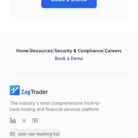
Home
|
Resources
|
Security & Compliance
|
Careers
Book a Demo
The industry's most comprehensive front-to-
back trading and financial services platform.
Join our mailing list