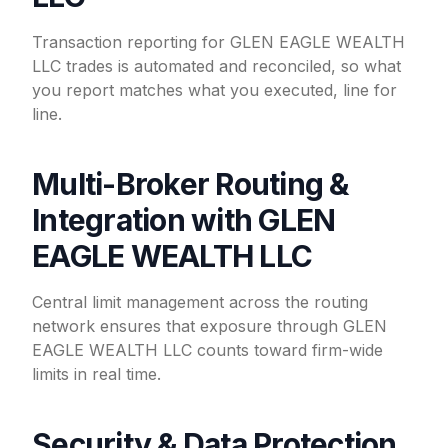
Transaction reporting for GLEN EAGLE WEALTH
LLC trades is automated and reconciled, so what
you report matches what you executed, line for
line.
Multi-Broker Routing &
Integration with GLEN
EAGLE WEALTH LLC
Central limit management across the routing
network ensures that exposure through GLEN
EAGLE WEALTH LLC counts toward firm-wide
limits in real time.
Security & Data Protection