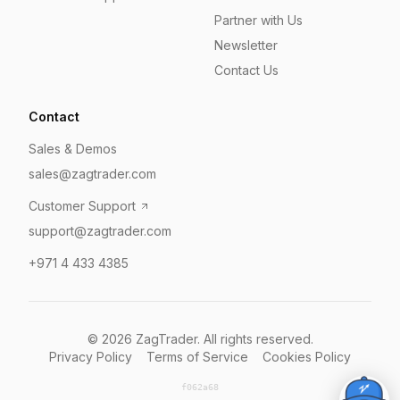
Partner with Us
Newsletter
Contact Us
Contact
Sales & Demos
sales@zagtrader.com
Customer Support
support@zagtrader.com
+971 4 433 4385
©
2026
ZagTrader. All rights reserved.
Privacy Policy
Terms of Service
Cookies Policy
f062a68