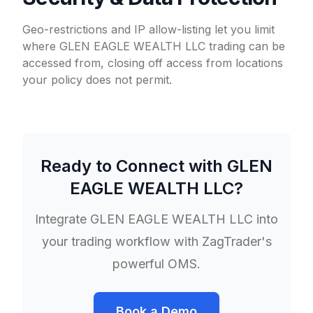
Geo-restrictions and IP allow-listing let you limit
where GLEN EAGLE WEALTH LLC trading can be
accessed from, closing off access from locations
your policy does not permit.
Ready to Connect with
GLEN
EAGLE WEALTH LLC
?
Integrate
GLEN EAGLE WEALTH LLC
into
your trading workflow with ZagTrader's
powerful OMS.
Book a Demo