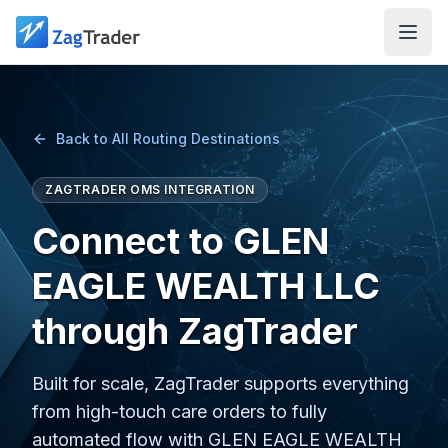
Skip to main content
Back to All Routing Destinations
ZAGTRADER OMS INTEGRATION
Connect to GLEN
EAGLE WEALTH LLC
through ZagTrader
Built for scale, ZagTrader supports everything
from high-touch care orders to fully
automated flow with GLEN EAGLE WEALTH