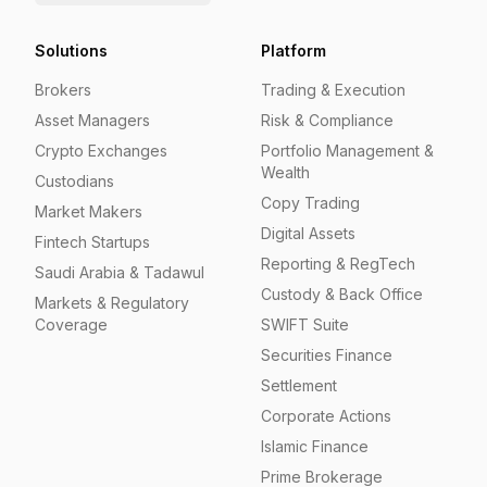
Solutions
Platform
Brokers
Trading & Execution
Asset Managers
Risk & Compliance
Crypto Exchanges
Portfolio Management &
Wealth
Custodians
Copy Trading
Market Makers
Digital Assets
Fintech Startups
Reporting & RegTech
Saudi Arabia & Tadawul
Custody & Back Office
Markets & Regulatory
Coverage
SWIFT Suite
Securities Finance
Settlement
Corporate Actions
Islamic Finance
Prime Brokerage