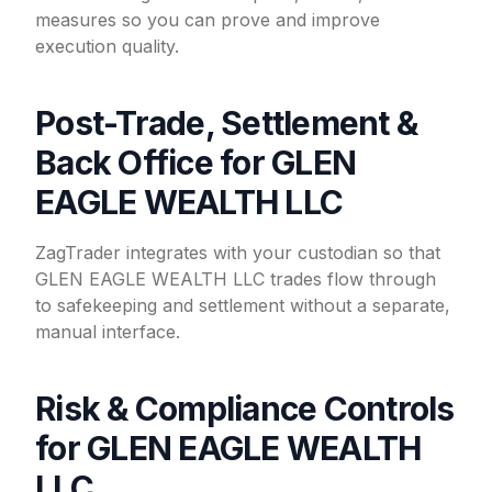
measures so you can prove and improve
execution quality.
Post-Trade, Settlement &
Back Office for GLEN
EAGLE WEALTH LLC
ZagTrader integrates with your custodian so that
GLEN EAGLE WEALTH LLC trades flow through
to safekeeping and settlement without a separate,
manual interface.
Risk & Compliance Controls
for GLEN EAGLE WEALTH
LLC