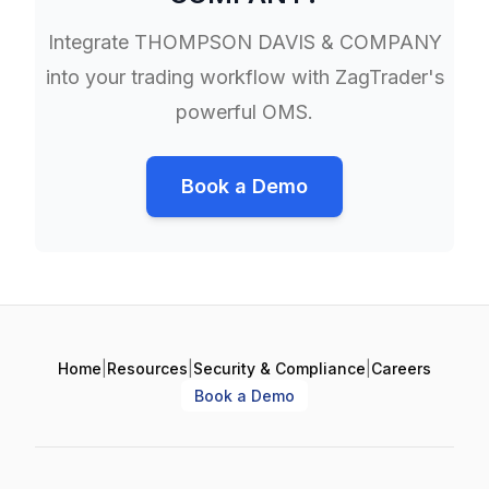
Integrate
THOMPSON DAVIS & COMPANY
into your trading workflow with ZagTrader's
powerful OMS.
Book a Demo
Home
|
Resources
|
Security & Compliance
|
Careers
Book a Demo