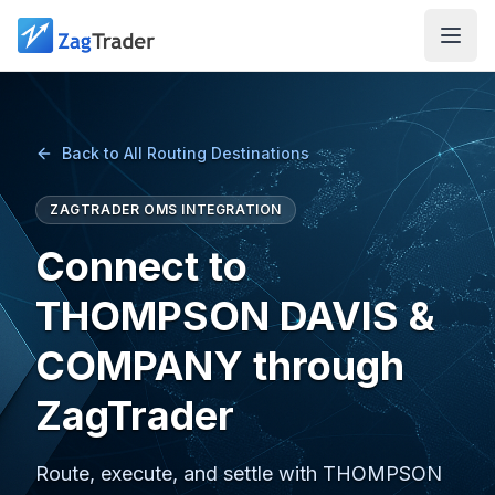
Skip to main content
Back to All Routing Destinations
ZAGTRADER OMS INTEGRATION
Connect to
THOMPSON DAVIS &
COMPANY through
ZagTrader
Route, execute, and settle with THOMPSON