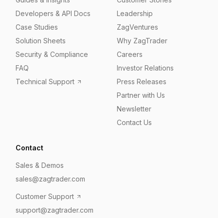
Developers & API Docs
Leadership
Case Studies
ZagVentures
Solution Sheets
Why ZagTrader
Security & Compliance
Careers
FAQ
Investor Relations
Technical Support
Press Releases
Partner with Us
Newsletter
Contact Us
Contact
Sales & Demos
sales@zagtrader.com
Customer Support
support@zagtrader.com