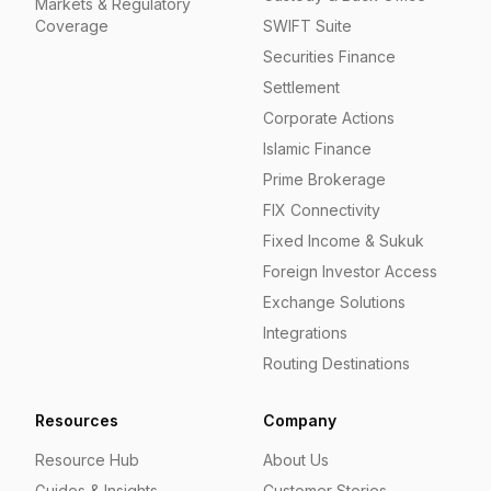
Markets & Regulatory
Coverage
SWIFT Suite
Securities Finance
Settlement
Corporate Actions
Islamic Finance
Prime Brokerage
FIX Connectivity
Fixed Income & Sukuk
Foreign Investor Access
Exchange Solutions
Integrations
Routing Destinations
Resources
Company
Resource Hub
About Us
Guides & Insights
Customer Stories