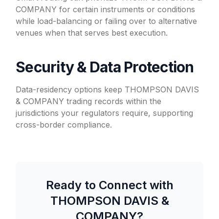
COMPANY for certain instruments or conditions
while load-balancing or failing over to alternative
venues when that serves best execution.
Security & Data Protection
Data-residency options keep THOMPSON DAVIS
& COMPANY trading records within the
jurisdictions your regulators require, supporting
cross-border compliance.
Ready to Connect with
THOMPSON DAVIS &
COMPANY
?