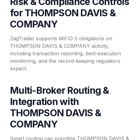
Risk & Compliance Controls
for THOMPSON DAVIS &
COMPANY
ZagTrader supports MiFID II obligations on
THOMPSON DAVIS & COMPANY activity,
including transaction reporting, best-execution
monitoring, and the record-keeping regulators
expect.
Multi-Broker Routing &
Integration with
THOMPSON DAVIS &
COMPANY
Smart routing can prioritize THOMPSON DAVIS &