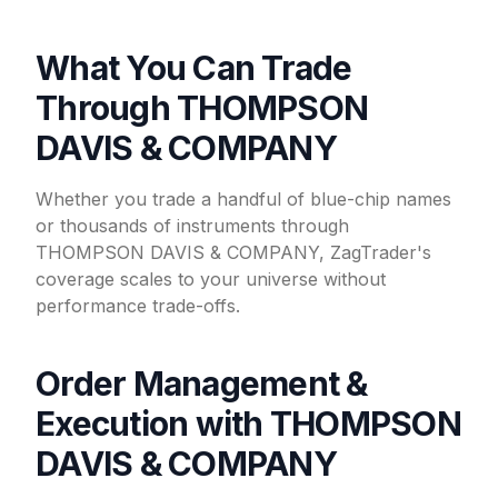
What You Can Trade
Through THOMPSON
DAVIS & COMPANY
Whether you trade a handful of blue-chip names
or thousands of instruments through
THOMPSON DAVIS & COMPANY, ZagTrader's
coverage scales to your universe without
performance trade-offs.
Order Management &
Execution with THOMPSON
DAVIS & COMPANY