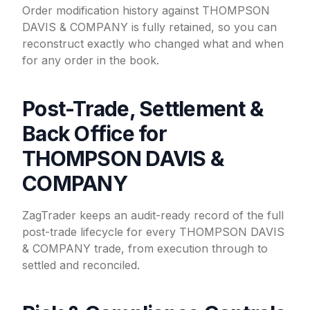
Order modification history against THOMPSON
DAVIS & COMPANY is fully retained, so you can
reconstruct exactly who changed what and when
for any order in the book.
Post-Trade, Settlement &
Back Office for
THOMPSON DAVIS &
COMPANY
ZagTrader keeps an audit-ready record of the full
post-trade lifecycle for every THOMPSON DAVIS
& COMPANY trade, from execution through to
settled and reconciled.