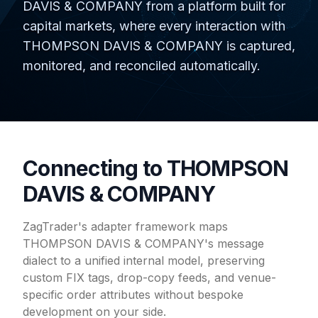
DAVIS & COMPANY from a platform built for
capital markets, where every interaction with
THOMPSON DAVIS & COMPANY is captured,
monitored, and reconciled automatically.
Connecting to THOMPSON
DAVIS & COMPANY
ZagTrader's adapter framework maps
THOMPSON DAVIS & COMPANY's message
dialect to a unified internal model, preserving
custom FIX tags, drop-copy feeds, and venue-
specific order attributes without bespoke
development on your side.