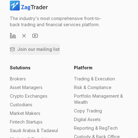
The industry's most comprehensive front-to-
back trading and financial services platform.
Join our mailing list
Solutions
Platform
Brokers
Trading & Execution
Asset Managers
Risk & Compliance
Crypto Exchanges
Portfolio Management &
Wealth
Custodians
Copy Trading
Market Makers
Digital Assets
Fintech Startups
Reporting & RegTech
Saudi Arabia & Tadawul
Custody & Back Office